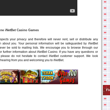
ine iNetBet Casino Games
spects your privacy and therefore will never rent, sell or distribute any
on about you. Your personal information will be safeguarded by iNetBet
never be sold to mailing lists. We encourage you to browse through our
or further information about iNetBet Casino. If you have any questions or
 please do not hesitate to contact iNetBet customer support. We look
 hearing from you and welcoming you to iNetBet.
Fr