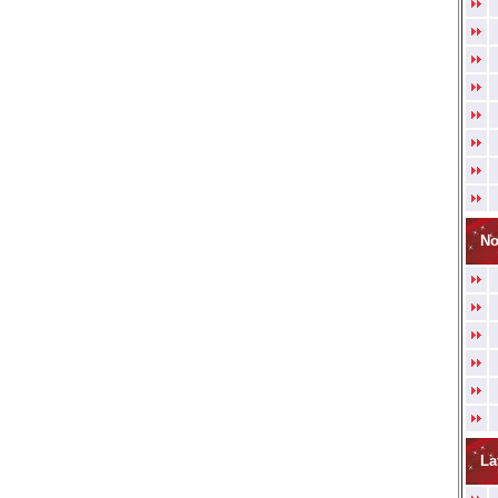
No
La