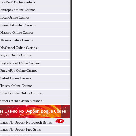
EcoPayZ Online Casinos
Entropay Online Casinos
iDeal Online Casinos
Instadebit Online Casinos
Maestro Online Casinos
Moneta Online Casinos
MyCitadel Online Casinos
PayPal Online Casinos
PaySafeCard Online Casinos
PugglePay Online Casinos
Sofort Online Casinos
Trustly Online Casinos
Wire Transfer Online Casinos
Other Online Casino Methods
ee Casino No Deposit Bonus Codes
Latest No Deposit No Deposit Bonus
Latest No Deposit Free Spins