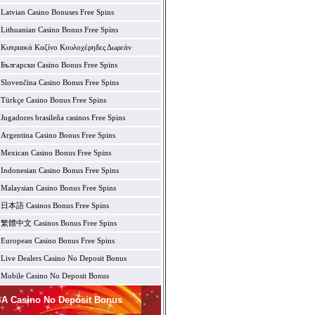
Latvian Casino Bonuses Free Spins
Lithuanian Casino Bonus Free Spins
Κυπριακά Καζίνο Κουλοχέρηδες Δωρεάν
Български Casino Bonus Free Spins
Slovenčina Casino Bonus Free Spins
Türkçe Casino Bonus Free Spins
Jugadores brasileña casinos Free Spins
Argentina Casino Bonus Free Spins
Mexican Casino Bonus Free Spins
Indonesian Casino Bonus Free Spins
Malaysian Casino Bonus Free Spins
日本語 Casinos Bonus Free Spins
繁體中文 Casinos Bonus Free Spins
European Casino Bonus Free Spins
Live Dealers Casino No Deposit Bonus
Mobile Casino No Deposit Bonus
A Casino No Deposit Bonus