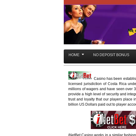
No 
HOME
NO DEPOSIT BONUS
Casino has been establis
licensed jurisdiction of Costa Rica und
millions of wagers and have seen over 3
provide a high level of security and inte
trust and loyalty that our players place 
billion US Dollars paid out to player acco
iNetBet Casino works in a similar fashion 