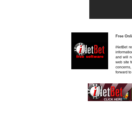
Free Onl
iNetBet re
informati
and will 
web site f
concerns,
forward to