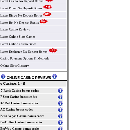
Latest Casino No Deposit Bonus
Latest Poker No Deposit Bonus
Latest Bingo No Deposit Bonus
Latest Bet No Deposit Bonus
Latest Casino Reviews
Latest Online Slots Games
Latest Online Casino News
Latest Exclusive No Deposit Bonus
Casino Payment Options & Methods
Online Slots Glossary
ONLINE CASINO REVIEWS
ne Casinos 1 - B
7 Reels Casino bonus codes
7 Spin Casino bonus codes
32 Red Casino bonus codes
AC Casino bonus codes
Bella Vegas Casino bonus codes
BetOnline Casino bonus codes
BetWay Casino bonus codes