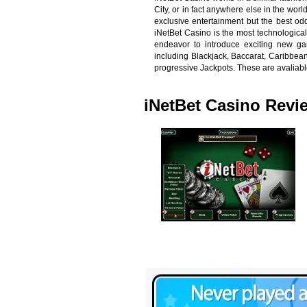
City, or in fact anywhere else in the worl
exclusive entertainment but the best odd
iNetBet Casino is the most technologica
endeavor to introduce exciting new g
including Blackjack, Baccarat, Caribbean
progressive Jackpots. These are avaliabl
iNetBet Casino Revi