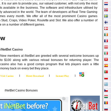
d. It is our aim to provide you, our valued customer, with not only the most
s available in the business. The software and infrastructure utilised by
lly advanced in the world. The team of developers at Real Time Gaming
ames every month. We offer all of the most prominent Casino games
 Stud, Craps, Video Poker, Roulette and Slot. We also offer a number of
e on a number of different games.
ew
iNetBet Casino
New members at iNetBet are greeted with several welcome bonuses up
to $100 along with various reload bonuses for returning player. The
casino also has a good comps program that lets players earn a little
money back on every bet they place.
l
l
l
Visit Casino
Direct Download
Instant Play
iNetBet Casino Bonuses