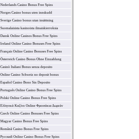
Nederlands Casino Bonus Free Spins
Norges Casino bonus uten innskudd
Sverige Casino bonus utan insättning
Suomalaisista kasinoista ilmaiskierroksia
Dansk Online Casinos Bonus Free Spins
Ireland Online Casino Bonuses Free Spins
Français Online Casino Bonuses Free Spins
Österreich Casino Bonus Ohne Einzahlung
Casinò Italiani Bonus senza deposito
Online Casino Schweiz no deposit bonus
Español Casino Bono Sin Deposito
Português Online Casino Bonus Free Spins
Polski Online Casino Bonus Free Spins
Ελληνικά Καζίνο Online Φρουτάκια Δωρεάν
Czech Online Casino Bonuses Free Spins
Magyar Casino Bonus Free Spins
Română Casino Bonus Free Spins
Русский Online Casino Bonus Free Spins