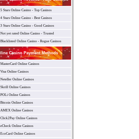
5 Stars Online Casino - Top Casinos
4 Stars Online Casino - Best Casinos
3 Stars Online Casino - Good Casinos
Not yet rated Online Casino - Trusted
Blacklisted Online Casino - Rogue Casinos
line Casino Payment Methods
MasterCard Online Casinos
Visa Online Casinos
Neteller Online Casinos
Skrill Online Casinos
POLi Online Casinos
Bitcoin Online Casinos
AMEX Online Casinos
Click2Pay Online Casinos
eCheck Online Casinos
EcoCard Online Casinos