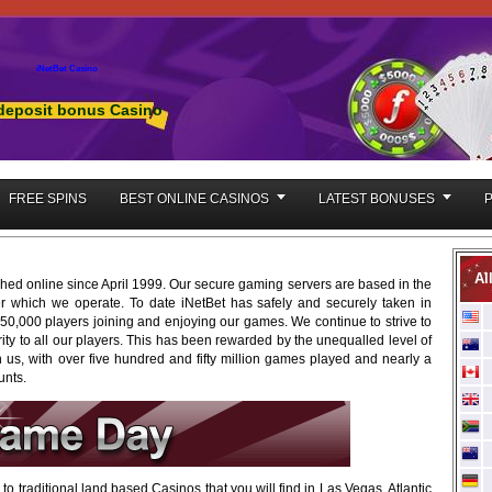
iNetBet Casino
deposit bonus Casino
FREE SPINS
BEST ONLINE CASINOS
LATEST BONUSES
P
Al
hed online since April 1999. Our secure gaming servers are based in the
er which we operate. To date iNetBet has safely and securely taken in
50,000 players joining and enjoying our games. We continue to strive to
grity to all our players. This has been rewarded by the unequalled level of
in us, with over five hundred and fifty million games played and nearly a
unts.
to traditional land based Casinos that you will find in Las Vegas, Atlantic