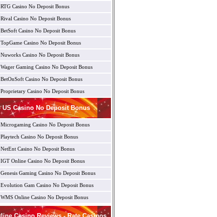
RTG Casino No Deposit Bonus
Rival Casino No Deposit Bonus
BetSoft Casino No Deposit Bonus
TopGame Casino No Deposit Bonus
Nuworks Casino No Deposit Bonus
Wager Gaming Casino No Deposit Bonus
BetOnSoft Casino No Deposit Bonus
Proprietary Casino No Deposit Bonus
 US Casino No Deposit Bonus
Microgaming Casino No Deposit Bonus
Playtech Casino No Deposit Bonus
NetEnt Casino No Deposit Bonus
IGT Online Casino No Deposit Bonus
Genesis Gaming Casino No Deposit Bonus
Evolution Gam Casino No Deposit Bonus
WMS Online Casino No Deposit Bonus
line Casino Reviews - Rate Casinos