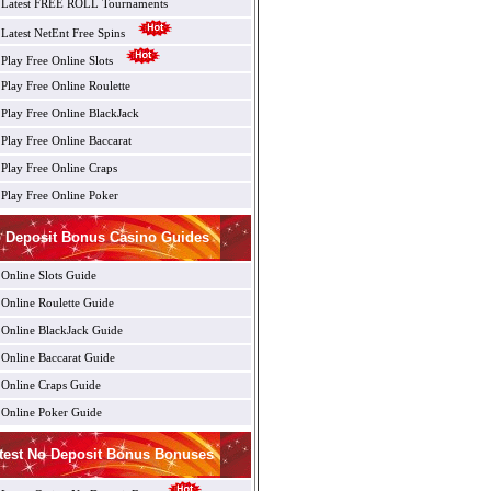
Latest FREE ROLL Tournaments
Latest NetEnt Free Spins
Play Free Online Slots
Play Free Online Roulette
Play Free Online BlackJack
Play Free Online Baccarat
Play Free Online Craps
Play Free Online Poker
 Deposit Bonus Casino Guides
Online Slots Guide
Online Roulette Guide
Online BlackJack Guide
Online Baccarat Guide
Online Craps Guide
Online Poker Guide
test No Deposit Bonus Bonuses