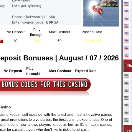
Play
No Deposit
Max Cashout
Posting Date
throught
10
15X
50
2016-01-06
eposit Bonuses | August / 07 / 2026
No
Play
No Deposit
Max Cashout
Expired Date
throught
Casino
asino keeps itself updated with the latest and most innovative games
s great promotions to give players the best gaming experiences. One of
 promotions now allows players to bet as low as $1 on table games,
reat for casual players who don’t like to risk a lot of cash.
On