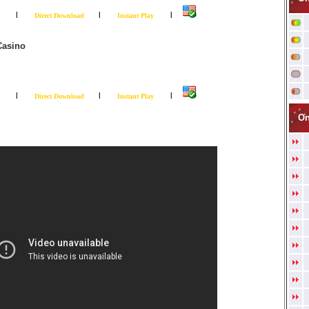
l
l
l
Direct Download
Instant Play
Casino
l
l
l
Direct Download
Instant Play
On