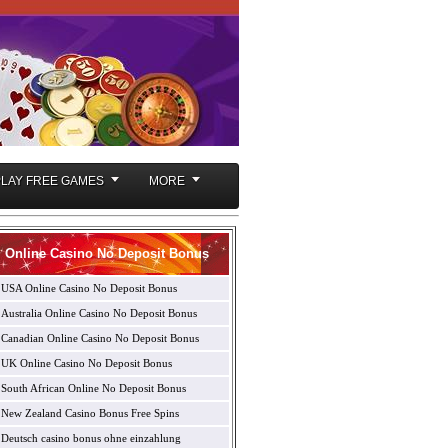
LAY FREE GAMES
MORE
l Online Casino No Deposit Bonus
USA Online Casino No Deposit Bonus
Australia Online Casino No Deposit Bonus
Canadian Online Casino No Deposit Bonus
UK Online Casino No Deposit Bonus
South African Online No Deposit Bonus
New Zealand Casino Bonus Free Spins
Deutsch casino bonus ohne einzahlung