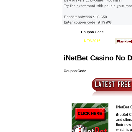
Coupon Code
NEW2016
iNetBet Casino No D
Coupon Code
iNetBet 
iNetBet C
and offer
their new
which is g