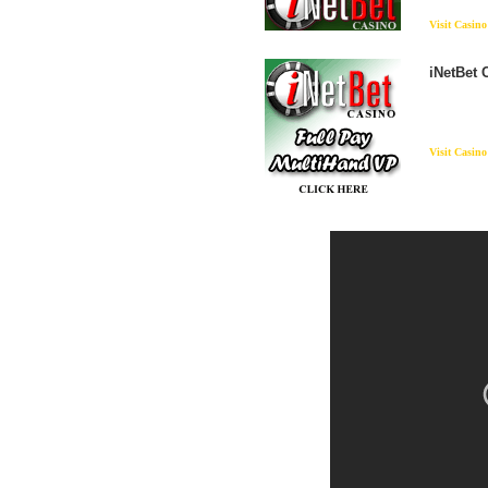
Visit Casino
iNetBet 
Visit Casino