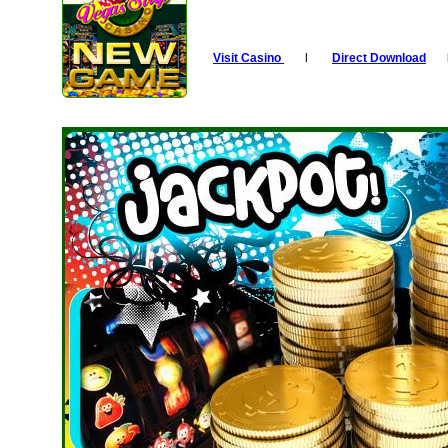
Visit Casino
l
Direct Download