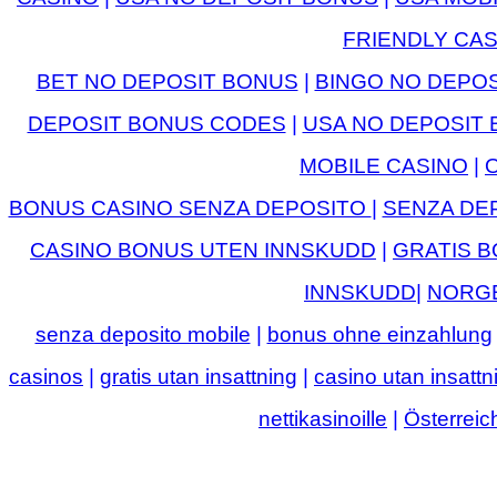
FRIENDLY CA
BET NO DEPOSIT BONUS
|
BINGO NO DEPO
DEPOSIT BONUS CODES
|
USA NO DEPOSIT
MOBILE CASINO
|
BONUS CASINO SENZA DEPOSITO
|
SENZA DE
CASINO BONUS UTEN INNSKUDD
|
GRATIS 
INNSKUDD
|
NORGE
senza deposito mobile
|
bonus ohne einzahlung
casinos
|
gratis utan insattning
|
casino utan insattn
nettikasinoille
|
Österreic