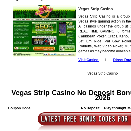
Vegas Strip Casino
Vegas Strip Casino is a group o
Vegas style gaming action in th
All casinos under the group util
REAL TIME GAMING. 6 forms of
Caribbean Poker, Craps, Keno, T
Let 'Em Ride, Pai Gow Poke
Roulette, War, Video Poker, Mu
games as they become available
Visit Casino
l
Direct Do
Vegas Strip Casino
Vegas Strip Casino No Deposit Bonu
2026
Coupon Code
No Deposit
Play throught
M