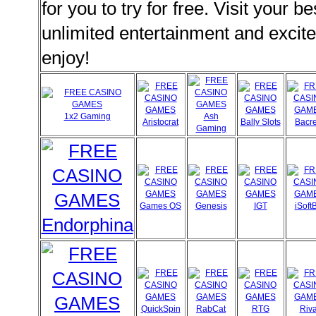
for you to try for free. Visit your 
unlimited entertainment and excit
enjoy!
1x2 Gaming
Ash
Aristocrat
Bally Slots
Bacre
Gaming
Games OS
Genesis
IGT
iSoft
Endorphina
QuickSpin
RabCat
RTG
Riva