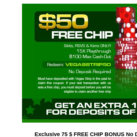
Exclusive 75 $ FREE CHIP BONUS No D