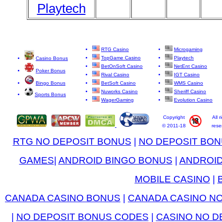
Playtech
RTG Casino
Microgaming
TopGame Casino
Playtech
Casino Bonus
BetOnSoft Casino
NetEnt Casino
Poker Bonus
Rival Casino
IGT Casino
Bingo Bonus
BetSoft Casino
WMS Casino
Nuworks Casino
Sheriff Casino
Sports Bonus
WagerGaming
Evolution Casino
Copyright
All r
© 2011-18
rese
RTG NO DEPOSIT BONUS
|
NO DEPOSIT BO
GAMES
|
ANDROID BINGO BONUS
|
ANDROID
MOBILE CASINO
|
CANADA CASINO BONUS
|
CANADA CASINO NO
|
NO DEPOSIT BONUS CODES
|
CASINO NO D