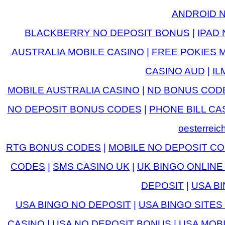
ANDROID 
BLACKBERRY NO DEPOSIT BONUS
|
IPAD
AUSTRALIA MOBILE CASINO
|
FREE POKIES 
CASINO AUD
|
IL
MOBILE AUSTRALIA CASINO
|
ND BONUS COD
NO DEPOSIT BONUS CODES
|
PHONE BILL CA
oesterreic
RTG BONUS CODES
|
MOBILE NO DEPOSIT C
CODES
|
SMS CASINO UK
|
UK BINGO ONLINE
DEPOSIT
|
USA B
USA BINGO NO DEPOSIT
|
USA BINGO SITES
CASINO
|
USA NO DEPOSIT BONUS
|
USA MOBI