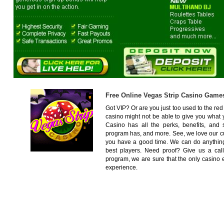
Free Online Vegas Strip Casino Game
Got VIP? Or are you just too used to the red
casino might not be able to give you what 
Casino has all the perks, benefits, an
program has, and more. See, we love our c
you have a good time. We can do anything
best players. Need proof? Give us a cal
program, we are sure that the only casino 
experience.