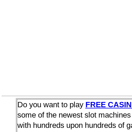
Do you want to play
FREE CASI
some of the newest slot machines 
with hundreds upon hundreds of gam