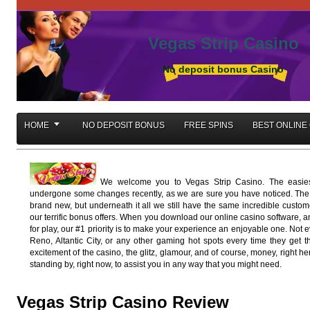
Vegas Strip Casino
No deposit bonus Casino
HOME
NO DEPOSIT BONUS
FREE SPINS
BEST ONLINE
We welcome you to Vegas Strip Casino. The easies
undergone some changes recently, as we are sure you have noticed. The g
brand new, but underneath it all we still have the same incredible custome
our terrific bonus offers. When you download our online casino software, an
for play, our #1 priority is to make your experience an enjoyable one. Not e
Reno, Altantic City, or any other gaming hot spots every time they get tha
excitement of the casino, the glitz, glamour, and of course, money, right h
standing by, right now, to assist you in any way that you might need.
Vegas Strip Casino Review