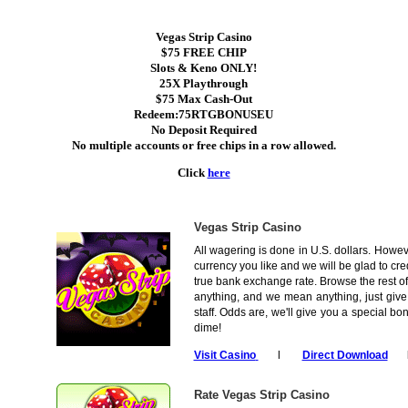
Vegas Strip Casino
$75 FREE CHIP
Slots & Keno ONLY!
25X Playthrough
$75 Max Cash-Out
Redeem:
75RTGBONUSEU
No Deposit Required
No multiple accounts or free chips in a row allowed.
Click
here
Vegas Strip Casino
All wagering is done in U.S. dollars. Howe
currency you like and we will be glad to cred
true bank exchange rate. Browse the rest of t
anything, and we mean anything, just give 
staff. Odds are, we'll give you a special bon
dime!
Visit Casino
l
Direct Download
Rate Vegas Strip Casino