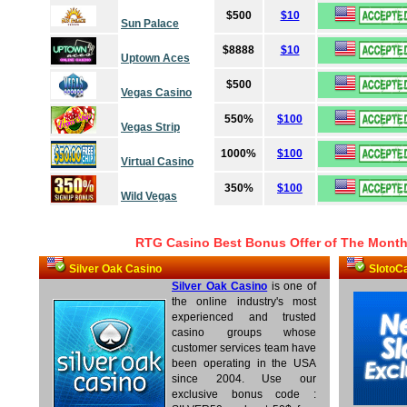
$500
$10
Sun Palace
$8888
$10
Uptown Aces
$500
Vegas Casino
550%
$100
Vegas Strip
1000%
$100
Virtual Casino
350%
$100
Wild Vegas
RTG Casino Best Bonus Offer of The Mont
Silver Oak Casino
SlotoC
Silver Oak Casino
is one of
the online industry's most
experienced and trusted
casino groups whose
customer services team have
been operating in the USA
since 2004. Use our
exclusive bonus code :