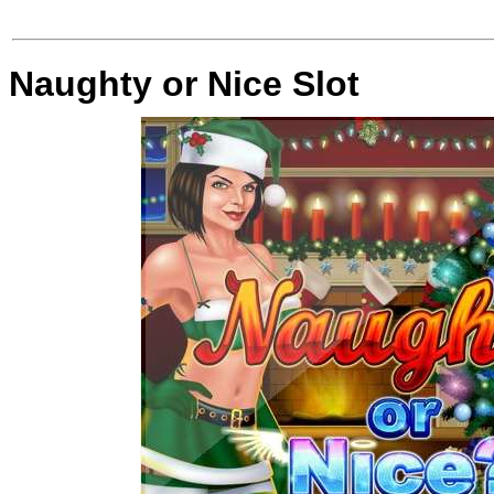
Naughty or Nice Slot