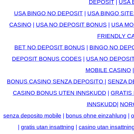
DEPOSIT
|
USA 
USA BINGO NO DEPOSIT
|
USA BINGO SIT
CASINO
|
USA NO DEPOSIT BONUS
|
USA MO
FRIENDLY C
BET NO DEPOSIT BONUS
|
BINGO NO DEP
DEPOSIT BONUS CODES
|
USA NO DEPOSI
MOBILE CASINO
BONUS CASINO SENZA DEPOSITO
|
SENZA D
CASINO BONUS UTEN INNSKUDD
|
GRATIS
INNSKUDD
|
NORG
senza deposito mobile
|
bonus ohne einzahlung
|
o
|
gratis utan insattning
|
casino utan insattnin