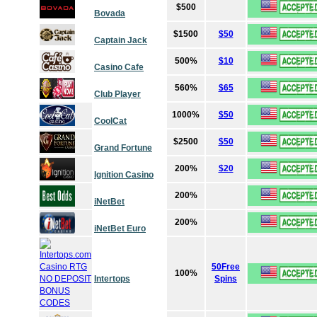
$500
Bovada
$1500
$50
Captain Jack
500%
$10
Casino Cafe
560%
$65
Club Player
1000%
$50
CoolCat
$2500
$50
Grand Fortune
200%
$20
Ignition Casino
200%
iNetBet
200%
iNetBet Euro
50Free
100%
Intertops
Spins