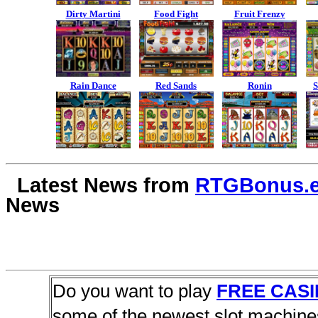
Dirty Martini
Food Fight
Fruit Frenzy
Rain Dance
Red Sands
Ronin
S
Latest News from
RTGBonus.
News
Do you want to play
FREE CAS
some of the newest slot machines