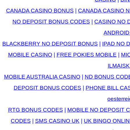
CANADA CASINO BONUS
|
CANADA CASINO N
NO DEPOSIT BONUS CODES
|
CASINO NO 
ANDROID
BLACKBERRY NO DEPOSIT BONUS
|
IPAD NO 
MOBILE CASINO
|
FREE POKIES MOBILE
|
MI
ILMAIS
MOBILE AUSTRALIA CASINO
|
ND BONUS COD
DEPOSIT BONUS CODES
|
PHONE BILL CA
oesterre
RTG BONUS CODES
|
MOBILE NO DEPOSIT 
CODES
|
SMS CASINO UK
|
UK BINGO ONLI