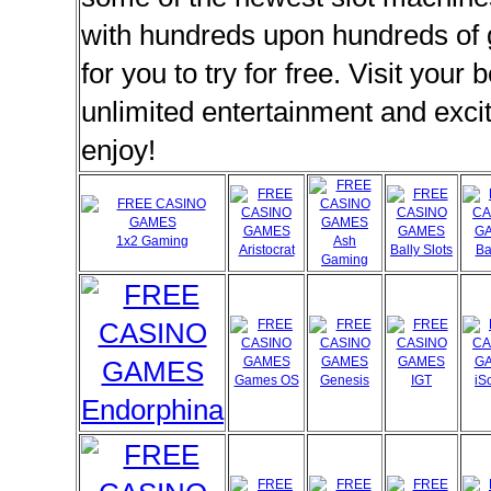
with hundreds upon hundreds of ga
for you to try for free. Visit your
unlimited entertainment and exci
enjoy!
1x2 Gaming
Ash
Aristocrat
Bally Slots
Ba
Gaming
Games OS
Genesis
IGT
iS
Endorphina