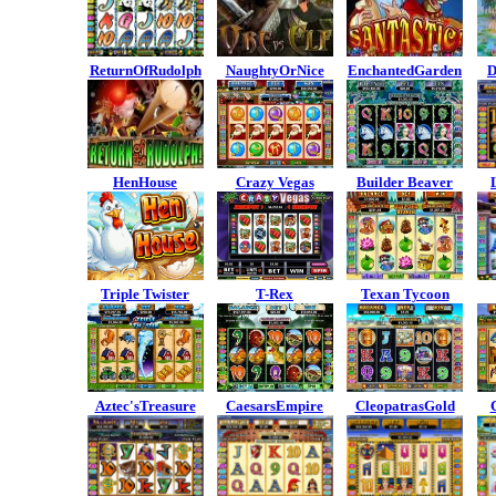
ReturnOfRudolph
NaughtyOrNice
EnchantedGarden
D
HenHouse
Crazy Vegas
Builder Beaver
Triple Twister
T-Rex
Texan Tycoon
Aztec'sTreasure
CaesarsEmpire
CleopatrasGold