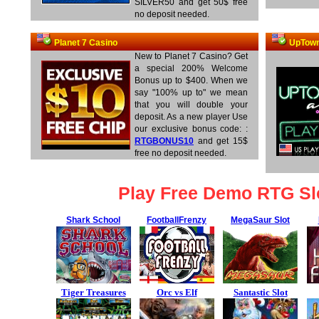
SILVER50 and get 50$ free
no deposit needed.
Planet 7 Casino
UpTown
New to Planet 7 Casino? Get
a special 200% Welcome
Bonus up to $400. When we
say "100% up to" we mean
that you will double your
deposit. As a new player Use
our exclusive bonus code: :
RTGBONUS10
and get 15$
free no deposit needed.
Play Free Demo RTG S
Shark School
FootballFrenzy
MegaSaur Slot
Tiger Treasures
Orc vs Elf
Santastic Slot