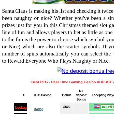
Santa Claus is making his list and checking it twice
been naughty or nice? Whether you've been a sinn
prizes just for you in this Christmas themed slot 
line of fun and allows players to bet as little as o
to the fun is the power to choose which symbol you
or Nice) which are also the scatter symbols. If yo
number of spins automatically you can select the
to Reward Everyone Who Plays Naughty or Nice.
Best RTG - Real Time Gaming Casino AUGUST 
No
#
RTG Casino
Bonus
deposit
Accepting Play
Bonus
$500
Bodog