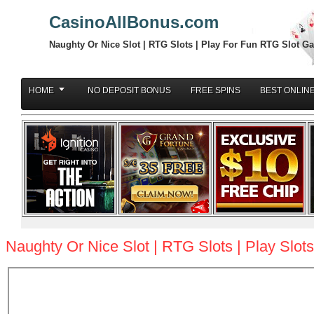
CasinoAllBonus.com
Naughty Or Nice Slot | RTG Slots | Play For Fun RTG Slot G
HOME
NO DEPOSIT BONUS
FREE SPINS
BEST ONLIN
Naughty Or Nice Slot | RTG Slots | Play Slots 