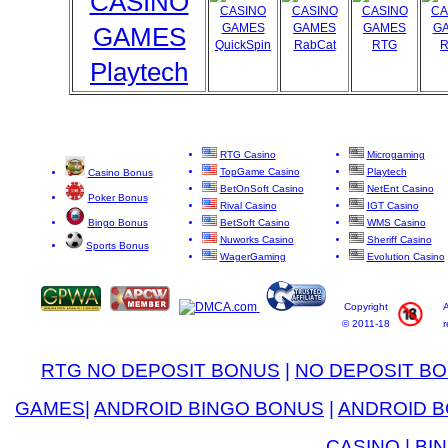
QuickSpin
RabCat
RTG
R
Playtech
RTG Casino
Microgaming
TopGame Casino
Playtech
Casino Bonus
BetOnSoft Casino
NetEnt Casino
Poker Bonus
Rival Casino
IGT Casino
Bingo Bonus
BetSoft Casino
WMS Casino
Nuworks Casino
Sheriff Casino
Sports Bonus
WagerGaming
Evolution Casino
Copyright
A
© 2011-18
r
RTG NO DEPOSIT BONUS
|
NO DEPOSIT B
GAMES
|
ANDROID BINGO BONUS
|
ANDROID B
CASINO
|
BI