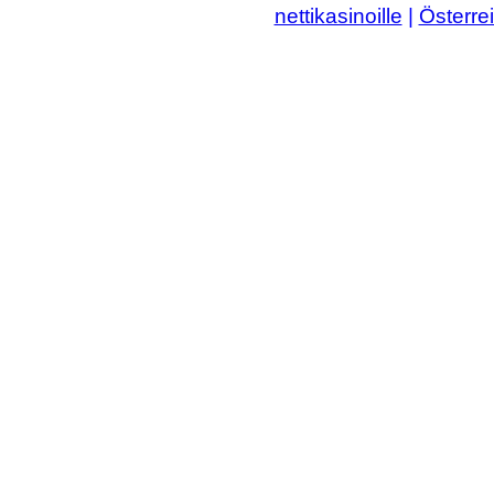
nettikasinoille
|
Österre