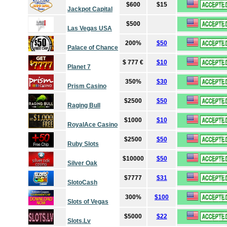
$600
$15
Jackpot Capital
$500
Las Vegas USA
200%
$50
Palace of Chance
$ 777 €
$10
Planet 7
350%
$30
Prism Casino
$2500
$50
Raging Bull
$1000
$10
RoyalAce Casino
$2500
$50
Ruby Slots
$10000
$50
Silver Oak
$7777
$31
SlotoCash
300%
$100
Slots of Vegas
$5000
$22
Slots.Lv