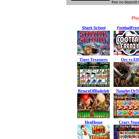
free no deposit
Pla
Shark School
FootballFre
Tiger Treasures
Orc vs Elf
ReturnOfRudolph
NaughtyOrN
HenHouse
Crazy Vega