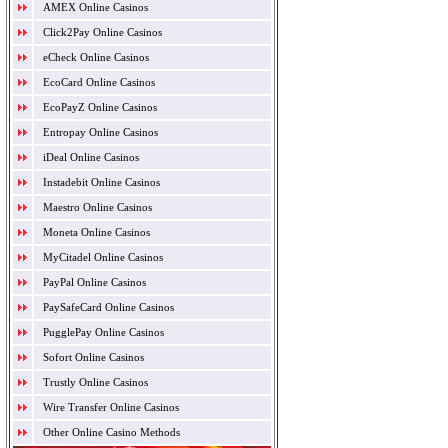
AMEX Online Casinos
Click2Pay Online Casinos
eCheck Online Casinos
EcoCard Online Casinos
EcoPayZ Online Casinos
Entropay Online Casinos
iDeal Online Casinos
Instadebit Online Casinos
Maestro Online Casinos
Moneta Online Casinos
MyCitadel Online Casinos
PayPal Online Casinos
PaySafeCard Online Casinos
PugglePay Online Casinos
Sofort Online Casinos
Trustly Online Casinos
Wire Transfer Online Casinos
Other Online Casino Methods