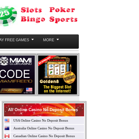
AY FREE GAMES
MORE
All Online Casino No Deposit Bonus
USA Online Casino No Deposit Bonus
Australia Online Casino No Deposit Bonus
Canadian Online Casino No Deposit Bonus