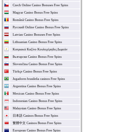
Czech Online Casino Bonuses Free Spins
Magyar Casino Bonus Free Spins
Română Casino Bonus Free Spins
Русский Online Casino Bonus Free Spins
Latvian Casino Bonuses Free Spins
Lithuanian Casino Bonus Free Spins
Κυπριακά Καζίνο Κουλοχέρηδες Δωρεάν
Български Casino Bonus Free Spins
Slovenčina Casino Bonus Free Spins
Türkçe Casino Bonus Free Spins
Jugadores brasileña casinos Free Spins
Argentina Casino Bonus Free Spins
Mexican Casino Bonus Free Spins
Indonesian Casino Bonus Free Spins
Malaysian Casino Bonus Free Spins
日本語 Casinos Bonus Free Spins
繁體中文 Casinos Bonus Free Spins
European Casino Bonus Free Spins