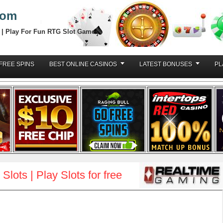
com
s | Play For Fun RTG Slot Games
FREE SPINS
BEST ONLINE CASINOS
LATEST BONUSES
PL
Slots | Play Slots for free