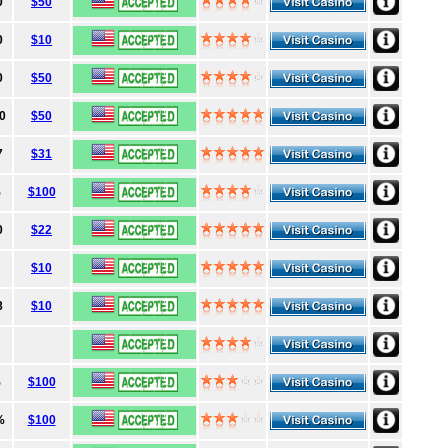
0
$50
0
$10
0
$50
0
$50
7
$31
%
$100
0
$22
$10
8
$10
%
$100
%
$100