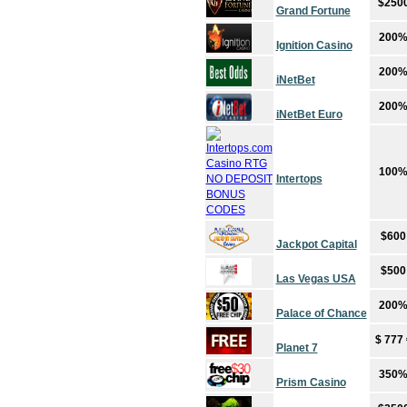
$250
Grand Fortune
200
Ignition Casino
200
iNetBet
200
iNetBet Euro
100
Intertops
$600
Jackpot Capital
$500
Las Vegas USA
200
Palace of Chance
$ 777 
Planet 7
350
Prism Casino