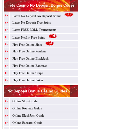
Free Casino No Deposit Bonus Codes
Latest No Deposit No Deposit Bonus
Latest No Deposit Free Spins
Latest FREE ROLL Tournaments
Latest NetEnt Free Spins
Play Free Online Slots
Play Free Online Roulette
Play Free Online BlackJack
Play Free Online Baccarat
Play Free Online Craps
Play Free Online Poker
No Deposit Bonus Casino Guides
Online Slots Guide
Online Roulette Guide
Online BlackJack Guide
Online Baccarat Guide