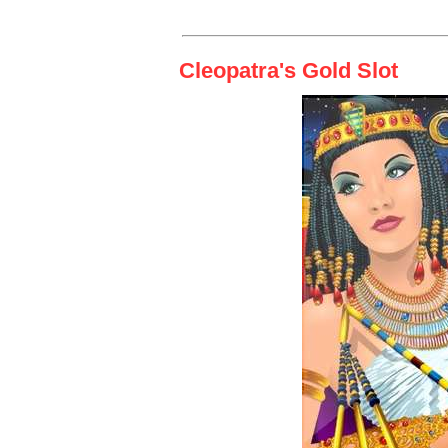
Cleopatra's Gold Slot