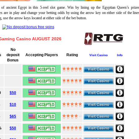
s of ancient Egypt in this 5-reel slot game. Win by lining up the Egyptian Queen’s prize
es are in play and change your betting odds by using the arrow key on either side of the line
, use the arrow keys located at either side of the bet button.
 Gaming Casino AUGUST 2026
No
s
deposit
Accepting Players
Rating
Visit Casino
Info
Bonus
0
$50
%
$10
%
$65
%
$50