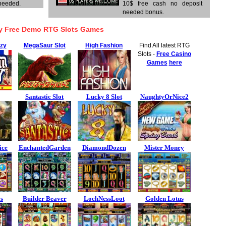
 needed.
10$ free cash no deposit
needed bonus.
y Free Demo RTG Slots Games
nzy
MegaSaur Slot
High Fashion
Find All latest RTG
Slots -
Free Casino
Games
here
Santastic Slot
Lucky 8 Slot
NaughtyOrNice2
ice
EnchantedGarden
DiamondDozen
Mister Money
s
Builder Beaver
LochNessLoot
Golden Lotus