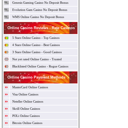
Genesis Gaming Casino No Deposit Bonus
Evolution Gam Casino No Deposit Bonus
WMS Online Casino No Deposit Bonus
Online Casino Reviews - Rate Casinos
5 Stars Online Casino - Top Casinos
4 Stars Online Casino - Best Casinos
3 Stars Online Casino - Good Casinos
Not yet rated Online Casino - Trusted
Blacklisted Online Casino - Rogue Casinos
Online Casino Payment Methods
MasterCard Online Casinos
Visa Online Casinos
Neteller Online Casinos
Skrill Online Casinos
POLi Online Casinos
Bitcoin Online Casinos