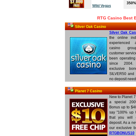
350
Wild Vegas
RTG Casino Best 
Silver Oak Casino
Silver Oak Cas
the online ind
experienced 
casino gro
customer servic
been operatin
since 2004
exclusive bo
SILVER50 and 
no deposit need
Planet 7 Casino
New to Planet 7
a special 20
Bonus up to $
say "100% up 
that you will
deposit. As a n
our exclusive b
RTGBONUS10