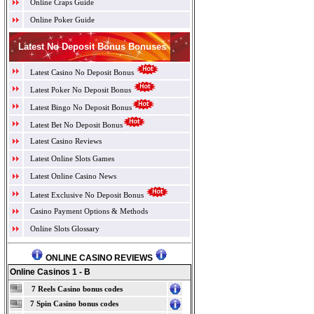
Online Craps Guide
Online Poker Guide
Latest No Deposit Bonus Bonuses
Latest Casino No Deposit Bonus
Latest Poker No Deposit Bonus
Latest Bingo No Deposit Bonus
Latest Bet No Deposit Bonus
Latest Casino Reviews
Latest Online Slots Games
Latest Online Casino News
Latest Exclusive No Deposit Bonus
Casino Payment Options & Methods
Online Slots Glossary
ONLINE CASINO REVIEWS
Online Casinos 1 - B
7 Reels Casino bonus codes
7 Spin Casino bonus codes