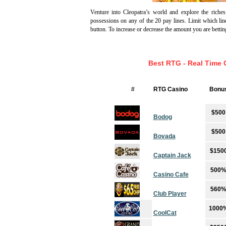
Venture into Cleopatra’s world and explore the riche
possessions on any of the 20 pay lines. Limit which lin
button. To increase or decrease the amount you are betting
Best RTG - Real Time
#
RTG Casino
Bonu
$500
Bodog
$500
Bovada
$150
Captain Jack
500
Casino Cafe
560
Club Player
1000
CoolCat