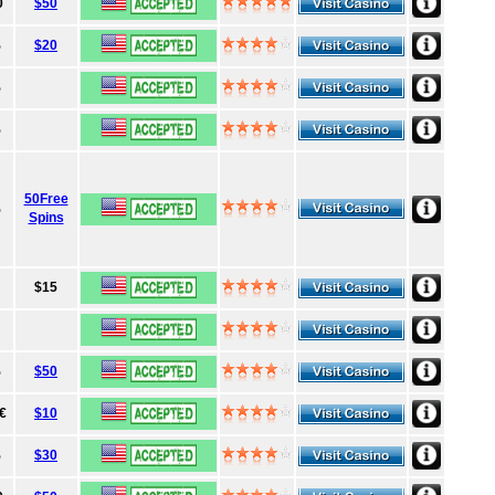
0
$50
%
$20
%
%
50Free
%
Spins
$15
%
$50
€
$10
%
$30