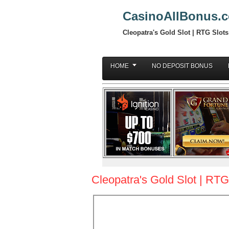
CasinoAllBonus.
Cleopatra's Gold Slot | RTG Slot
HOME
NO DEPOSIT BONUS
Cleopatra's Gold Slot | RTG 