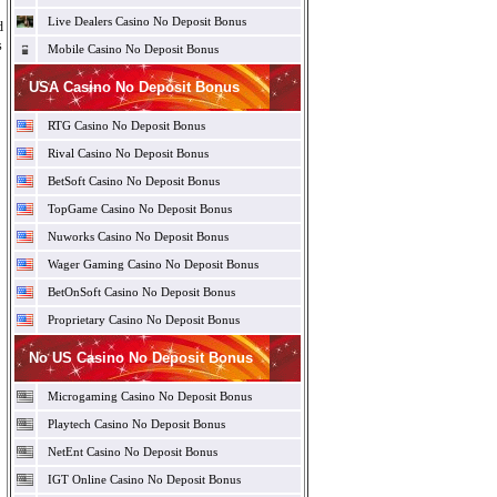
Live Dealers Casino No Deposit Bonus
d
s
Mobile Casino No Deposit Bonus
USA Casino No Deposit Bonus
RTG Casino No Deposit Bonus
Rival Casino No Deposit Bonus
BetSoft Casino No Deposit Bonus
TopGame Casino No Deposit Bonus
Nuworks Casino No Deposit Bonus
Wager Gaming Casino No Deposit Bonus
BetOnSoft Casino No Deposit Bonus
Proprietary Casino No Deposit Bonus
No US Casino No Deposit Bonus
Microgaming Casino No Deposit Bonus
Playtech Casino No Deposit Bonus
NetEnt Casino No Deposit Bonus
IGT Online Casino No Deposit Bonus