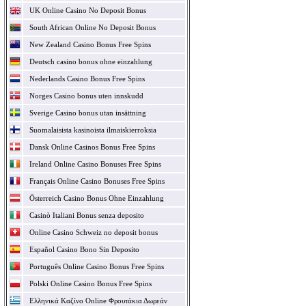
UK Online Casino No Deposit Bonus
South African Online No Deposit Bonus
New Zealand Casino Bonus Free Spins
Deutsch casino bonus ohne einzahlung
Nederlands Casino Bonus Free Spins
Norges Casino bonus uten innskudd
Sverige Casino bonus utan insättning
Suomalaisista kasinoista ilmaiskierroksia
Dansk Online Casinos Bonus Free Spins
Ireland Online Casino Bonuses Free Spins
Français Online Casino Bonuses Free Spins
Österreich Casino Bonus Ohne Einzahlung
Casinò Italiani Bonus senza deposito
Online Casino Schweiz no deposit bonus
Español Casino Bono Sin Deposito
Português Online Casino Bonus Free Spins
Polski Online Casino Bonus Free Spins
Ελληνικά Καζίνο Online Φρουτάκια Δωρεάν