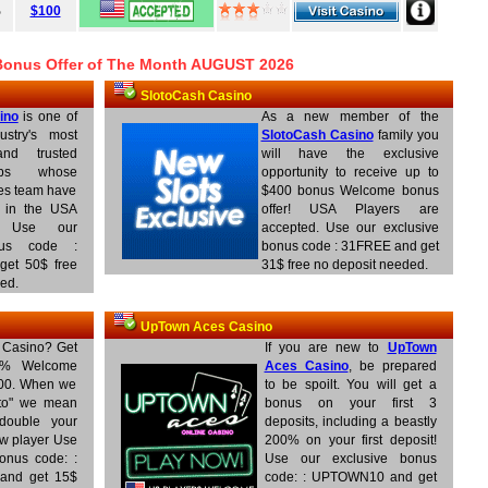
%
$100
Bonus Offer of The Month AUGUST 2026
SlotoCash Casino
ino
is one of
As a new member of the
ustry's most
SlotoCash Casino
family you
and trusted
will have the exclusive
ups whose
opportunity to receive up to
es team have
$400 bonus Welcome bonus
g in the USA
offer! USA Players are
. Use our
accepted. Use our exclusive
nus code :
bonus code : 31FREE and get
get 50$ free
31$ free no deposit needed.
ed.
UpTown Aces Casino
 Casino? Get
If you are new to
UpTown
0% Welcome
Aces Casino
, be prepared
400. When we
to be spoilt. You will get a
to" we mean
bonus on your first 3
 double your
deposits, including a beastly
ew player Use
200% on your first deposit!
onus code: :
Use our exclusive bonus
and get 15$
code: : UPTOWN10 and get