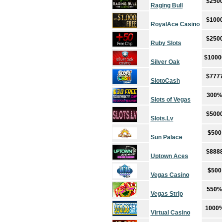
$250
Raging Bull
$100
RoyalAce Casino
$250
Ruby Slots
$1000
Silver Oak
$777
SlotoCash
300
Slots of Vegas
$500
Slots.Lv
$500
Sun Palace
$888
Uptown Aces
$500
Vegas Casino
550
Vegas Strip
1000
Virtual Casino