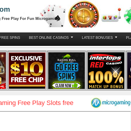
com
 Free Play For Fun Microgaming
FREE SPINS
BEST ONLINE CASINOS
LATEST BONUSES
PL
ming Free Play Slots free