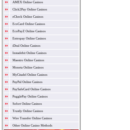
AMEX Online Casinos
Click2Pay Online Casinos
eCheck Online Casinos
EcoCard Online Casinos
EcoPayZ Online Casinos
Entropay Online Casinos
iDeal Online Casinos
Instadebit Online Casinos
Maestro Online Casinos
Moneta Online Casinos
MyCitadel Online Casinos
PayPal Online Casinos
PaySafeCard Online Casinos
PugglePay Online Casinos
Sofort Online Casinos
Trustly Online Casinos
Wire Transfer Online Casinos
Other Online Casino Methods