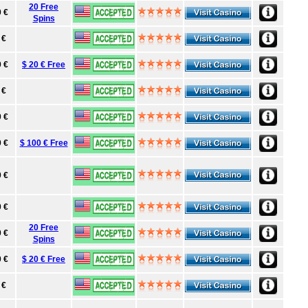
20 Free
 €
Spins
 €
 €
$ 20 € Free
 €
 €
 €
$ 100 € Free
 €
 €
20 Free
 €
Spins
 €
$ 20 € Free
 €