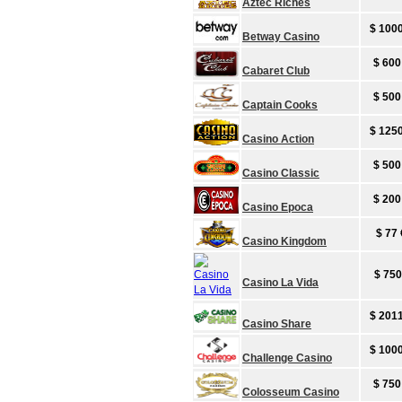
Aztec Riches
$ 1000
Betway Casino
$ 600
Cabaret Club
$ 500
Captain Cooks
$ 1250
Casino Action
$ 500
Casino Classic
$ 200
Casino Epoca
$ 77 
Casino Kingdom
$ 750
Casino La Vida
$ 2011
Casino Share
$ 1000
Challenge Casino
$ 750
Colosseum Casino