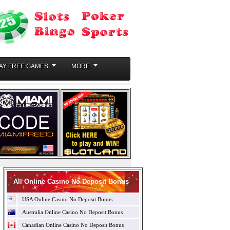
AY FREE GAMES
MORE
All Online Casino No Deposit Bonus
USA Online Casino No Deposit Bonus
Australia Online Casino No Deposit Bonus
Canadian Online Casino No Deposit Bonus