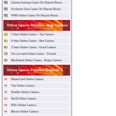
Genesis Gaming Casino No Deposit Bonus
Evolution Gam Casino No Deposit Bonus
WMS Online Casino No Deposit Bonus
Online Casino Reviews - Rate Casinos
5 Stars Online Casino - Top Casinos
4 Stars Online Casino - Best Casinos
3 Stars Online Casino - Good Casinos
Not yet rated Online Casino - Trusted
Blacklisted Online Casino - Rogue Casinos
Online Casino Payment Methods
MasterCard Online Casinos
Visa Online Casinos
Neteller Online Casinos
Skrill Online Casinos
POLi Online Casinos
Bitcoin Online Casinos