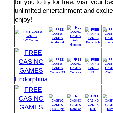
for you to try for free. Visit your 
unlimited entertainment and excit
enjoy!
1x2 Gaming
Ash
Aristocrat
Bally Slots
Bacre
Gaming
Games OS
Genesis
IGT
iSoft
Endorphina
QuickSpin
RabCat
RTG
Riva