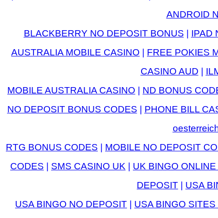
ANDROID 
BLACKBERRY NO DEPOSIT BONUS
|
IPAD
AUSTRALIA MOBILE CASINO
|
FREE POKIES 
CASINO AUD
|
IL
MOBILE AUSTRALIA CASINO
|
ND BONUS COD
NO DEPOSIT BONUS CODES
|
PHONE BILL CA
oesterreic
RTG BONUS CODES
|
MOBILE NO DEPOSIT C
CODES
|
SMS CASINO UK
|
UK BINGO ONLINE
DEPOSIT
|
USA B
USA BINGO NO DEPOSIT
|
USA BINGO SITES