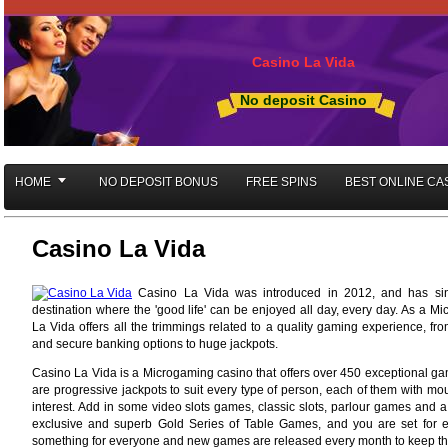
Casino La Vida
No deposit Casino
HOME
NO DEPOSIT BONUS
FREE SPINS
BEST ONLINE CA
Casino La Vida
Casino La Vida was introduced in 2012, and has si
destination where the 'good life' can be enjoyed all day, every day. As a 
La Vida offers all the trimmings related to a quality gaming experience, f
and secure banking options to huge jackpots.
Casino La Vida is a Microgaming casino that offers over 450 exceptional ga
are progressive jackpots to suit every type of person, each of them with mou
interest. Add in some video slots games, classic slots, parlour games and 
exclusive and superb Gold Series of Table Games, and you are set for ente
something for everyone and new games are released every month to keep the 