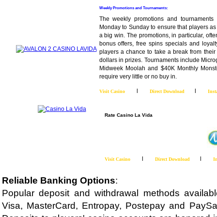
Weekly Promotions and Tournaments:
The weekly promotions and tournaments 
Monday to Sunday to ensure that players as 
a big win. The promotions, in particular, o
bonus offers, free spins specials and loyal
players a chance to take a break from their
dollars in prizes. Tournaments include Mi
Midweek Moolah and $40K Monthly Monster
require very little or no buy in.
l
l
Visit Casino
Direct Download
Inst
Rate Casino La Vida
l
l
Visit Casino
Direct Download
I
Reliable Banking Options
:
Popular deposit and withdrawal methods availab
Visa, MasterCard, Entropay, Postepay and PaySa