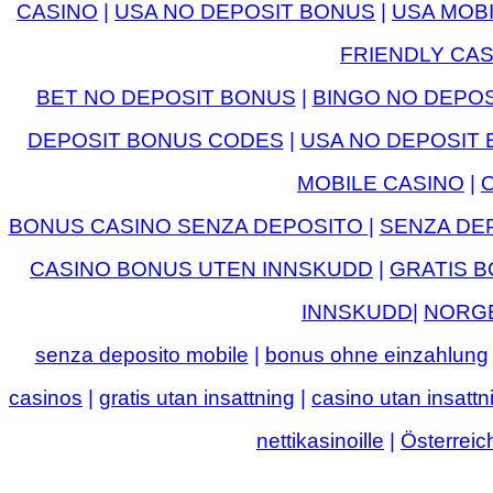
CASINO
|
USA NO DEPOSIT BONUS
|
USA MOBI
FRIENDLY CA
BET NO DEPOSIT BONUS
|
BINGO NO DEPO
DEPOSIT BONUS CODES
|
USA NO DEPOSIT
MOBILE CASINO
|
BONUS CASINO SENZA DEPOSITO
|
SENZA DE
CASINO BONUS UTEN INNSKUDD
|
GRATIS 
INNSKUDD
|
NORGE
senza deposito mobile
|
bonus ohne einzahlung
casinos
|
gratis utan insattning
|
casino utan insattn
nettikasinoille
|
Österreic