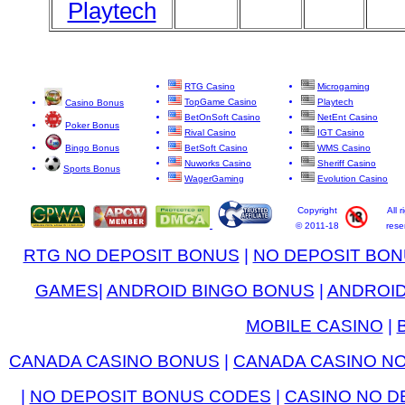
Playtech
RTG Casino
Microgaming
TopGame Casino
Playtech
Casino Bonus
BetOnSoft Casino
NetEnt Casino
Poker Bonus
Rival Casino
IGT Casino
Bingo Bonus
BetSoft Casino
WMS Casino
Nuworks Casino
Sheriff Casino
Sports Bonus
WagerGaming
Evolution Casino
Copyright
All r
© 2011-18
rese
RTG NO DEPOSIT BONUS
|
NO DEPOSIT BO
GAMES
|
ANDROID BINGO BONUS
|
ANDROID
MOBILE CASINO
|
CANADA CASINO BONUS
|
CANADA CASINO NO
|
NO DEPOSIT BONUS CODES
|
CASINO NO D