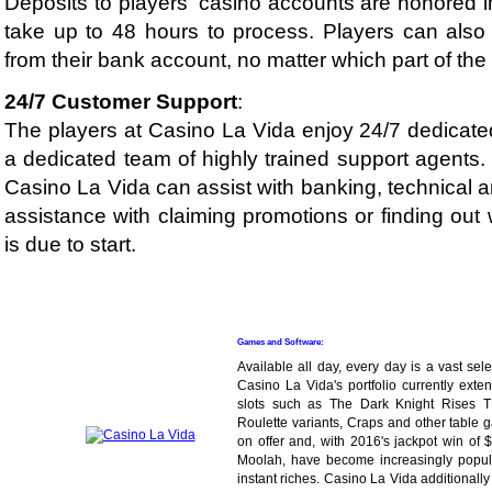
Deposits to players' casino accounts are honored i
take up to 48 hours to process. Players can also t
from their bank account, no matter which part of the 
24/7 Customer Support
:
The players at Casino La Vida enjoy 24/7 dedicate
a dedicated team of highly trained support agents.
Casino La Vida can assist with banking, technical 
assistance with claiming promotions or finding out
is due to start.
Games and Software:
Available all day, every day is a vast sel
Casino La Vida's portfolio currently exte
slots such as The Dark Knight Rises T
Roulette variants, Craps and other table 
on offer and, with 2016's jackpot win of
Moolah, have become increasingly popular
instant riches. Casino La Vida additionall