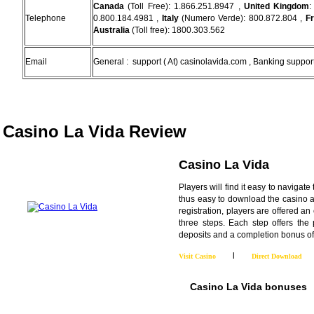
Canada
(Toll Free): 1.866.251.8947 ,
United Kingdom
:
Telephone
0.800.184.4981 ,
Italy
(Numero Verde): 800.872.804 ,
F
Australia
(Toll free): 1800.303.562
Email
General : support ( At) casinolavida.com , Banking suppor
Casino La Vida Review
Casino La Vida
Players will find it easy to naviga
thus easy to download the casino a
registration, players are offered an 
three steps. Each step offers the 
deposits and a completion bonus of 20
l
Visit Casino
Direct Download
Casino La Vida bonuses