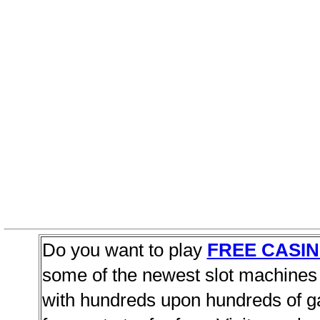
Do you want to play
FREE CASI
some of the newest slot machines 
with hundreds upon hundreds of gam