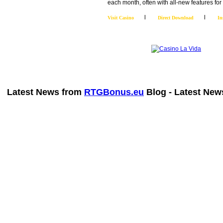
each month, often with all-new features for
l
l
Visit Casino
Direct Download
In
Latest News from
RTGBonus.eu
Blog - Latest New