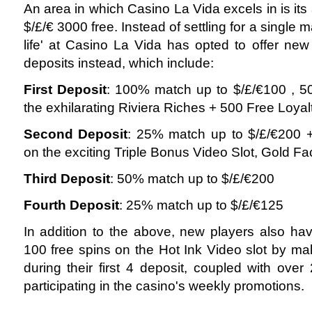
An area in which Casino La Vida excels in is its 
$/£/€ 3000 free. Instead of settling for a single 
life' at Casino La Vida has opted to offer new r
deposits instead, which include:
First Deposit
: 100% match up to $/£/€100 , 5
the exhilarating Riviera Riches + 500 Free Loyal
Second Deposit
: 25% match up to $/£/€200 
on the exciting Triple Bonus Video Slot, Gold Fa
Third Deposit
: 50% match up to $/£/€200
Fourth Deposit
: 25% match up to $/£/€125
In addition to the above, new players also hav
100 free spins on the Hot Ink Video slot by m
during their first 4 deposit, coupled with over
participating in the casino's weekly promotions.