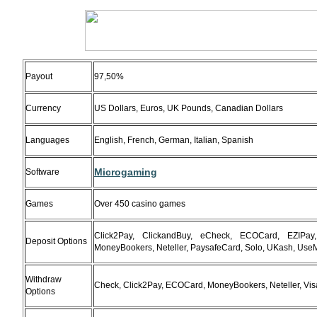
Payout
97,50%
Currency
US Dollars, Euros, UK Pounds, Canadian Dollars
Languages
English, French, German, Italian, Spanish
Microgaming
Software
Games
Over 450 casino games
Click2Pay, ClickandBuy, eCheck, ECOCard, EZIPay,
Deposit Options
MoneyBookers, Neteller, PaysafeCard, Solo, UKash, UseM
Withdraw
Check, Click2Pay, ECOCard, MoneyBookers, Neteller, Visa,
Options