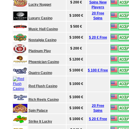
$ 200 €
Spins New
Lucky Nugget
Players
20 Free
$ 1000 €
Luxury Casino
Spins
$ 500 €
Music Hall Casino
$ 1000 €
$ 20 € Free
Nostalgia Casino
$ 200 €
Platinum Play
$ 1200 €
Phoenician Casino
$ 1000 €
$ 100 € Free
Quatro Casino
$ 1000 €
Red Flush Casino
$ 1000 €
Rich Reels Casino
20 Free
$ 1000 €
Spin Palace
Spins
$ 1000 €
$ 20 € Free
Strike It Lucky