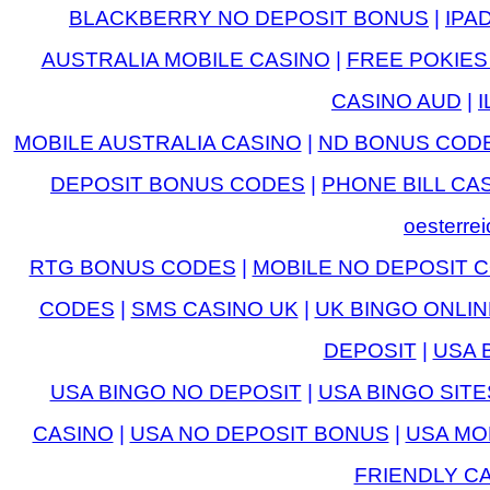
BLACKBERRY NO DEPOSIT BONUS
|
IPA
AUSTRALIA MOBILE CASINO
|
FREE POKIES
CASINO AUD
|
MOBILE AUSTRALIA CASINO
|
ND BONUS COD
DEPOSIT BONUS CODES
|
PHONE BILL CA
oesterrei
RTG BONUS CODES
|
MOBILE NO DEPOSIT 
CODES
|
SMS CASINO UK
|
UK BINGO ONLI
DEPOSIT
|
USA 
USA BINGO NO DEPOSIT
|
USA BINGO SITE
CASINO
|
USA NO DEPOSIT BONUS
|
USA MO
FRIENDLY C