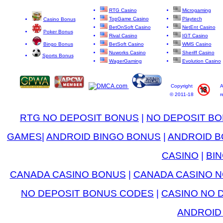
RTG Casino
Microgaming
TopGame Casino
Playtech
Casino Bonus
BetOnSoft Casino
NetEnt Casino
Poker Bonus
Rival Casino
IGT Casino
Bingo Bonus
BetSoft Casino
WMS Casino
Nuworks Casino
Sheriff Casino
Sports Bonus
WagerGaming
Evolution Casino
Copyright
A
© 2011-18
r
RTG NO DEPOSIT BONUS
|
NO DEPOSIT B
GAMES
|
ANDROID BINGO BONUS
|
ANDROID B
CASINO
|
BI
CANADA CASINO BONUS
|
CANADA CASINO N
NO DEPOSIT BONUS CODES
|
CASINO NO 
ANDROID