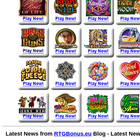
Latest News from
RTGBonus.eu
Blog - Latest Ne