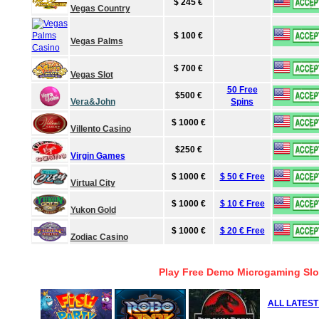
$ 245 €
Vegas Country
$ 100 €
Vegas Palms
$ 700 €
Vegas Slot
50 Free
$500 €
Vera&John
Spins
$ 1000 €
Villento Casino
$250 €
Virgin Games
$ 1000 €
$ 50 € Free
Virtual City
$ 1000 €
$ 10 € Free
Yukon Gold
$ 1000 €
$ 20 € Free
Zodiac Casino
Play Free Demo Microgaming Sl
ALL LATES