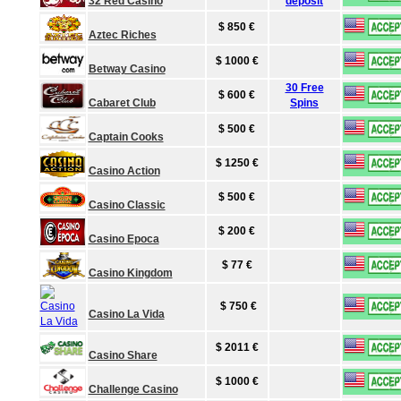
32 Red Casino
deposit
$ 850 €
Aztec Riches
$ 1000 €
Betway Casino
30 Free
$ 600 €
Cabaret Club
Spins
$ 500 €
Captain Cooks
$ 1250 €
Casino Action
$ 500 €
Casino Classic
$ 200 €
Casino Epoca
$ 77 €
Casino Kingdom
$ 750 €
Casino La Vida
$ 2011 €
Casino Share
$ 1000 €
Challenge Casino