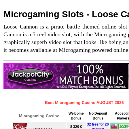
Microgaming Slots - Loose C
Loose Cannon is a pirate battle themed online sl
Cannon is a 5 reel video slot, with the Microgaming 
graphically superb video slot that looks like being a
it becomes available at Microgaming powered online 
Best Microgaming Casino AUGUST 2026
Welcome
No Deposit
Accepti
Microgaming Casino
Bonus
Bonus
Player
32 free for 20
$ 320 €