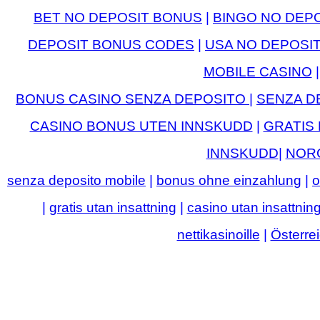
BET NO DEPOSIT BONUS
|
BINGO NO DEP
DEPOSIT BONUS CODES
|
USA NO DEPOSI
MOBILE CASINO
BONUS CASINO SENZA DEPOSITO
|
SENZA D
CASINO BONUS UTEN INNSKUDD
|
GRATIS
INNSKUDD
|
NORG
senza deposito mobile
|
bonus ohne einzahlung
|
o
|
gratis utan insattning
|
casino utan insattnin
nettikasinoille
|
Österre