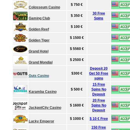
$ 750 €
Colosseum Casino
30 Free
$ 350 €
Gaming Club
Spins
$ 100 €
Golden Reef
$ 1500 €
Golden Tiger
$ 5560 €
Grand Hotel
$ 2500 €
Grand Mondial
Deposit 20
$300 €
Get 50 Free
Guts Casino
spins
15 Free
$ 500 €
Spins No
Karamba Casino
Deposit
20 Free
$ 1600 €
Spins No
JackpotCity Casino
Deposit
$ 1000 €
$ 10 € Free
Lucky Emperor
150 Free