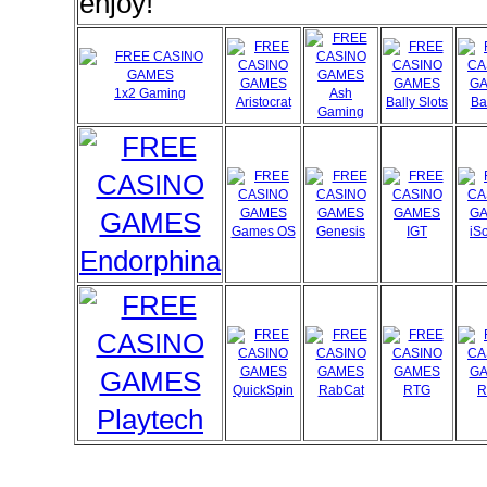
enjoy!
1x2 Gaming
Ash
Aristocrat
Bally Slots
Ba
Gaming
Games OS
Genesis
IGT
iSo
Endorphina
QuickSpin
RabCat
RTG
R
Playtech