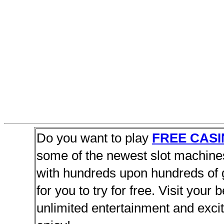
Do you want to play
FREE CAS
some of the newest slot machines
with hundreds upon hundreds of ga
for you to try for free. Visit your
unlimited entertainment and exci