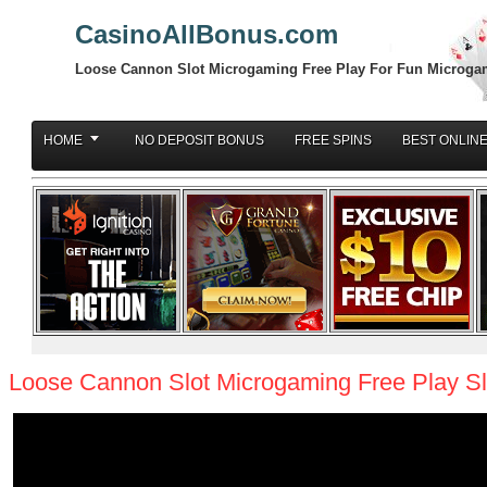
CasinoAllBonus.com
Loose Cannon Slot Microgaming Free Play For Fun Microga
HOME
NO DEPOSIT BONUS
FREE SPINS
BEST ONLIN
Loose Cannon Slot Microgaming Free Play Slo