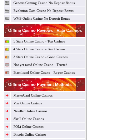
Genesis Gaming Casino No Deposit Bonus
Evolution Gam Casino No Deposit Bonus
WMS Online Casino No Deposit Bonus
Online Casino Reviews - Rate Casinos
5 Stars Online Casino - Top Casinos
4 Stars Online Casino - Best Casinos
3 Stars Online Casino - Good Casinos
Not yet rated Online Casino - Trusted
Blacklisted Online Casino - Rogue Casinos
Online Casino Payment Methods
MasterCard Online Casinos
Visa Online Casinos
Neteller Online Casinos
Skrill Online Casinos
POLi Online Casinos
Bitcoin Online Casinos