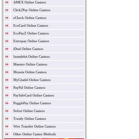
AMEX Online Casinos
Click2Pay Online Casinos
eCheck Online Casinos
EcoCard Online Casinos
EcoPayZ Online Casinos
Entropay Online Casinos
iDeal Online Casinos
Instadebit Online Casinos
Maestro Online Casinos
Moneta Online Casinos
MyCitadel Online Casinos
PayPal Online Casinos
PaySafeCard Online Casinos
PugglePay Online Casinos
Sofort Online Casinos
Trustly Online Casinos
Wire Transfer Online Casinos
Other Online Casino Methods