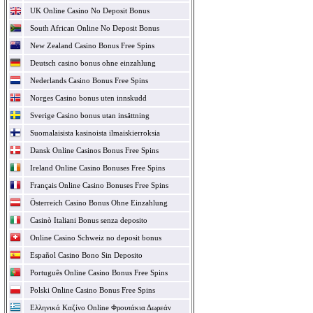
UK Online Casino No Deposit Bonus
South African Online No Deposit Bonus
New Zealand Casino Bonus Free Spins
Deutsch casino bonus ohne einzahlung
Nederlands Casino Bonus Free Spins
Norges Casino bonus uten innskudd
Sverige Casino bonus utan insättning
Suomalaisista kasinoista ilmaiskierroksia
Dansk Online Casinos Bonus Free Spins
Ireland Online Casino Bonuses Free Spins
Français Online Casino Bonuses Free Spins
Österreich Casino Bonus Ohne Einzahlung
Casinò Italiani Bonus senza deposito
Online Casino Schweiz no deposit bonus
Español Casino Bono Sin Deposito
Português Online Casino Bonus Free Spins
Polski Online Casino Bonus Free Spins
Ελληνικά Καζίνο Online Φρουτάκια Δωρεάν