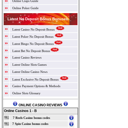
Online Craps Guide
Online Poker Guide
Latest No Deposit Bonus Bonuses
Latest Casino No Deposit Bonus
Latest Poker No Deposit Bonus
Latest Bingo No Deposit Bonus
Latest Bet No Deposit Bonus
Latest Casino Reviews
Latest Online Slots Games
Latest Online Casino News
Latest Exclusive No Deposit Bonus
Casino Payment Options & Methods
Online Slots Glossary
ONLINE CASINO REVIEWS
Online Casinos 1 - B
7 Reels Casino bonus codes
7 Spin Casino bonus codes