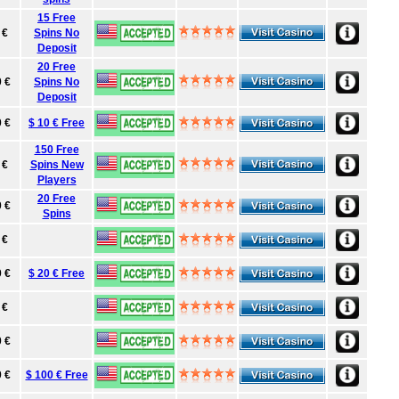
15 Free
 €
Spins No
Deposit
20 Free
 €
Spins No
Deposit
 €
$ 10 € Free
150 Free
 €
Spins New
Players
20 Free
 €
Spins
 €
 €
$ 20 € Free
 €
 €
 €
$ 100 € Free