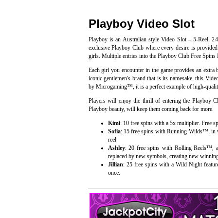
Playboy Video Slot
Playboy is an Australian style Video Slot – 5-Reel, 2
exclusive Playboy Club where every desire is provided
girls. Multiple entries into the Playboy Club Free Spins
Each girl you encounter in the game provides an extra 
iconic gentlemen's brand that is its namesake, this Vide
by Microgaming™, it is a perfect example of high-qualit
Players will enjoy the thrill of entering the Playboy 
Playboy beauty, will keep them coming back for more.
Kimi
: 10 free spins with a 5x multiplier. Free s
Sofia
: 15 free spins with Running Wilds™, in w
reel
Ashley
: 20 free spins with Rolling Reels™, 
replaced by new symbols, creating new winning
Jillian
: 25 free spins with a Wild Night featur
once.