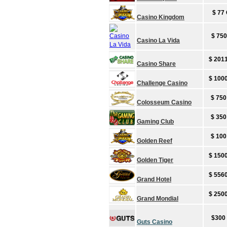
$ 77 
Casino Kingdom
$ 750
Casino La Vida
$ 2011
Casino Share
$ 1000
Challenge Casino
$ 750
Colosseum Casino
$ 350
Gaming Club
$ 100
Golden Reef
$ 1500
Golden Tiger
$ 5560
Grand Hotel
$ 2500
Grand Mondial
$300
Guts Casino