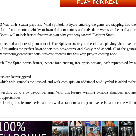
43 Way with Scatter pays and Wild symbols. Players entering the game are stepping into the
 for - from premium whisky to beautiful companions and only the rewards are better than the
 Bonus will unlock further features as you play your way toward Platinum Status.
bonus and an increasing number of Free Spins to make you the ultimate playboy. Just like the
o Slot strikes the perfect balance between provocative and classy. And as with all of the games
y technology combined with first-rate rewards that will keep players coming back.
Club Free Spins bonus feature, where four enticing free spins options, each represented by a
pins can be retriggered
hich wild symbols are stacked, and with each spin, an additional wild symbol is added to the
awarding up to a 5x payout per spin. With this feature, winning symbols disappear and are
 opportunities.
e. During this feature, reels can turn wild at random, and up to five reels can become wild at