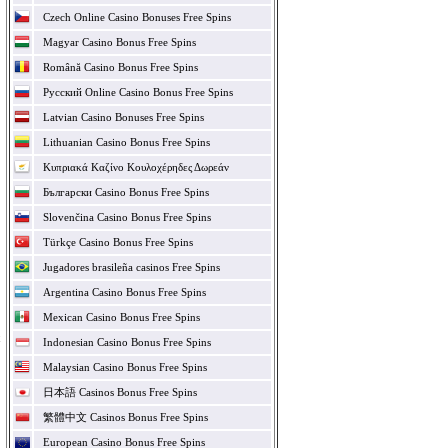
Czech Online Casino Bonuses Free Spins
Magyar Casino Bonus Free Spins
Română Casino Bonus Free Spins
Русский Online Casino Bonus Free Spins
Latvian Casino Bonuses Free Spins
Lithuanian Casino Bonus Free Spins
Κυπριακά Καζίνο Κουλοχέρηδες Δωρεάν
Български Casino Bonus Free Spins
Slovenčina Casino Bonus Free Spins
Türkçe Casino Bonus Free Spins
Jugadores brasileña casinos Free Spins
Argentina Casino Bonus Free Spins
Mexican Casino Bonus Free Spins
Indonesian Casino Bonus Free Spins
Malaysian Casino Bonus Free Spins
日本語 Casinos Bonus Free Spins
繁體中文 Casinos Bonus Free Spins
European Casino Bonus Free Spins