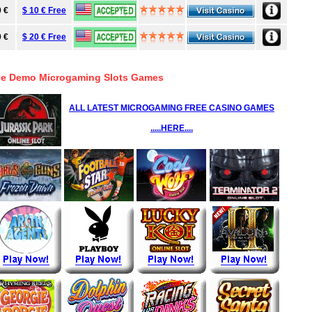
 €
$ 10 € Free
 €
$ 20 € Free
ee Demo Microgaming Slots Games
ALL LATEST MICROGAMING FREE CASINO GAMES
.....HERE....