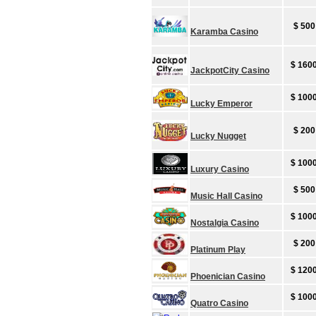
$ 500
Karamba Casino
$ 1600
JackpotCity Casino
$ 1000
Lucky Emperor
$ 200
Lucky Nugget
$ 1000
Luxury Casino
$ 500
Music Hall Casino
$ 1000
Nostalgia Casino
$ 200
Platinum Play
$ 1200
Phoenician Casino
$ 1000
Quatro Casino