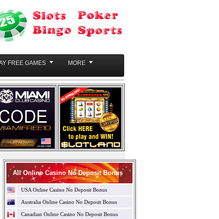
AY FREE GAMES
MORE
All Online Casino No Deposit Bonus
USA Online Casino No Deposit Bonus
Australia Online Casino No Deposit Bonus
Canadian Online Casino No Deposit Bonus