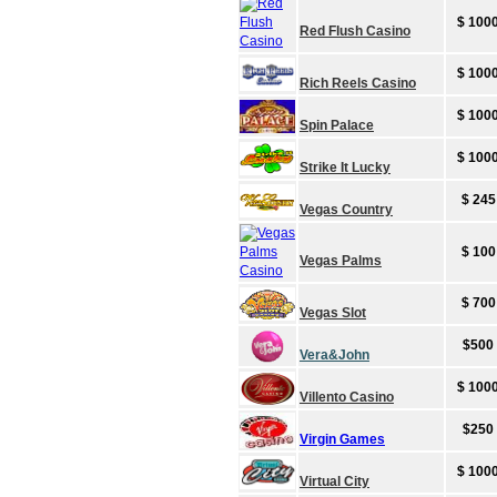
$ 1000
Red Flush Casino
$ 1000
Rich Reels Casino
$ 1000
Spin Palace
$ 1000
Strike It Lucky
$ 245
Vegas Country
$ 100
Vegas Palms
$ 700
Vegas Slot
$500
Vera&John
$ 1000
Villento Casino
$250
Virgin Games
$ 1000
Virtual City