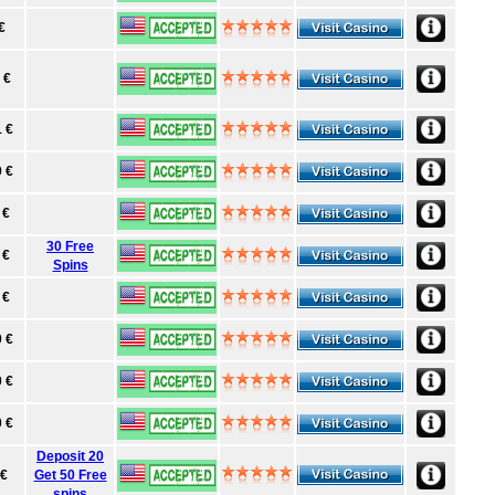
€
 €
 €
 €
 €
30 Free
 €
Spins
 €
 €
 €
 €
Deposit 20
 €
Get 50 Free
spins