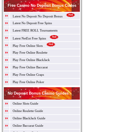
Free Casino No Deposit Bonus Codes
Latest No Deposit No Deposit Bonus
Latest No Deposit Free Spins
Latest FREE ROLL Tournaments
Latest NetEnt Free Spins
Play Free Online Slots
Play Free Online Roulette
Play Free Online BlackJack
Play Free Online Baccarat
Play Free Online Craps
Play Free Online Poker
No Deposit Bonus Casino Guides
Online Slots Guide
Online Roulette Guide
Online BlackJack Guide
Online Baccarat Guide