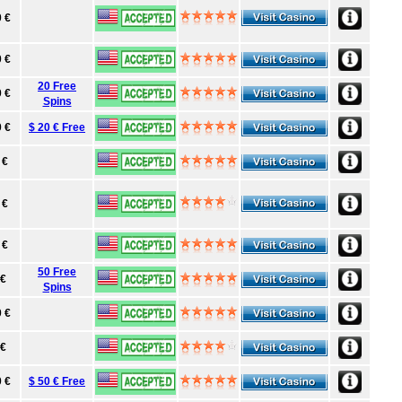
 €
 €
20 Free
 €
Spins
 €
$ 20 € Free
 €
 €
 €
50 Free
 €
Spins
 €
 €
 €
$ 50 € Free