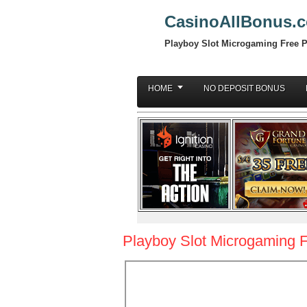
CasinoAllBonus.
Playboy Slot Microgaming Free 
HOME
NO DEPOSIT BONUS
Playboy Slot Microgaming 