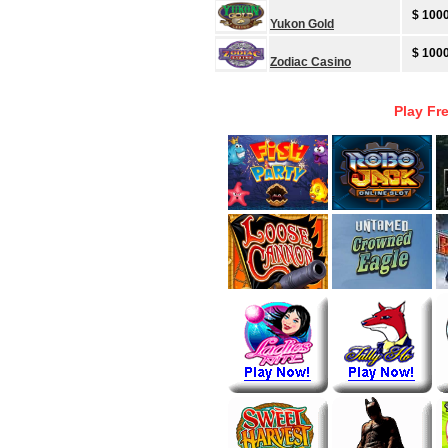
$ 1000
Yukon Gold
$ 1000
Zodiac Casino
Play Fr