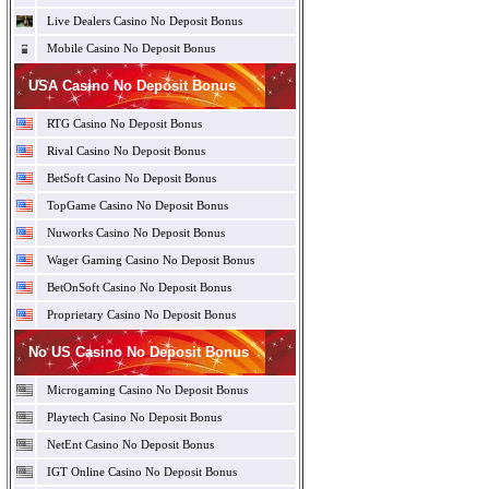
Live Dealers Casino No Deposit Bonus
Mobile Casino No Deposit Bonus
USA Casino No Deposit Bonus
RTG Casino No Deposit Bonus
Rival Casino No Deposit Bonus
BetSoft Casino No Deposit Bonus
TopGame Casino No Deposit Bonus
Nuworks Casino No Deposit Bonus
Wager Gaming Casino No Deposit Bonus
BetOnSoft Casino No Deposit Bonus
Proprietary Casino No Deposit Bonus
No US Casino No Deposit Bonus
Microgaming Casino No Deposit Bonus
Playtech Casino No Deposit Bonus
NetEnt Casino No Deposit Bonus
IGT Online Casino No Deposit Bonus