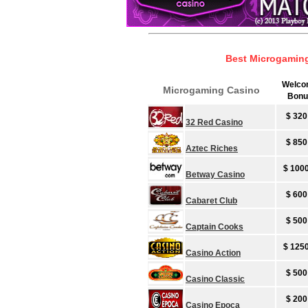
Best Microgamin
Welco
Microgaming Casino
Bonu
$ 320
32 Red Casino
$ 850
Aztec Riches
$ 1000
Betway Casino
$ 600
Cabaret Club
$ 500
Captain Cooks
$ 1250
Casino Action
$ 500
Casino Classic
$ 200
Casino Epoca