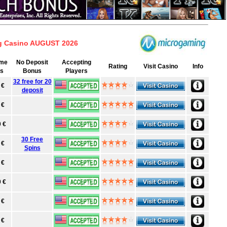
g Casino AUGUST 2026
me
No Deposit
Accepting
Rating
Visit Casino
Info
s
Bonus
Players
32 free for 20
 €
deposit
 €
 €
30 Free
 €
Spins
 €
 €
 €
 €