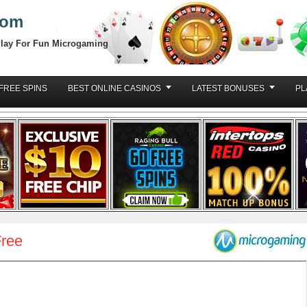
com
Play For Fun Microgaming
FREE SPINS
BEST ONLINE CASINOS
LATEST BONUSES
PL
Free