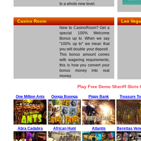
to a whole new level.
Casino Room
Leo Vega
New to CasinoRoom? Get a
special 100% Welcome
Bonus up to. When we say
"100% up to" we mean that
you will double your deposit .
This bonus amount comes
with wagering requirements,
this is how you convert your
bonus money into real
money.
Play Free Demo Sheriff Slots
One Million Ants
Oonga Boonga
Piggy Bank
Treasure T
Abra Cadabra
African Hunt
Atlantis
Berettas Ven