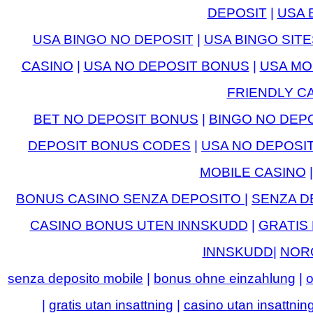
DEPOSIT
|
USA 
USA BINGO NO DEPOSIT
|
USA BINGO SIT
CASINO
|
USA NO DEPOSIT BONUS
|
USA MO
FRIENDLY C
BET NO DEPOSIT BONUS
|
BINGO NO DEP
DEPOSIT BONUS CODES
|
USA NO DEPOSI
MOBILE CASINO
BONUS CASINO SENZA DEPOSITO
|
SENZA D
CASINO BONUS UTEN INNSKUDD
|
GRATIS
INNSKUDD
|
NORG
senza deposito mobile
|
bonus ohne einzahlung
|
o
|
gratis utan insattning
|
casino utan insattnin