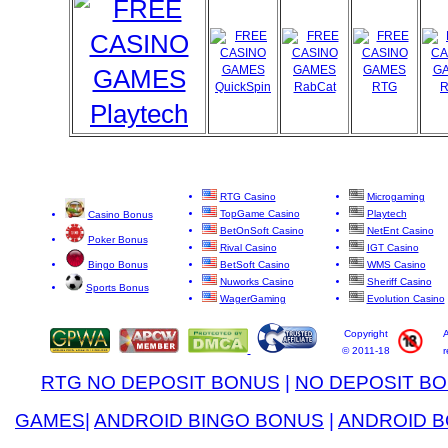
QuickSpin
RabCat
RTG
R
Playtech
RTG Casino
Microgaming
TopGame Casino
Playtech
Casino Bonus
BetOnSoft Casino
NetEnt Casino
Poker Bonus
Rival Casino
IGT Casino
Bingo Bonus
BetSoft Casino
WMS Casino
Nuworks Casino
Sheriff Casino
Sports Bonus
WagerGaming
Evolution Casino
Copyright
A
© 2011-18
r
RTG NO DEPOSIT BONUS
|
NO DEPOSIT B
GAMES
|
ANDROID BINGO BONUS
|
ANDROID B