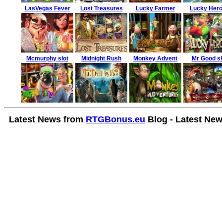
LasVegas Fever
Lost Treasures
Lucky Farmer
Lucky Her
Mcmurphy slot
Midnight Rush
Monkey Advent
Mr Good sl
Latest News from
RTGBonus.eu
Blog - Latest Ne