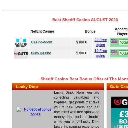
Best Sheriff Casino AUGUST 2026
Accepti
NetEnt Casino
Bonus
Player
20 Free
CasinoRoom
$300 €
spins
10 Free
Guts Casino
$300 €
spins
Sheriff Casino Best Bonus Offer of The Mo
Lucky Dino
Guts Cas
Lucky Dino. Here you are
collecting valuables and
trophies, get points that take
you to new levels and get
rewarded with free spins and
money, trips and electronics
while you play! Lucky Dino
takes the gaming experience