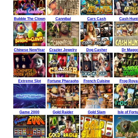
Bubble The Clown
Cannibal
Cars Cash
Cash Hunt
Chinese NewYear
Crazier Jewelry
Dog Casher
Dr Mago
Extreme Slot
Fortune Pharaohs
French Cuisine
Frog Roya
Game 2000
Gold Raider
Gold Slam
Isle of Fort