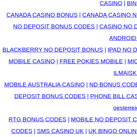
CASINO
|
BI
CANADA CASINO BONUS
|
CANADA CASINO N
NO DEPOSIT BONUS CODES
|
CASINO NO 
ANDROID
BLACKBERRY NO DEPOSIT BONUS
|
IPAD NO 
MOBILE CASINO
|
FREE POKIES MOBILE
|
MI
ILMAIS
MOBILE AUSTRALIA CASINO
|
ND BONUS COD
DEPOSIT BONUS CODES
|
PHONE BILL CA
oesterre
RTG BONUS CODES
|
MOBILE NO DEPOSIT 
CODES
|
SMS CASINO UK
|
UK BINGO ONLI