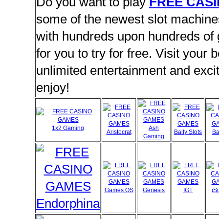
Do you want to play
FREE CAS
some of the newest slot machines
with hundreds upon hundreds of ga
for you to try for free. Visit your
unlimited entertainment and exci
enjoy!
1x2 Gaming
Ash
Aristocrat
Bally Slots
Ba
Gaming
Games OS
Genesis
IGT
iS
Endorphina