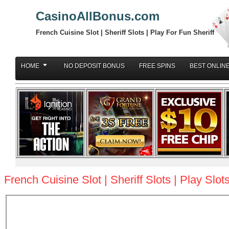
CasinoAllBonus.com
French Cuisine Slot | Sheriff Slots | Play For Fun Sheriff
HOME
NO DEPOSIT BONUS
FREE SPINS
BEST ONLIN
French Cuisine Slot | Sheriff Slots | Play Slots