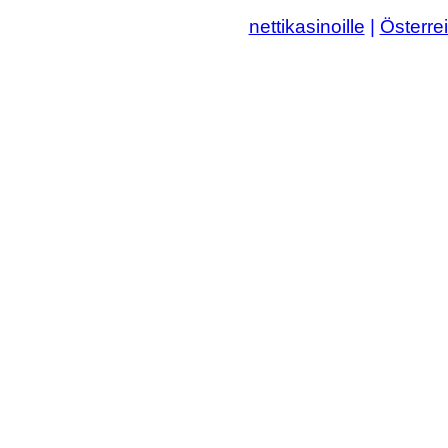
nettikasinoille
|
Österre