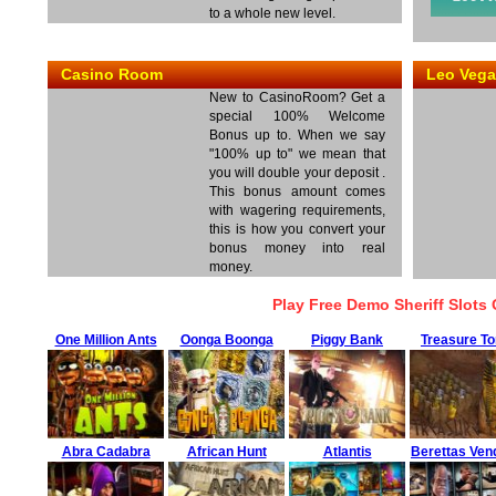
to a whole new level.
Casino Room
Leo Vega
New to CasinoRoom? Get a
special 100% Welcome
Bonus up to. When we say
"100% up to" we mean that
you will double your deposit .
This bonus amount comes
with wagering requirements,
this is how you convert your
bonus money into real
money.
Play Free Demo Sheriff Slots
One Million Ants
Oonga Boonga
Piggy Bank
Treasure T
Abra Cadabra
African Hunt
Atlantis
Berettas Ven