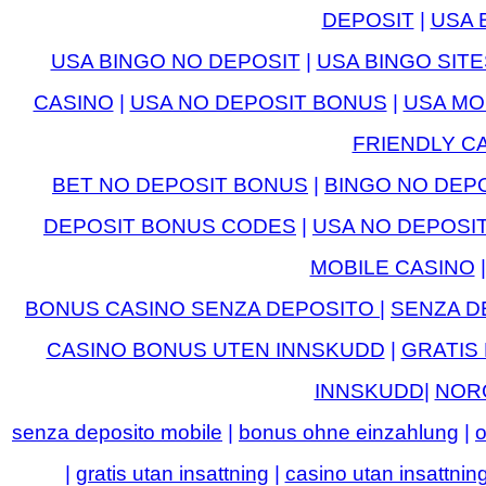
DEPOSIT
|
USA 
USA BINGO NO DEPOSIT
|
USA BINGO SIT
CASINO
|
USA NO DEPOSIT BONUS
|
USA MO
FRIENDLY C
BET NO DEPOSIT BONUS
|
BINGO NO DEP
DEPOSIT BONUS CODES
|
USA NO DEPOSI
MOBILE CASINO
BONUS CASINO SENZA DEPOSITO
|
SENZA D
CASINO BONUS UTEN INNSKUDD
|
GRATIS
INNSKUDD
|
NORG
senza deposito mobile
|
bonus ohne einzahlung
|
o
|
gratis utan insattning
|
casino utan insattnin