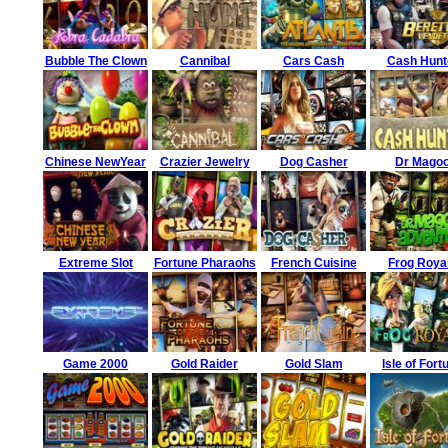
Bubble The Clown
Cannibal
Cars Cash
Cash Hunt
Chinese NewYear
Crazier Jewelry
Dog Casher
Dr Mago
Extreme Slot
Fortune Pharaohs
French Cuisine
Frog Roya
Game 2000
Gold Raider
Gold Slam
Isle of Fort