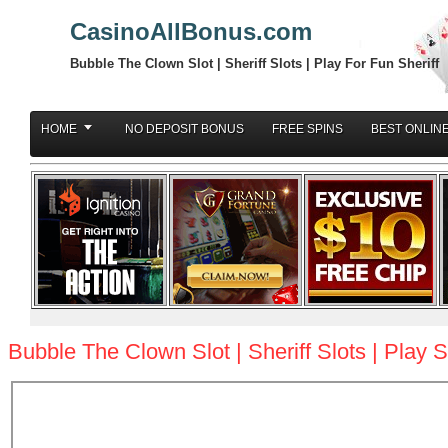
CasinoAllBonus.com
Bubble The Clown Slot | Sheriff Slots | Play For Fun Sheriff
HOME
NO DEPOSIT BONUS
FREE SPINS
BEST ONLIN
Bubble The Clown Slot | Sheriff Slots | Play Sl