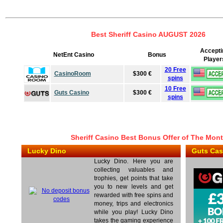
Best Sheriff Casino AUGUST 2026
Accepti
NetEnt Casino
Bonus
Player
20 Free
CasinoRoom
$300 €
spins
10 Free
Guts Casino
$300 €
spins
Sheriff Casino Best Bonus Offer of The Mo
Lucky Dino
Guts Cas
Lucky Dino. Here you are
collecting valuables and
trophies, get points that take
you to new levels and get
rewarded with free spins and
money, trips and electronics
while you play! Lucky Dino
takes the gaming experience