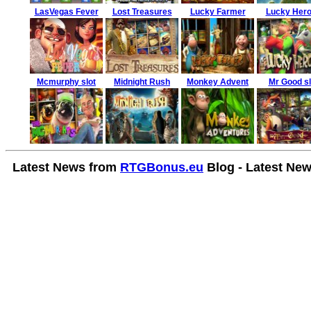
LasVegas Fever
Lost Treasures
Lucky Farmer
Lucky Her
Mcmurphy slot
Midnight Rush
Monkey Advent
Mr Good sl
Latest News from
RTGBonus.eu
Blog - Latest Ne