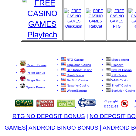
QuickSpin
RabCat
RTG
R
Playtech
RTG Casino
Microgaming
TopGame Casino
Playtech
Casino Bonus
BetOnSoft Casino
NetEnt Casino
Poker Bonus
Rival Casino
IGT Casino
Bingo Bonus
BetSoft Casino
WMS Casino
Nuworks Casino
Sheriff Casino
Sports Bonus
WagerGaming
Evolution Casino
Copyright
A
© 2011-18
r
RTG NO DEPOSIT BONUS
|
NO DEPOSIT B
GAMES
|
ANDROID BINGO BONUS
|
ANDROID B