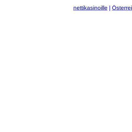
nettikasinoille
|
Österre