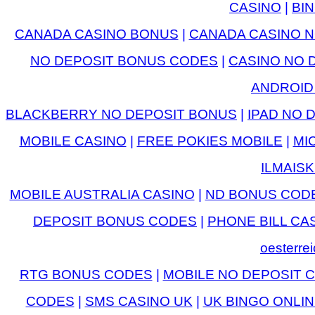
CASINO
|
BI
CANADA CASINO BONUS
|
CANADA CASINO N
NO DEPOSIT BONUS CODES
|
CASINO NO 
ANDROID
BLACKBERRY NO DEPOSIT BONUS
|
IPAD NO 
MOBILE CASINO
|
FREE POKIES MOBILE
|
MI
ILMAIS
MOBILE AUSTRALIA CASINO
|
ND BONUS COD
DEPOSIT BONUS CODES
|
PHONE BILL CA
oesterre
RTG BONUS CODES
|
MOBILE NO DEPOSIT 
CODES
|
SMS CASINO UK
|
UK BINGO ONLI