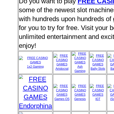
Do you want to play
FREE CAS
some of the newest slot machines
with hundreds upon hundreds of ga
for you to try for free. Visit your
unlimited entertainment and exci
enjoy!
1x2 Gaming
Ash
Aristocrat
Bally Slots
Ba
Gaming
Games OS
Genesis
IGT
iS
Endorphina