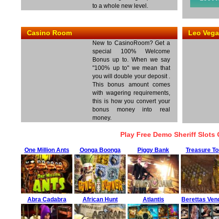
to a whole new level.
Casino Room
Leo Vega
New to CasinoRoom? Get a
special 100% Welcome
Bonus up to. When we say
"100% up to" we mean that
you will double your deposit .
This bonus amount comes
with wagering requirements,
this is how you convert your
bonus money into real
money.
Play Free Demo Sheriff Slots
One Million Ants
Oonga Boonga
Piggy Bank
Treasure T
Abra Cadabra
African Hunt
Atlantis
Berettas Ven