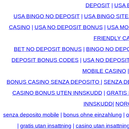
DEPOSIT
|
USA 
USA BINGO NO DEPOSIT
|
USA BINGO SIT
CASINO
|
USA NO DEPOSIT BONUS
|
USA MO
FRIENDLY C
BET NO DEPOSIT BONUS
|
BINGO NO DEP
DEPOSIT BONUS CODES
|
USA NO DEPOSI
MOBILE CASINO
BONUS CASINO SENZA DEPOSITO
|
SENZA D
CASINO BONUS UTEN INNSKUDD
|
GRATIS
INNSKUDD
|
NORG
senza deposito mobile
|
bonus ohne einzahlung
|
o
|
gratis utan insattning
|
casino utan insattnin