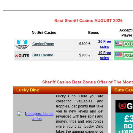
Best Sheriff Casino AUGUST 2026
Accepti
NetEnt Casino
Bonus
Player
20 Free
CasinoRoom
$300 €
spins
10 Free
Guts Casino
$300 €
spins
Sheriff Casino Best Bonus Offer of The Mo
Lucky Dino
Guts Cas
Lucky Dino. Here you are
collecting valuables and
trophies, get points that take
you to new levels and get
rewarded with free spins and
money, trips and electronics
while you play! Lucky Dino
takes the gaming experience