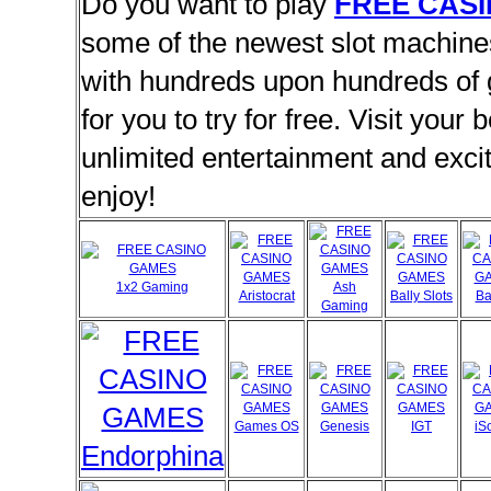
Do you want to play
FREE CAS
some of the newest slot machines
with hundreds upon hundreds of ga
for you to try for free. Visit your
unlimited entertainment and exci
enjoy!
1x2 Gaming
Ash
Aristocrat
Bally Slots
Ba
Gaming
Games OS
Genesis
IGT
iS
Endorphina