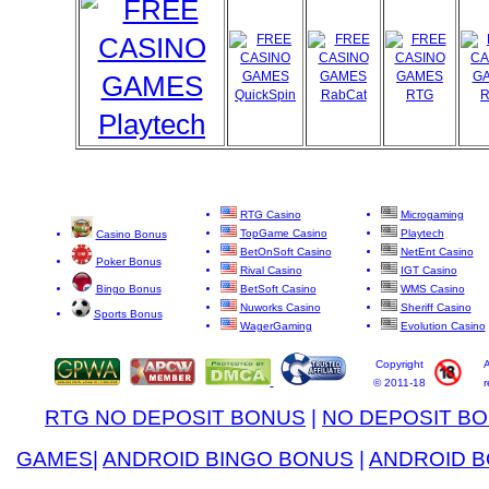
QuickSpin
RabCat
RTG
R
Playtech
RTG Casino
Microgaming
TopGame Casino
Playtech
Casino Bonus
BetOnSoft Casino
NetEnt Casino
Poker Bonus
Rival Casino
IGT Casino
Bingo Bonus
BetSoft Casino
WMS Casino
Nuworks Casino
Sheriff Casino
Sports Bonus
WagerGaming
Evolution Casino
Copyright
A
© 2011-18
r
RTG NO DEPOSIT BONUS
|
NO DEPOSIT B
GAMES
|
ANDROID BINGO BONUS
|
ANDROID B