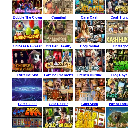
Bubble The Clown
Cannibal
Cars Cash
Cash Hunt
Chinese NewYear
Crazier Jewelry
Dog Casher
Dr Mago
Extreme Slot
Fortune Pharaohs
French Cuisine
Frog Roya
Game 2000
Gold Raider
Gold Slam
Isle of Fort