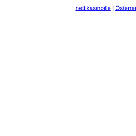
nettikasinoille
|
Österre