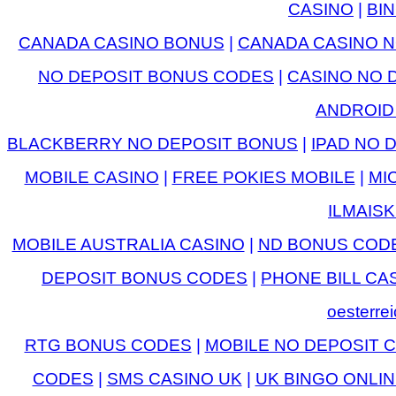
CASINO
|
BI
CANADA CASINO BONUS
|
CANADA CASINO N
NO DEPOSIT BONUS CODES
|
CASINO NO 
ANDROID
BLACKBERRY NO DEPOSIT BONUS
|
IPAD NO 
MOBILE CASINO
|
FREE POKIES MOBILE
|
MI
ILMAIS
MOBILE AUSTRALIA CASINO
|
ND BONUS COD
DEPOSIT BONUS CODES
|
PHONE BILL CA
oesterre
RTG BONUS CODES
|
MOBILE NO DEPOSIT 
CODES
|
SMS CASINO UK
|
UK BINGO ONLI