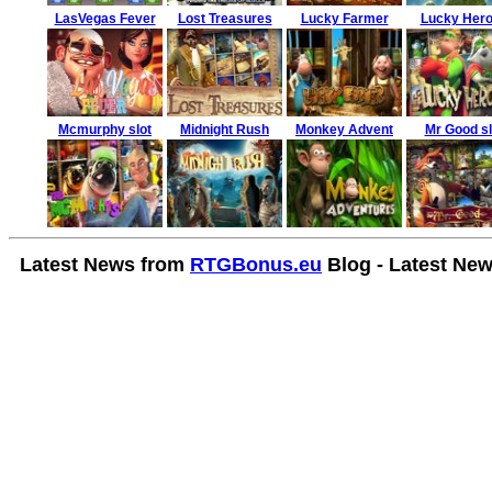
LasVegas Fever
Lost Treasures
Lucky Farmer
Lucky Her
Mcmurphy slot
Midnight Rush
Monkey Advent
Mr Good sl
Latest News from
RTGBonus.eu
Blog - Latest Ne