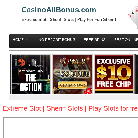
CasinoAllBonus.com
Extreme Slot | Sheriff Slots | Play For Fun Sheriff
HOME
NO DEPOSIT BONUS
FREE SPINS
BEST ONLIN
Extreme Slot | Sheriff Slots | Play Slots for fr