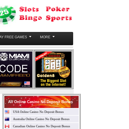
AY FREE GAMES
MORE
All Online Casino No Deposit Bonus
USA Online Casino No Deposit Bonus
Australia Online Casino No Deposit Bonus
Canadian Online Casino No Deposit Bonus