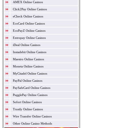
AMEX Online Casinos
Click2Pay Online Casinos
eCheck Online Casinos
EcoCard Online Casinos
EcoPayZ Online Casinos
Entropay Online Casinos
iDeal Online Casinos
Instadebit Online Casinos
Maestro Online Casinos
Moneta Online Casinos
MyCitadel Online Casinos
PayPal Online Casinos
PaySafeCard Online Casinos
PugglePay Online Casinos
Sofort Online Casinos
Trustly Online Casinos
Wire Transfer Online Casinos
Other Online Casino Methods