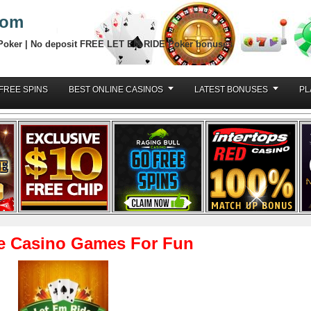
com
ker | No deposit FREE LET EM RIDE Poker bonuses
FREE SPINS
BEST ONLINE CASINOS
LATEST BONUSES
PL
ee Casino Games For Fun