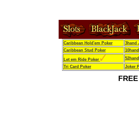
Caribbean Hold'em Poker
3hand 
Caribbean Stud Poker
10hand
52hand
Let em Ride Poker
Tri Card Poker
Joker 
FREE