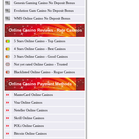
Genesis Gaming Casino No Deposit Bonus
Evolution Gam Casino No Deposit Bonus
WMS Online Casino No Deposit Bonus
Online Casino Reviews - Rate Casinos
5 Stars Online Casino - Top Casinos
4 Stars Online Casino - Best Casinos
3 Stars Online Casino - Good Casinos
Not yet rated Online Casino - Trusted
Blacklisted Online Casino - Rogue Casinos
Online Casino Payment Methods
MasterCard Online Casinos
Visa Online Casinos
Neteller Online Casinos
Skrill Online Casinos
POLi Online Casinos
Bitcoin Online Casinos