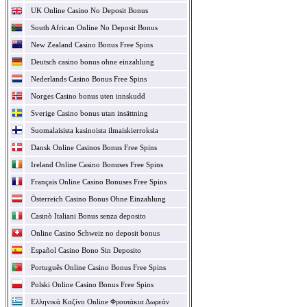
UK Online Casino No Deposit Bonus
South African Online No Deposit Bonus
New Zealand Casino Bonus Free Spins
Deutsch casino bonus ohne einzahlung
Nederlands Casino Bonus Free Spins
Norges Casino bonus uten innskudd
Sverige Casino bonus utan insättning
Suomalaisista kasinoista ilmaiskierroksia
Dansk Online Casinos Bonus Free Spins
Ireland Online Casino Bonuses Free Spins
Français Online Casino Bonuses Free Spins
Österreich Casino Bonus Ohne Einzahlung
Casinò Italiani Bonus senza deposito
Online Casino Schweiz no deposit bonus
Español Casino Bono Sin Deposito
Português Online Casino Bonus Free Spins
Polski Online Casino Bonus Free Spins
Ελληνικά Καζίνο Online Φρουτάκια Δωρεάν