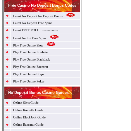
Free Casino No Deposit Bonus Codes
Latest No Deposit No Deposit Bonus
Latest No Deposit Free Spins
Latest FREE ROLL Tournaments
Latest NetEnt Free Spins
Play Free Online Slots
Play Free Online Roulette
Play Free Online BlackJack
Play Free Online Baccarat
Play Free Online Craps
Play Free Online Poker
No Deposit Bonus Casino Guides
Online Slots Guide
Online Roulette Guide
Online BlackJack Guide
Online Baccarat Guide