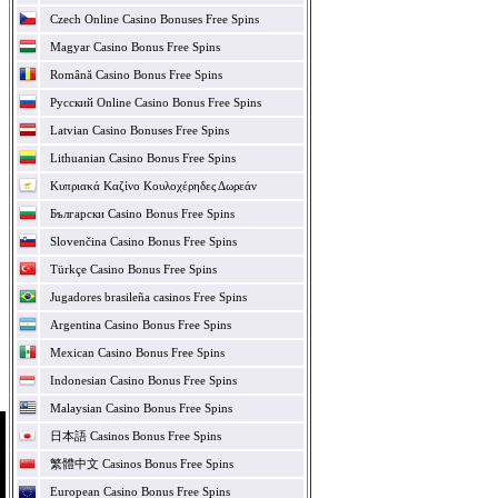
Czech Online Casino Bonuses Free Spins
Magyar Casino Bonus Free Spins
Română Casino Bonus Free Spins
Русский Online Casino Bonus Free Spins
Latvian Casino Bonuses Free Spins
Lithuanian Casino Bonus Free Spins
Κυπριακά Καζίνο Κουλοχέρηδες Δωρεάν
Български Casino Bonus Free Spins
Slovenčina Casino Bonus Free Spins
Türkçe Casino Bonus Free Spins
Jugadores brasileña casinos Free Spins
Argentina Casino Bonus Free Spins
Mexican Casino Bonus Free Spins
Indonesian Casino Bonus Free Spins
Malaysian Casino Bonus Free Spins
日本語 Casinos Bonus Free Spins
繁體中文 Casinos Bonus Free Spins
European Casino Bonus Free Spins