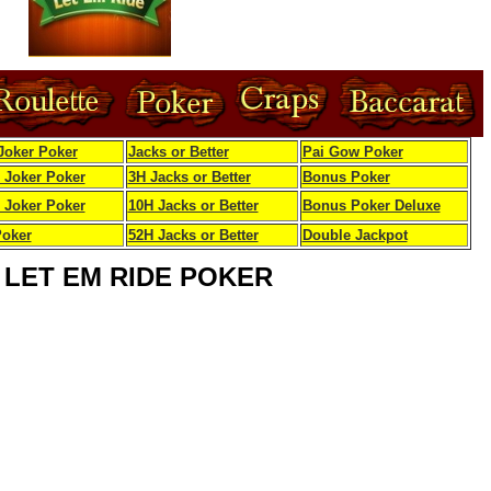
Joker Poker
Jacks or Better
Pai Gow Poker
 Joker Poker
3H Jacks or Better
Bonus Poker
 Joker Poker
10H Jacks or Better
Bonus Poker Deluxe
Poker
52H Jacks or Better
Double Jackpot
 LET EM RIDE POKER