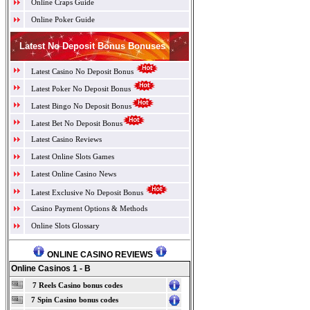
Online Craps Guide
Online Poker Guide
Latest No Deposit Bonus Bonuses
Latest Casino No Deposit Bonus
Latest Poker No Deposit Bonus
Latest Bingo No Deposit Bonus
Latest Bet No Deposit Bonus
Latest Casino Reviews
Latest Online Slots Games
Latest Online Casino News
Latest Exclusive No Deposit Bonus
Casino Payment Options & Methods
Online Slots Glossary
ONLINE CASINO REVIEWS
Online Casinos 1 - B
7 Reels Casino bonus codes
7 Spin Casino bonus codes