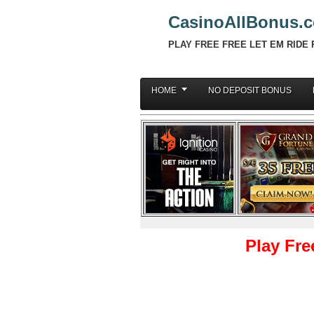
CasinoAllBonus.
PLAY FREE FREE LET EM RIDE Po
HOME
NO DEPOSIT BONUS
Play Fr