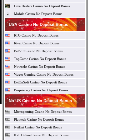
Live Dealers Casino No Deposit Bonus
Mobile Casino No Deposit Bonus
USA Casino No Deposit Bonus
RTG Casino No Deposit Bonus
Rival Casino No Deposit Bonus
BetSoft Casino No Deposit Bonus
TopGame Casino No Deposit Bonus
Nuworks Casino No Deposit Bonus
Wager Gaming Casino No Deposit Bonus
BetOnSoft Casino No Deposit Bonus
Proprietary Casino No Deposit Bonus
No US Casino No Deposit Bonus
Microgaming Casino No Deposit Bonus
Playtech Casino No Deposit Bonus
NetEnt Casino No Deposit Bonus
IGT Online Casino No Deposit Bonus