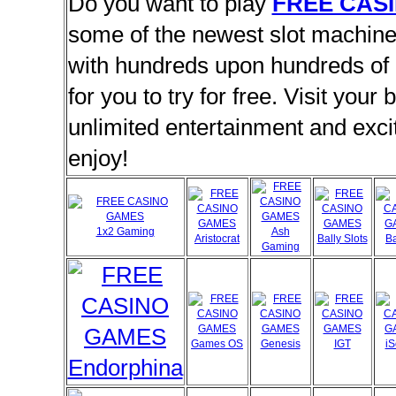
Do you want to play
FREE CAS
some of the newest slot machine
with hundreds upon hundreds of g
for you to try for free. Visit you
unlimited entertainment and exc
enjoy!
1x2 Gaming
Ash
Aristocrat
Bally Slots
Ba
Gaming
Games OS
Genesis
IGT
iS
Endorphina