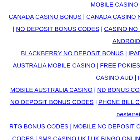
MOBILE CASINO
CANADA CASINO BONUS
|
CANADA CASINO 
|
NO DEPOSIT BONUS CODES
|
CASINO NO
ANDROID
BLACKBERRY NO DEPOSIT BONUS
|
IPA
AUSTRALIA MOBILE CASINO
|
FREE POKIES
CASINO AUD
|
MOBILE AUSTRALIA CASINO
|
ND BONUS C
NO DEPOSIT BONUS CODES
|
PHONE BILL 
oesterre
RTG BONUS CODES
|
MOBILE NO DEPOSIT 
CODES
|
SMS CASINO UK
|
UK BINGO ONLI