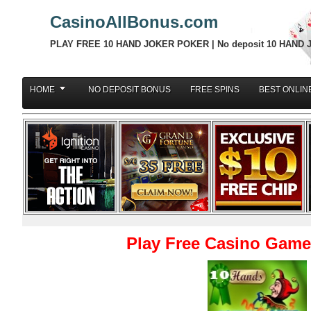
CasinoAllBonus.com
PLAY FREE 10 HAND JOKER POKER | No deposit 10 HAND
HOME
NO DEPOSIT BONUS
FREE SPINS
BEST ONLIN
Play Free Casino Game