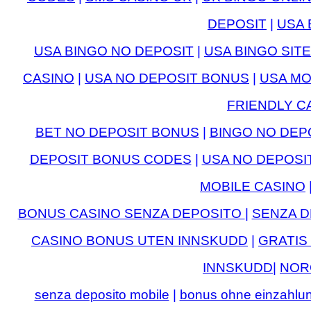
DEPOSIT
|
USA 
USA BINGO NO DEPOSIT
|
USA BINGO SIT
CASINO
|
USA NO DEPOSIT BONUS
|
USA MO
FRIENDLY C
BET NO DEPOSIT BONUS
|
BINGO NO DEP
DEPOSIT BONUS CODES
|
USA NO DEPOSI
MOBILE CASINO
BONUS CASINO SENZA DEPOSITO
|
SENZA D
CASINO BONUS UTEN INNSKUDD
|
GRATIS
INNSKUDD
|
NOR
senza deposito mobile
|
bonus ohne einzahlu