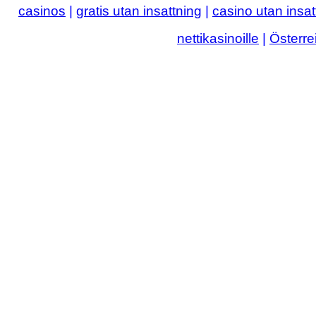
casinos
|
gratis utan insattning
|
casino utan insat
nettikasinoille
|
Österre