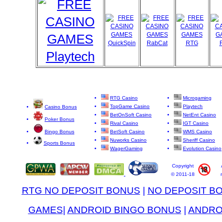
QuickSpin
RabCat
RTG
Playtech
RTG Casino
Microgaming
TopGame Casino
Playtech
Casino Bonus
BetOnSoft Casino
NetEnt Casino
Poker Bonus
Rival Casino
IGT Casino
Bingo Bonus
BetSoft Casino
WMS Casino
Nuworks Casino
Sheriff Casino
Sports Bonus
WagerGaming
Evolution Casino
Copyright
© 2011-18
RTG NO DEPOSIT BONUS
|
NO DEPOSIT B
GAMES
|
ANDROID BINGO BONUS
|
ANDRO