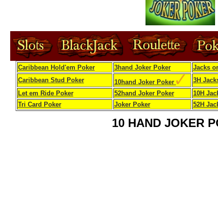
Caribbean Hold'em Poker
3hand Joker Poker
Jacks or
Caribbean Stud Poker
3H Jacks
10hand Joker Poker
Let em Ride Poker
52hand Joker Poker
10H Jack
Tri Card Poker
Joker Poker
52H Jack
10 HAND JOKER 