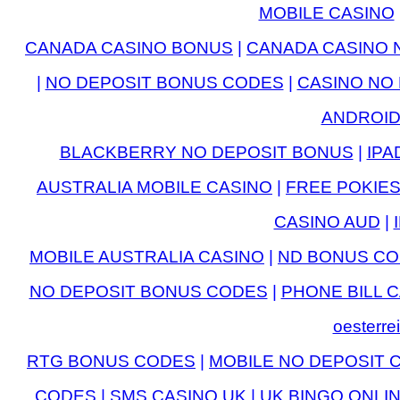
MOBILE CASINO
CANADA CASINO BONUS
|
CANADA CASINO 
|
NO DEPOSIT BONUS CODES
|
CASINO NO
ANDROID
BLACKBERRY NO DEPOSIT BONUS
|
IPA
AUSTRALIA MOBILE CASINO
|
FREE POKIES
CASINO AUD
|
MOBILE AUSTRALIA CASINO
|
ND BONUS C
NO DEPOSIT BONUS CODES
|
PHONE BILL 
oesterre
RTG BONUS CODES
|
MOBILE NO DEPOSIT 
CODES
|
SMS CASINO UK
|
UK BINGO ONLI