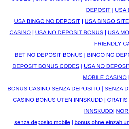
DEPOSIT
|
USA 
USA BINGO NO DEPOSIT
|
USA BINGO SIT
CASINO
|
USA NO DEPOSIT BONUS
|
USA MO
FRIENDLY C
BET NO DEPOSIT BONUS
|
BINGO NO DEP
DEPOSIT BONUS CODES
|
USA NO DEPOSI
MOBILE CASINO
BONUS CASINO SENZA DEPOSITO
|
SENZA D
CASINO BONUS UTEN INNSKUDD
|
GRATIS
INNSKUDD
|
NOR
senza deposito mobile
|
bonus ohne einzahlu