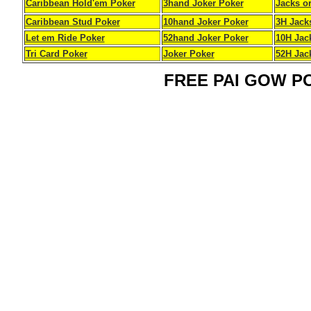
Caribbean Hold'em Poker
3hand Joker Poker
Jacks or
Caribbean Stud Poker
10hand Joker Poker
3H Jacks
Let em Ride Poker
52hand Joker Poker
10H Jack
Tri Card Poker
Joker Poker
52H Jack
FREE PAI GOW P