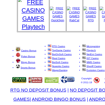
QuickSpin
RabCat
RTG
Playtech
RTG Casino
Microgaming
TopGame Casino
Playtech
Casino Bonus
BetOnSoft Casino
NetEnt Casino
Poker Bonus
Rival Casino
IGT Casino
Bingo Bonus
BetSoft Casino
WMS Casino
Nuworks Casino
Sheriff Casino
Sports Bonus
WagerGaming
Evolution Casino
Copyright
© 2011-18
RTG NO DEPOSIT BONUS
|
NO DEPOSIT B
GAMES
|
ANDROID BINGO BONUS
|
ANDRO