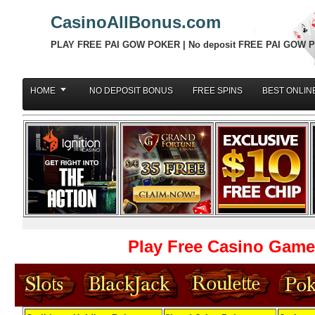
CasinoAllBonus.com
PLAY FREE PAI GOW POKER | No deposit FREE PAI GOW 
HOME
NO DEPOSIT BONUS
FREE SPINS
BEST ONLIN
Play Free Casino Game