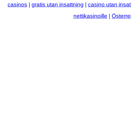
casinos
|
gratis utan insattning
|
casino utan insat
nettikasinoille
|
Österre