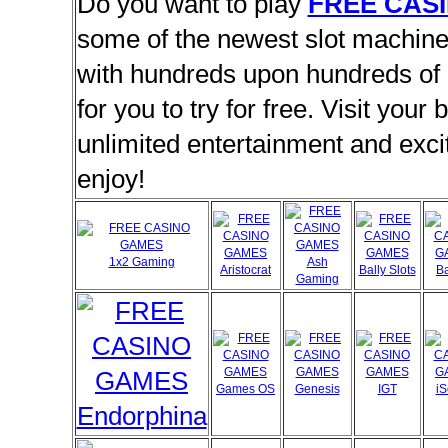
Do you want to play
FREE CAS
some of the newest slot machine
with hundreds upon hundreds of g
for you to try for free. Visit you
unlimited entertainment and exc
enjoy!
1x2 Gaming
Ash
Aristocrat
Bally Slots
Ba
Gaming
Games OS
Genesis
IGT
iS
Endorphina