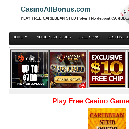
CasinoAllBonus.com
PLAY FREE CARIBBEAN STUD Poker | No deposit CARIBBE
HOME
NO DEPOSIT BONUS
FREE SPINS
BEST ONLIN
Play Free Casino Game