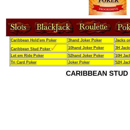
Caribbean Hold'em Poker
3hand Joker Poker
Jacks or
10hand Joker Poker
3H Jacks
Caribbean Stud Poker
Let em Ride Poker
52hand Joker Poker
10H Jack
Tri Card Poker
Joker Poker
52H Jack
CARIBBEAN STUD 