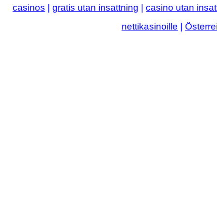
casinos
|
gratis utan insattning
|
casino utan insat
nettikasinoille
|
Österre