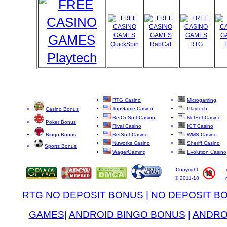
QuickSpin
RabCat
RTG
Playtech
RTG Casino
Microgaming
TopGame Casino
Playtech
Casino Bonus
BetOnSoft Casino
NetEnt Casino
Poker Bonus
Rival Casino
IGT Casino
Bingo Bonus
BetSoft Casino
WMS Casino
Nuworks Casino
Sheriff Casino
Sports Bonus
WagerGaming
Evolution Casino
Copyright
© 2011-18
RTG NO DEPOSIT BONUS
|
NO DEPOSIT B
GAMES
|
ANDROID BINGO BONUS
|
ANDRO