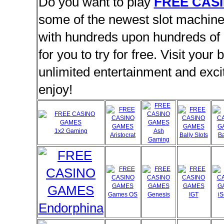
Do you want to play
FREE CAS
some of the newest slot machine
with hundreds upon hundreds of g
for you to try for free. Visit you
unlimited entertainment and exc
enjoy!
1x2 Gaming
Ash
Aristocrat
Bally Slots
Ba
Gaming
Games OS
Genesis
IGT
iS
Endorphina