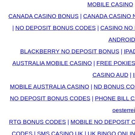
MOBILE CASINO
CANADA CASINO BONUS
|
CANADA CASINO 
|
NO DEPOSIT BONUS CODES
|
CASINO NO
ANDROID
BLACKBERRY NO DEPOSIT BONUS
|
IPA
AUSTRALIA MOBILE CASINO
|
FREE POKIES
CASINO AUD
|
MOBILE AUSTRALIA CASINO
|
ND BONUS C
NO DEPOSIT BONUS CODES
|
PHONE BILL 
oesterre
RTG BONUS CODES
|
MOBILE NO DEPOSIT 
CODES
|
SMS CASINO UK
|
UK BINGO ONLI