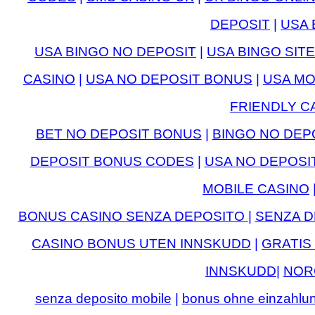
DEPOSIT
|
USA 
USA BINGO NO DEPOSIT
|
USA BINGO SIT
CASINO
|
USA NO DEPOSIT BONUS
|
USA MO
FRIENDLY C
BET NO DEPOSIT BONUS
|
BINGO NO DEP
DEPOSIT BONUS CODES
|
USA NO DEPOSI
MOBILE CASINO
BONUS CASINO SENZA DEPOSITO
|
SENZA D
CASINO BONUS UTEN INNSKUDD
|
GRATIS
INNSKUDD
|
NOR
senza deposito mobile
|
bonus ohne einzahlu