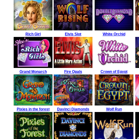
Rich Girl
Elvis Slot
White Orchid
Grand Monarch
Fire Opals
Crown of Egypt
Pixies in the forest
Davinci Diamonds
Wolf Run