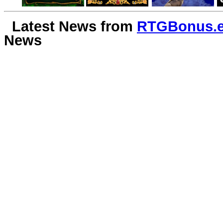
Latest News from
RTGBonus.
News