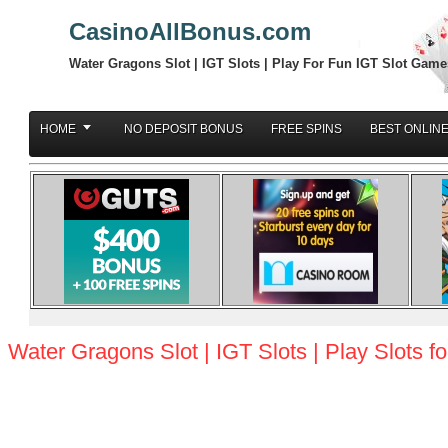
CasinoAllBonus.com
Water Gragons Slot | IGT Slots | Play For Fun IGT Slot Game
HOME
NO DEPOSIT BONUS
FREE SPINS
BEST ONLIN
Water Gragons Slot | IGT Slots | Play Slots fo