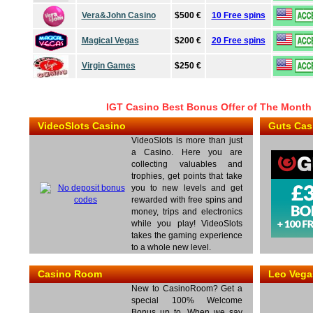
Vera&John Casino
$500 €
10 Free spins
Magical Vegas
$200 €
20 Free spins
Virgin Games
$250 €
IGT Casino Best Bonus Offer of The Mont
VideoSlots Casino
Guts Cas
VideoSlots is more than just
a Casino. Here you are
collecting valuables and
trophies, get points that take
you to new levels and get
rewarded with free spins and
money, trips and electronics
while you play! VideoSlots
takes the gaming experience
to a whole new level.
Casino Room
Leo Vegas
New to CasinoRoom? Get a
special 100% Welcome
Bonus up to. When we say