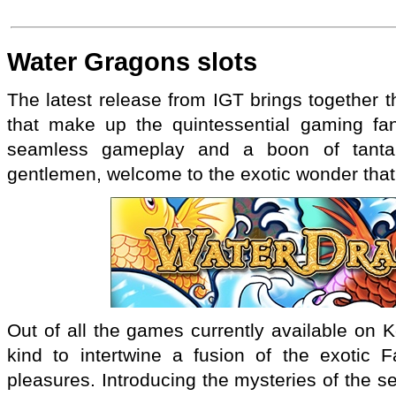
Water Gragons slots
The latest release from IGT brings together 
that make up the quintessential gaming fan
seamless gameplay and a boon of tantali
gentlemen, welcome to the exotic wonder that
Out of all the games currently available on Ker
kind to intertwine a fusion of the exotic 
pleasures. Introducing the mysteries of the s