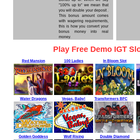
"100% up to" we mean that
you will double your deposit .
This bonus amount comes
with wagering requirements,
this is how you convert your
bonus money into real
money.
Play Free Demo IGT Sl
Red Mansion
100 Ladies
In Bloom Slot
Water Dragons
Vegas, Baby!
Transformers BFC
Golden Goddess
Wolf Rising
Double Diamond