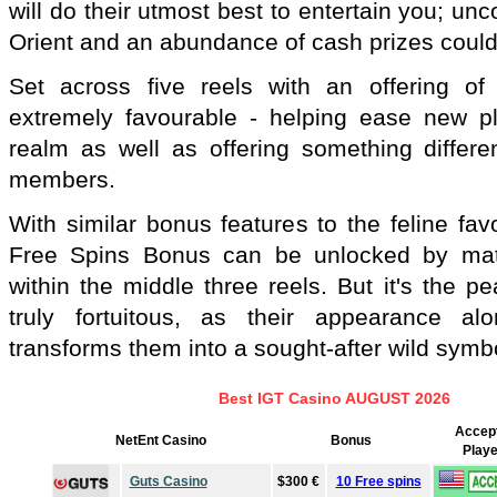
will do their utmost best to entertain you; un
Orient and an abundance of cash prizes could
Set across five reels with an offering of
extremely favourable - helping ease new pl
realm as well as offering something differ
members.
With similar bonus features to the feline favou
Free Spins Bonus can be unlocked by mat
within the middle three reels. But it's the p
truly fortuitous, as their appearance al
transforms them into a sought-after wild symb
Best IGT Casino AUGUST 2026
Accep
NetEnt Casino
Bonus
Playe
Guts Casino
$300 €
10 Free spins