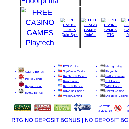
Endorphina
QuickSpin
RabCat
RTG
R
Playtech
RTG Casino
Microgaming
TopGame Casino
Playtech
Casino Bonus
BetOnSoft Casino
NetEnt Casino
Poker Bonus
Rival Casino
IGT Casino
Bingo Bonus
BetSoft Casino
WMS Casino
Nuworks Casino
Sheriff Casino
Sports Bonus
WagerGaming
Evolution Casino
Copyright
A
© 2011-18
r
RTG NO DEPOSIT BONUS
|
NO DEPOSIT B