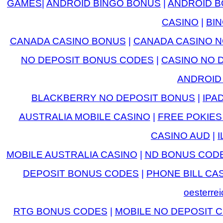
GAMES
|
ANDROID BINGO BONUS
|
ANDROID B
CASINO
|
BI
CANADA CASINO BONUS
|
CANADA CASINO N
NO DEPOSIT BONUS CODES
|
CASINO NO 
ANDROID
BLACKBERRY NO DEPOSIT BONUS
|
IPA
AUSTRALIA MOBILE CASINO
|
FREE POKIES
CASINO AUD
|
MOBILE AUSTRALIA CASINO
|
ND BONUS COD
DEPOSIT BONUS CODES
|
PHONE BILL CA
oesterrei
RTG BONUS CODES
|
MOBILE NO DEPOSIT 