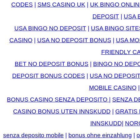
CODES
|
SMS CASINO UK
|
UK BINGO ONLI
DEPOSIT
|
USA 
USA BINGO NO DEPOSIT
|
USA BINGO SITE
CASINO
|
USA NO DEPOSIT BONUS
|
USA MO
FRIENDLY C
BET NO DEPOSIT BONUS
|
BINGO NO DEP
DEPOSIT BONUS CODES
|
USA NO DEPOSI
MOBILE CASINO
BONUS CASINO SENZA DEPOSITO
|
SENZA D
CASINO BONUS UTEN INNSKUDD
|
GRATIS
INNSKUDD
|
NORG
senza deposito mobile
|
bonus ohne einzahlung
|
o