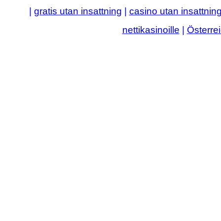
|
gratis utan insattning
|
casino utan insattnin
nettikasinoille
|
Österre