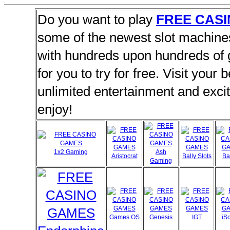
Do you want to play
FREE CAS
some of the newest slot machines
with hundreds upon hundreds of ga
for you to try for free. Visit your
unlimited entertainment and exci
enjoy!
1x2 Gaming
Ash
Aristocrat
Bally Slots
Ba
Gaming
Games OS
Genesis
IGT
iSo