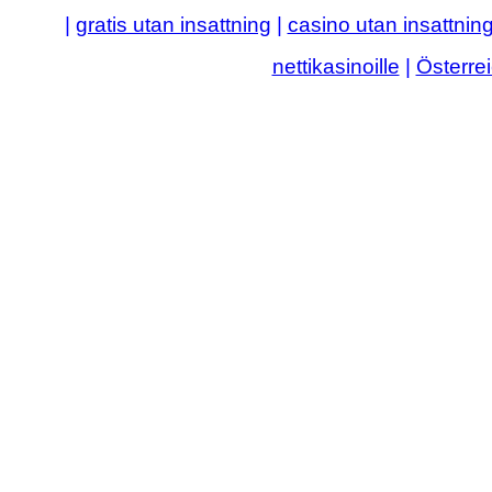
|
gratis utan insattning
|
casino utan insattnin
nettikasinoille
|
Österre