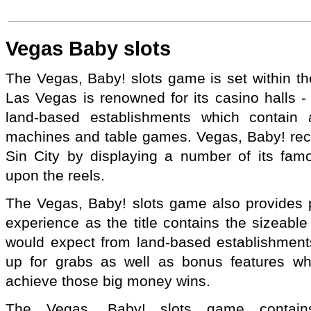
Vegas Baby slots
The Vegas, Baby! slots game is set within the
Las Vegas is renowned for its casino halls - th
land-based establishments which contain
machines and table games. Vegas, Baby! recre
Sin City by displaying a number of its famou
upon the reels.
The Vegas, Baby! slots game also provides p
experience as the title contains the sizeable
would expect from land-based establishment
up for grabs as well as bonus features wh
achieve those big money wins.
The Vegas, Baby! slots game contai