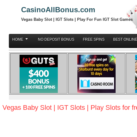
CasinoAllBonus.com
Vegas Baby Slot | IGT Slots | Play For Fun IGT Slot Games
HOME
NO DEPOSIT BONUS
FREE SPINS
BEST ONLIN
Vegas Baby Slot | IGT Slots | Play Slots for f