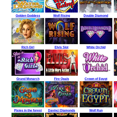
Golden Goddess
Wolf Rising
Double Diamond
Rich Girl
Elvis Slot
White Orchid
Grand Monarch
Fire Opals
Crown of Egypt
Pixies in the forest
Davinci Diamonds
Wolf Run