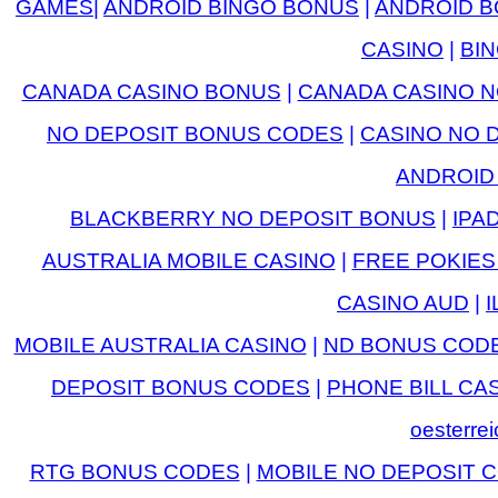
GAMES
|
ANDROID BINGO BONUS
|
ANDROID B
CASINO
|
BI
CANADA CASINO BONUS
|
CANADA CASINO N
NO DEPOSIT BONUS CODES
|
CASINO NO 
ANDROID
BLACKBERRY NO DEPOSIT BONUS
|
IPA
AUSTRALIA MOBILE CASINO
|
FREE POKIES
CASINO AUD
|
MOBILE AUSTRALIA CASINO
|
ND BONUS COD
DEPOSIT BONUS CODES
|
PHONE BILL CA
oesterrei
RTG BONUS CODES
|
MOBILE NO DEPOSIT 