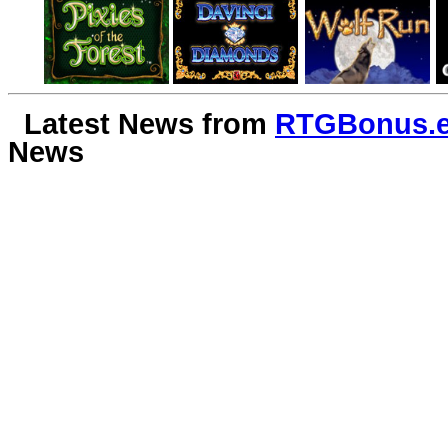
Latest News from
RTGBonus.
News