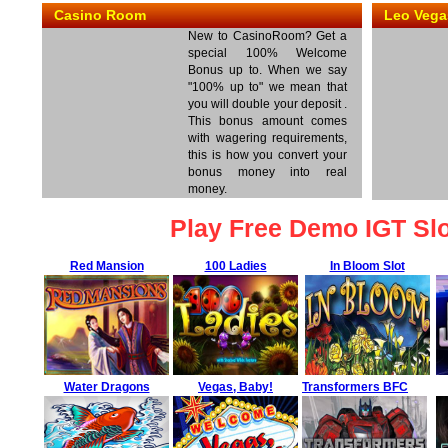
Casino Room
Leo Vegas
New to CasinoRoom? Get a
special 100% Welcome
Bonus up to. When we say
"100% up to" we mean that
you will double your deposit .
This bonus amount comes
with wagering requirements,
this is how you convert your
bonus money into real
money.
Play Free Demo IGT Sl
Red Mansion
100 Ladies
In Bloom Slot
Water Dragons
Vegas, Baby!
Transformers BFC