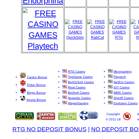
Endorphina
QuickSpin
RabCat
RTG
R
Playtech
RTG Casino
Microgaming
TopGame Casino
Playtech
Casino Bonus
BetOnSoft Casino
NetEnt Casino
Poker Bonus
Rival Casino
IGT Casino
Bingo Bonus
BetSoft Casino
WMS Casino
Nuworks Casino
Sheriff Casino
Sports Bonus
WagerGaming
Evolution Casino
Copyright
A
© 2011-18
r
RTG NO DEPOSIT BONUS
|
NO DEPOSIT B