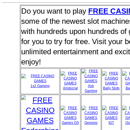
Do you want to play
FREE CAS
some of the newest slot machines
with hundreds upon hundreds of ga
for you to try for free. Visit your
unlimited entertainment and exci
enjoy!
1x2 Gaming
Ash
Aristocrat
Bally Slots
Ba
Gaming
Games OS
Genesis
IGT
iSo