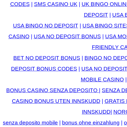
CODES
|
SMS CASINO UK
|
UK BINGO ONLI
DEPOSIT
|
USA 
USA BINGO NO DEPOSIT
|
USA BINGO SITE
CASINO
|
USA NO DEPOSIT BONUS
|
USA MO
FRIENDLY C
BET NO DEPOSIT BONUS
|
BINGO NO DEP
DEPOSIT BONUS CODES
|
USA NO DEPOSI
MOBILE CASINO
BONUS CASINO SENZA DEPOSITO
|
SENZA D
CASINO BONUS UTEN INNSKUDD
|
GRATIS
INNSKUDD
|
NORG
senza deposito mobile
|
bonus ohne einzahlung
|
o