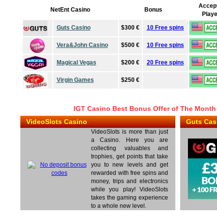
Accep
NetEnt Casino
Bonus
Playe
Guts Casino
$300 €
10 Free spins
Vera&John Casino
$500 €
10 Free spins
Magical Vegas
$200 €
20 Free spins
Virgin Games
$250 €
IGT Casino Best Bonus Offer of The Mont
VideoSlots Casino
Guts Cas
VideoSlots is more than just
a Casino. Here you are
collecting valuables and
trophies, get points that take
you to new levels and get
rewarded with free spins and
money, trips and electronics
while you play! VideoSlots
takes the gaming experience
to a whole new level.