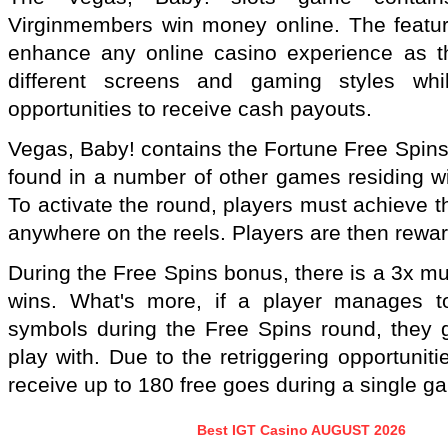
Virginmembers win money online. The featur
enhance any online casino experience as th
different screens and gaming styles wh
opportunities to receive cash payouts.
Vegas, Baby! contains the Fortune Free Spins
found in a number of other games residing wi
To activate the round, players must achieve 
anywhere on the reels. Players are then rewar
During the Free Spins bonus, there is a 3x mult
wins. What's more, if a player manages to
symbols during the Free Spins round, they g
play with. Due to the retriggering opportunit
receive up to 180 free goes during a single 
Best IGT Casino AUGUST 2026