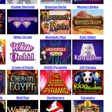
Double Diamond
Nouveau Riche
Western Belles
White Orchid
Monopoly Plus
Kitty Glitter
Crown of Egypt
50000 Pyramids
100 Pandas
ds
Wolf Run
Gostbusters
Cleopatra