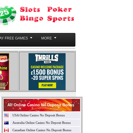
AY FREE GAMES
MORE
All Online Casino No Deposit Bonus
USA Online Casino No Deposit Bonus
Australia Online Casino No Deposit Bonus
Canadian Online Casino No Deposit Bonus