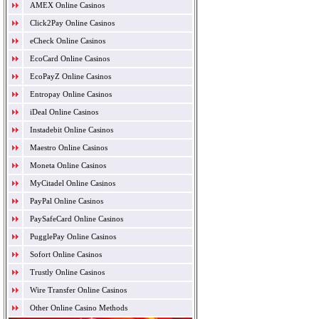
AMEX Online Casinos
Click2Pay Online Casinos
eCheck Online Casinos
EcoCard Online Casinos
EcoPayZ Online Casinos
Entropay Online Casinos
iDeal Online Casinos
Instadebit Online Casinos
Maestro Online Casinos
Moneta Online Casinos
MyCitadel Online Casinos
PayPal Online Casinos
PaySafeCard Online Casinos
PugglePay Online Casinos
Sofort Online Casinos
Trustly Online Casinos
Wire Transfer Online Casinos
Other Online Casino Methods