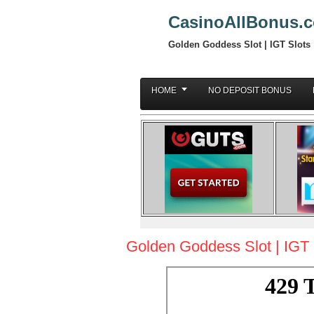
CasinoAllBonus.
Golden Goddess Slot | IGT Slots
HOME
NO DEPOSIT BONUS
Golden Goddess Slot | IGT Sl