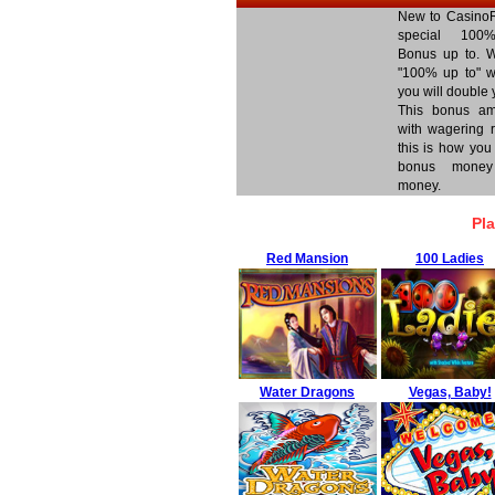
New to Casino
special 100
Bonus up to. 
"100% up to" 
you will double 
This bonus a
with wagering r
this is how you
bonus money
money.
Pl
Red Mansion
100 Ladies
Water Dragons
Vegas, Baby!