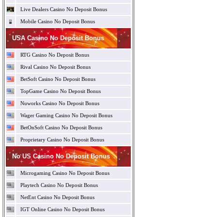
Live Dealers Casino No Deposit Bonus
Mobile Casino No Deposit Bonus
USA Casino No Deposit Bonus
RTG Casino No Deposit Bonus
Rival Casino No Deposit Bonus
BetSoft Casino No Deposit Bonus
TopGame Casino No Deposit Bonus
Nuworks Casino No Deposit Bonus
Wager Gaming Casino No Deposit Bonus
BetOnSoft Casino No Deposit Bonus
Proprietary Casino No Deposit Bonus
No US Casino No Deposit Bonus
Microgaming Casino No Deposit Bonus
Playtech Casino No Deposit Bonus
NetEnt Casino No Deposit Bonus
IGT Online Casino No Deposit Bonus