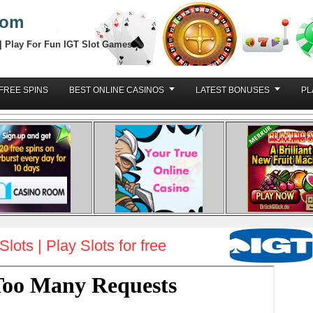
com
 | Play For Fun IGT Slot Games
FREE SPINS
BEST ONLINE CASINOS
LATEST BONUSES
PL
ots | Play Slots for free