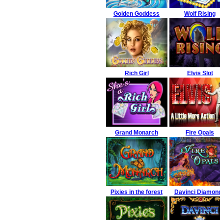
Golden Goddess
Wolf Rising
Rich Girl
Elvis Slot
Grand Monarch
Fire Opals
Pixies in the forest
Davinci Diamon