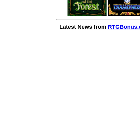
Latest News from
RTGBonus.