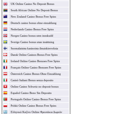
UK Online Casino No Deposit Bonus
South African Online No Deposit Bonus
New Zealand Casino Bonus Free Spins
Deutsch casino bonus ohne einzahlung
Nederlands Casino Bonus Free Spins
Norges Casino bonus uten innskudd
Sverige Casino bonus utan insättning
Suomalaisista kasinoista ilmaiskierroksia
Dansk Online Casinos Bonus Free Spins
Ireland Online Casino Bonuses Free Spins
Français Online Casino Bonuses Free Spins
Österreich Casino Bonus Ohne Einzahlung
Casinò Italiani Bonus senza deposito
Online Casino Schweiz no deposit bonus
Español Casino Bono Sin Deposito
Português Online Casino Bonus Free Spins
Polski Online Casino Bonus Free Spins
Ελληνικά Καζίνο Online Φρουτάκια Δωρεάν