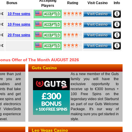
Accepting
Bonus
Rating
Visit Casino
Info
Players
 €
10 Free spins
 €
10 Free spins
 €
20 Free spins
 €
Bonus Offer of The Month AUGUST 2026
Guts Casino
ore than just
As a new member of the Guts
re you are
family you will have the
luables and
exclusive opportunity to
ints that take
receive up to €300 bonus +
vels and get
100 Free Spins on the
ree spins and
legendary video slot Starburst
d electronics
as part of our Guts Welcome
! VideoSlots
Package. It's our way of
g experience
making sure you get started in
evel.
style.
Leo Vegas Casino