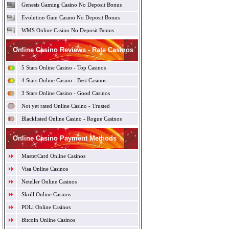
Genesis Gaming Casino No Deposit Bonus
Evolution Gam Casino No Deposit Bonus
WMS Online Casino No Deposit Bonus
Online Casino Reviews - Rate Casinos
5 Stars Online Casino - Top Casinos
4 Stars Online Casino - Best Casinos
3 Stars Online Casino - Good Casinos
Not yet rated Online Casino - Trusted
Blacklisted Online Casino - Rogue Casinos
Online Casino Payment Methods
MasterCard Online Casinos
Visa Online Casinos
Neteller Online Casinos
Skrill Online Casinos
POLi Online Casinos
Bitcoin Online Casinos