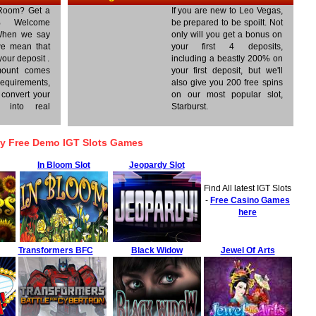
Room? Get a
If you are new to Leo Vegas,
% Welcome
be prepared to be spoilt. Not
When we say
only will you get a bonus on
we mean that
your first 4 deposits,
your deposit .
including a beastly 200% on
mount comes
your first deposit, but we'll
equirements,
also give you 200 free spins
 convert your
on our most popular slot,
 into real
Starburst.
ay Free Demo IGT Slots Games
In Bloom Slot
Jeopardy Slot
Find All latest IGT Slots
-
Free Casino Games
here
Transformers BFC
Black Widow
Jewel Of Arts