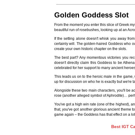
Golden Goddess Slot
From the moment you enter this slice of Greek m
beautiful run of rosebushes, looking up at an Acr
If the setting alone doesn't whisk you away from
certainly will. The golden-haired Goddess who ow
create your own historic chapter on the slots.
The best part? Any momentous victories you reco
doesn't directly claim this Goddess to be Athena 
celebrated for her support to many ancient heroe
This leads us on to the heroic male in the game, 
up for discussion on who he is exactly but we're t
Alongside these two main characters, you'll be 
rose (another alleged symbol of Aphrodite)… perh
You've got a high win rate (one of the highest), a
that, you've got another glorious ancient theme 
game again – the Goddess has that effect on a lot
Best IGT C