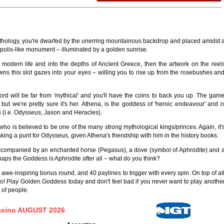
ythology, you're dwarfed by the unerring mountainous backdrop and placed amidst 
opolis-like monument – illuminated by a golden sunrise.
 modern life and into the depths of Ancient Greece, then the artwork on the reel
ns this slot gazes into your eyes – willing you to rise up from the rosebushes an
rd will be far from 'mythical' and you'll have the coins to back you up. The gam
but we're pretty sure it's her. Athena, is the goddess of 'heroic endeavour' and i
s (i.e. Odysseus, Jason and Heracles).
who is believed to be one of the many strong mythological kings/princes. Again, it'
aking a punt for Odysseus, given Athena's friendship with him in the history books.
accompanied by an enchanted horse (Pegasus), a dove (symbol of Aphrodite) and 
aps the Goddess is Aphrodite after all – what do you think?
n awe-inspiring bonus round, and 40 paylines to trigger with every spin. On top of al
too! Play Golden Goddess today and don't feel bad if you never want to play anothe
 of people.
asino AUGUST 2026