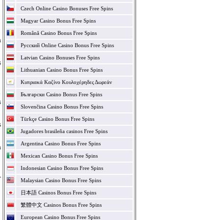
Czech Online Casino Bonuses Free Spins
Magyar Casino Bonus Free Spins
Română Casino Bonus Free Spins
a
Русский Online Casino Bonus Free Spins
Latvian Casino Bonuses Free Spins
s
Lithuanian Casino Bonus Free Spins
d
Κυπριακά Καζίνο Κουλοχέρηδες Δωρεάν
e
Български Casino Bonus Free Spins
s
Slovenčina Casino Bonus Free Spins
Türkçe Casino Bonus Free Spins
s
Jugadores brasileña casinos Free Spins
Argentina Casino Bonus Free Spins
a
Mexican Casino Bonus Free Spins
Indonesian Casino Bonus Free Spins
l
r
Malaysian Casino Bonus Free Spins
日本語 Casinos Bonus Free Spins
繁體中文 Casinos Bonus Free Spins
European Casino Bonus Free Spins