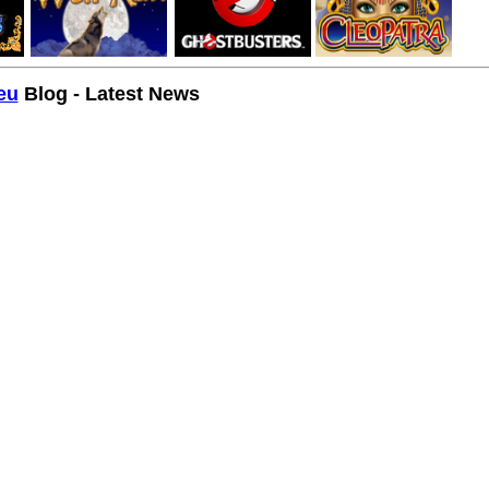
eu
Blog - Latest News