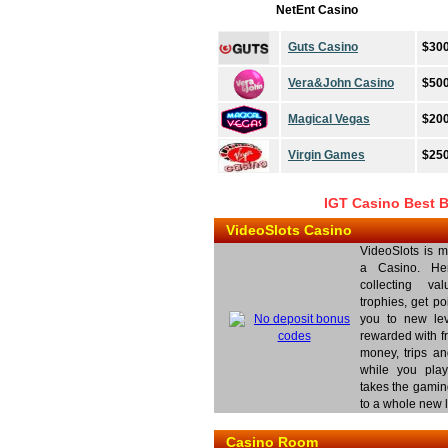
NetEnt Casino
Guts Casino
$300
Vera&John Casino
$500
Magical Vegas
$200
Virgin Games
$250
IGT Casino Best 
VideoSlots Casino
VideoSlots is m
a Casino. He
collecting va
trophies, get po
you to new le
rewarded with f
money, trips an
while you play
takes the gamin
to a whole new l
Casino Room