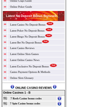
Online Craps Guide
Online Poker Guide
Latest No Deposit Bonus Bonuses
Latest Casino No Deposit Bonus
Latest Poker No Deposit Bonus
Latest Bingo No Deposit Bonus
Latest Bet No Deposit Bonus
Latest Casino Reviews
Latest Online Slots Games
Latest Online Casino News
Latest Exclusive No Deposit Bonus
Casino Payment Options & Methods
Online Slots Glossary
ONLINE CASINO REVIEWS
Online Casinos 1 - B
7 Reels Casino bonus codes
7 Spin Casino bonus codes