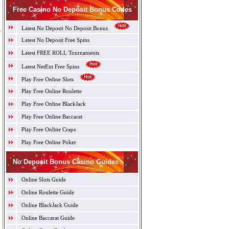
Free Casino No Deposit Bonus Codes
Latest No Deposit No Deposit Bonus
Latest No Deposit Free Spins
Latest FREE ROLL Tournaments
Latest NetEnt Free Spins
Play Free Online Slots
Play Free Online Roulette
Play Free Online BlackJack
Play Free Online Baccarat
Play Free Online Craps
Play Free Online Poker
No Deposit Bonus Casino Guides
Online Slots Guide
Online Roulette Guide
Online BlackJack Guide
Online Baccarat Guide