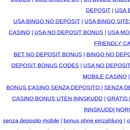
DEPOSIT
|
USA 
USA BINGO NO DEPOSIT
|
USA BINGO SITE
CASINO
|
USA NO DEPOSIT BONUS
|
USA MO
FRIENDLY C
BET NO DEPOSIT BONUS
|
BINGO NO DEP
DEPOSIT BONUS CODES
|
USA NO DEPOSI
MOBILE CASINO
BONUS CASINO SENZA DEPOSITO
|
SENZA D
CASINO BONUS UTEN INNSKUDD
|
GRATIS
INNSKUDD
|
NORG
senza deposito mobile
|
bonus ohne einzahlung
|
o