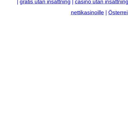
|
gratis utan insattning
|
casino utan insattnin
nettikasinoille
|
Österre