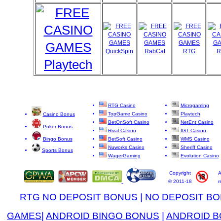
QuickSpin
RabCat
RTG
R
Playtech
RTG Casino
Microgaming
TopGame Casino
Playtech
Casino Bonus
BetOnSoft Casino
NetEnt Casino
Poker Bonus
Rival Casino
IGT Casino
Bingo Bonus
BetSoft Casino
WMS Casino
Nuworks Casino
Sheriff Casino
Sports Bonus
WagerGaming
Evolution Casino
Copyright
A
© 2011-18
r
RTG NO DEPOSIT BONUS
|
NO DEPOSIT B
GAMES
|
ANDROID BINGO BONUS
|
ANDROID B