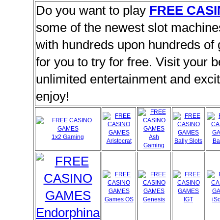
Do you want to play
FREE CAS
some of the newest slot machines
with hundreds upon hundreds of ga
for you to try for free. Visit your
unlimited entertainment and exci
enjoy!
1x2 Gaming
Ash
Aristocrat
Bally Slots
Ba
Gaming
Games OS
Genesis
IGT
iSo
Endorphina