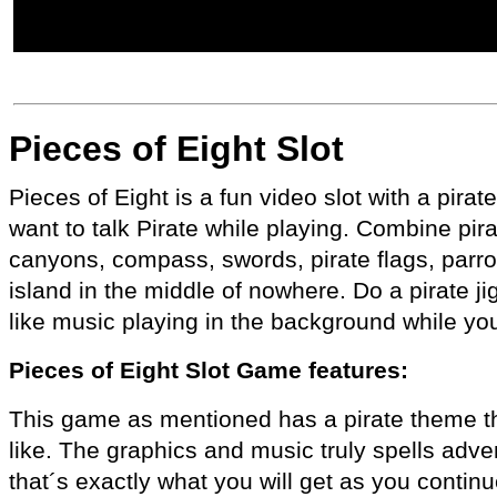
Pieces of Eight Slot
Pieces of Eight is a fun video slot with a pira
want to talk Pirate while playing. Combine pi
canyons, compass, swords, pirate flags, parrots
island in the middle of nowhere. Do a pirate ji
like music playing in the background while you
Pieces of Eight Slot Game features:
This game as mentioned has a pirate theme tha
like. The graphics and music truly spells adve
that´s exactly what you will get as you continue