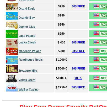
$250
30$ FREE
Grand Eagle
$250
Grande Bay
$250
Jupiter Club
$250
Lake Palace
Lucky Creek
$ 400
30$ FREE
Mandarin Palace
$200
30$ FREE
Roadhouse Reels
$ 1000 €
$ 5000 €
30$ FREE
Treasure Mile
$1000 €
10 FS
Vegas Crest
$ 2750 €
30$ FREE
WizBet Casino