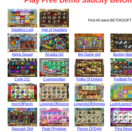
Play Free Demo Saucify BetOn
Find All latest BETONSOF
Aladdins Loot
Age of Spartans
Alpha Squad
Arcadia i3d
Big Game slot
Bucksy Mal
Code 211
Cosmopolitan
Fistful Of Dollars
Football Fe
HornOfPlenty
LegendsOfGreece
LegendsOfOlympia
LuckyLeprec
Nascash Slot
Peak Physique
Pieces Of Eight
Pina Neva