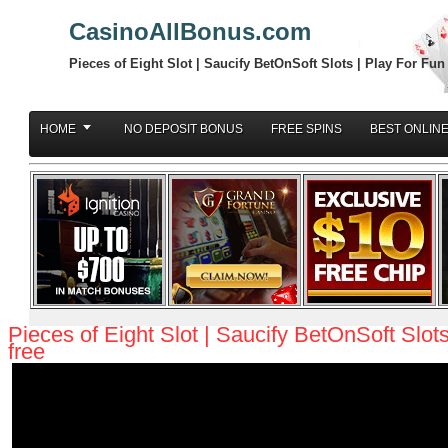
CasinoAllBonus.com
Pieces of Eight Slot | Saucify BetOnSoft Slots | Play For Fu
HOME
NO DEPOSIT BONUS
FREE SPINS
BEST ONLIN
Pieces of Eight Slot | Saucify BetOnSoft Slots 
free