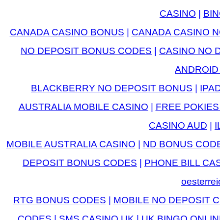
CASINO
|
BI
CANADA CASINO BONUS
|
CANADA CASINO N
NO DEPOSIT BONUS CODES
|
CASINO NO 
ANDROID
BLACKBERRY NO DEPOSIT BONUS
|
IPA
AUSTRALIA MOBILE CASINO
|
FREE POKIES
CASINO AUD
|
MOBILE AUSTRALIA CASINO
|
ND BONUS COD
DEPOSIT BONUS CODES
|
PHONE BILL CA
oesterrei
RTG BONUS CODES
|
MOBILE NO DEPOSIT 
CODES
|
SMS CASINO UK
|
UK BINGO ONLI