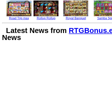
Road Trip max
Rollup Rollup
Royal Banquet
Samba Sp
Latest News from
RTGBonus.
News