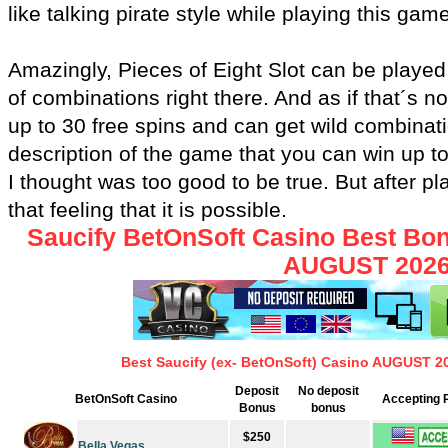
like talking pirate style while playing this game
Amazingly, Pieces of Eight Slot can be played 
of combinations right there. And as if that´s 
up to 30 free spins and can get wild combinatio
description of the game that you can win up to
I thought was too good to be true. But after p
that feeling that it is possible.
Saucify BetOnSoft Casino Best Bon
AUGUST 202
Best Saucify (ex- BetOnSoft) Casino AUGUST 2
Deposit
No deposit
BetOnSoft Casino
Accepting 
Bonus
bonus
$250
Bella Vegas