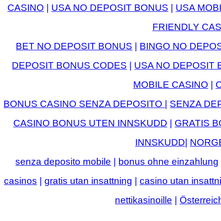
CASINO
|
USA NO DEPOSIT BONUS
|
USA MOBI
FRIENDLY CA
BET NO DEPOSIT BONUS
|
BINGO NO DEPO
DEPOSIT BONUS CODES
|
USA NO DEPOSIT
MOBILE CASINO
|
BONUS CASINO SENZA DEPOSITO
|
SENZA DE
CASINO BONUS UTEN INNSKUDD
|
GRATIS 
INNSKUDD
|
NORGE
senza deposito mobile
|
bonus ohne einzahlung
casinos
|
gratis utan insattning
|
casino utan insattn
nettikasinoille
|
Österreic