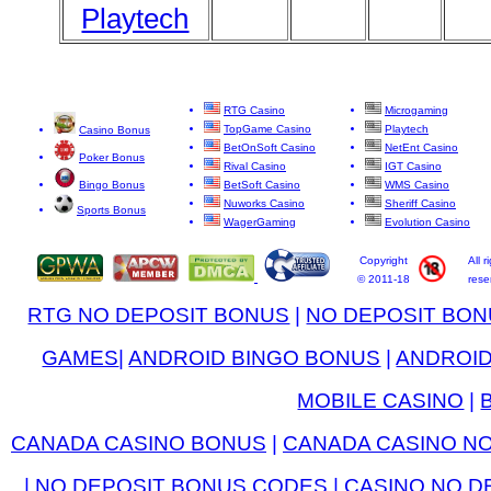
Playtech
RTG Casino
Microgaming
TopGame Casino
Playtech
Casino Bonus
BetOnSoft Casino
NetEnt Casino
Poker Bonus
Rival Casino
IGT Casino
Bingo Bonus
BetSoft Casino
WMS Casino
Nuworks Casino
Sheriff Casino
Sports Bonus
WagerGaming
Evolution Casino
Copyright
All r
© 2011-18
rese
RTG NO DEPOSIT BONUS
|
NO DEPOSIT BO
GAMES
|
ANDROID BINGO BONUS
|
ANDROID
MOBILE CASINO
|
CANADA CASINO BONUS
|
CANADA CASINO NO
|
NO DEPOSIT BONUS CODES
|
CASINO NO D