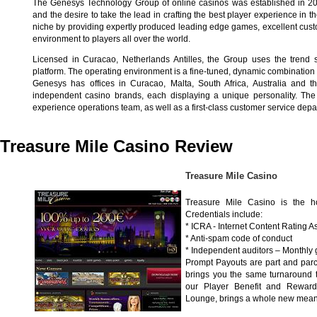
The Genesys Technology Group of online casinos was established in 20
and the desire to take the lead in crafting the best player experience in t
niche by providing expertly produced leading edge games, excellent cus
environment to players all over the world.
Licensed in Curacao, Netherlands Antilles, the Group uses the trend 
platform. The operating environment is a fine-tuned, dynamic combination 
Genesys has offices in Curacao, Malta, South Africa, Australia and 
independent casino brands, each displaying a unique personality. The
experience operations team, as well as a first-class customer service depa
Treasure Mile Casino Review
Treasure Mile Casino
Treasure Mile Casino is the ho
Credentials include:
* ICRA - Internet Content Rating A
* Anti-spam code of conduct
* Independent auditors – Monthly 
Prompt Payouts are part and parce
brings you the same turnaround 
our Player Benefit and Rewar
Lounge, brings a whole new meani