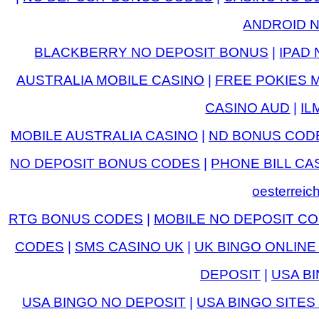
ANDROID 
BLACKBERRY NO DEPOSIT BONUS
|
IPAD
AUSTRALIA MOBILE CASINO
|
FREE POKIES 
CASINO AUD
|
IL
MOBILE AUSTRALIA CASINO
|
ND BONUS COD
NO DEPOSIT BONUS CODES
|
PHONE BILL CA
oesterreic
RTG BONUS CODES
|
MOBILE NO DEPOSIT C
CODES
|
SMS CASINO UK
|
UK BINGO ONLINE
DEPOSIT
|
USA B
USA BINGO NO DEPOSIT
|
USA BINGO SITES