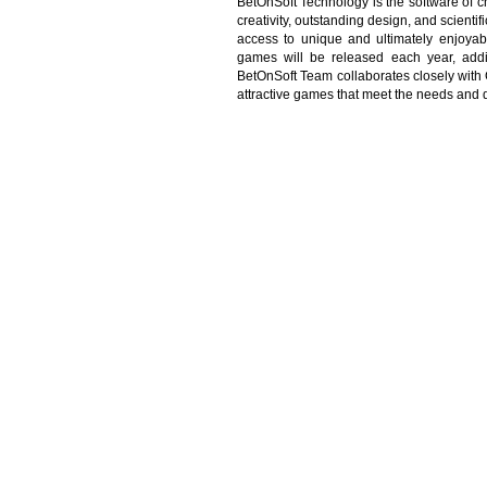
BetOnSoft Technology is the software of 
creativity, outstanding design, and scient
access to unique and ultimately enjoya
games will be released each year, addin
BetOnSoft Team collaborates closely with 
attractive games that meet the needs and