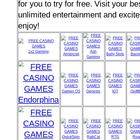
for you to try for free. Visit your 
unlimited entertainment and excit
enjoy!
1x2 Gaming
Ash
Aristocrat
Bally Slots
Bacre
Gaming
Games OS
Genesis
IGT
iSoft
Endorphina
QuickSpin
RabCat
RTG
Riva