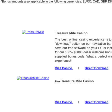
*Bonus amounts also applicable to the following currencies: EURO, CAD, GBP, 
Treasure Mile Casino
The best_online_casino experience is jus
"download" button on our navigation bar 
save our free software on your PC or lapt
for our 100% $5000 dollar welcome bonu
supplied bonus code. What a perfect wa
experience!
Visit Casino
l
Direct Download
Treasure Mile Casino
Rate
Visit Casino
l
Direct Download