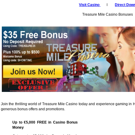
Visit Casino
l
Direct Dow
Treasure Mile Casino Bonuses
Join the thrilling world of Treasure Mile Casino today and experience gaming in H
generous bonus offers and promotions.
Up to €5,000 FREE in Casino Bonus
Money