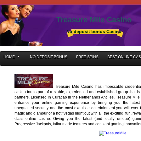
Treasure Mile Casino
No deposit bonus Casino
HOME
NO DEPOSIT BONUS
FREE SPINS
BEST ONLINE CA
Treasure Mile Casino has impeccable credentia
casino forms part of a stable, experienced and established group that is
partners. Licensed in Curacao in the Netherlands Antilles, Treasure Mile
enhance your online gaming experience by bringing you the latest
unequalled security and the most exquisite entertainment you will ever
magic and glamour of a hot ‘Vegas night out with all the exciting, fun, rew
class online casino. Giving you the latest (and totally unique) g
Progressive Jackpots, tailor made features and constant gaming innovatio