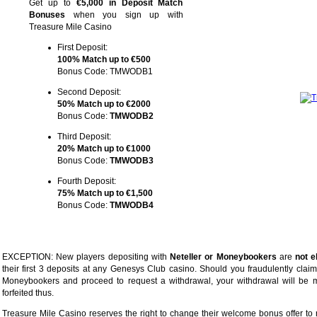
Get up to
€5,000 in Deposit Match
Bonuses
when you sign up with
Treasure Mile Casino
First Deposit:
100% Match up to €500
Bonus Code: TMWODB1
Second Deposit:
50% Match up to €2000
Bonus Code:
TMWODB2
Third Deposit:
20% Match up to €1000
Bonus Code:
TMWODB3
Fourth Deposit:
75% Match up to €1,500
Bonus Code:
TMWODB4
EXCEPTION: New players depositing with
Neteller or Moneybookers
are
not e
their first 3 deposits at any Genesys Club casino. Should you fraudulently clai
Moneybookers and proceed to request a withdrawal, your withdrawal will be 
forfeited thus.
Treasure Mile Casino reserves the right to change their welcome bonus offer to 