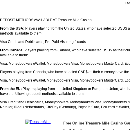
La
DEPOSIT METHODS AVAILABLE AT Treasure Mile Casino
From the USA:
Players playing from the United States, who have selected USD$ as
methods available to them:
Visa Credit and Debit cards, Pre-Paid Visa or gift cards
From Canada:
Players playing from Canada, who have selected USD$ as their cur
available to them:
Visa, Moneybookers eWallet, Moneybookers Visa, Moneybookers MasterCard, Eco
Players playing from Canada, who have selected CAD$ as their currency have the 
Visa, Moneybookers eWallet, Moneybookers Visa, Moneybookers MasterCard, Eco 
From the EU:
Players playing from the United Kingdom or European Union, who hav
have the following deposit methods available to them:
Visa Credit and Debit cards, Moneybookers, Moneybookers Visa, Moneybookers M
Neteller, iDeal (Netherlands, GiroPay (Germany), Paysafe Card, Eco card e-Wallet
Free Online Treasure Mile Casino G