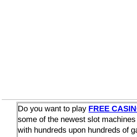
Do you want to play
FREE CASI
some of the newest slot machines 
with hundreds upon hundreds of gam