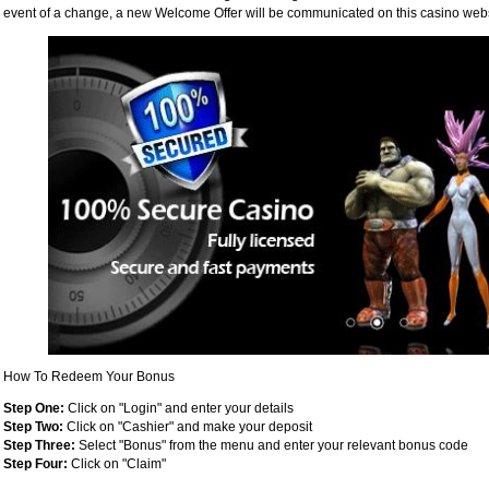
event of a change, a new Welcome Offer will be communicated on this casino webs
How To Redeem Your Bonus
Step One:
Click on "Login" and enter your details
Step Two:
Click on "Cashier" and make your deposit
Step Three:
Select "Bonus" from the menu and enter your relevant bonus code
Step Four:
Click on "Claim"