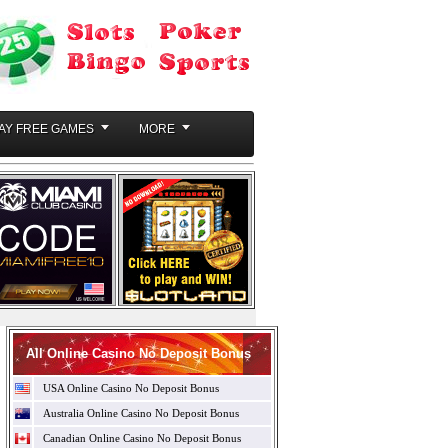
AY FREE GAMES
MORE
All Online Casino No Deposit Bonus
USA Online Casino No Deposit Bonus
Australia Online Casino No Deposit Bonus
Canadian Online Casino No Deposit Bonus