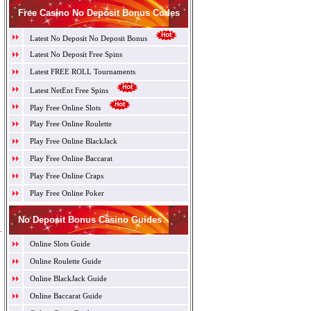
Free Casino No Deposit Bonus Codes
Latest No Deposit No Deposit Bonus
Latest No Deposit Free Spins
Latest FREE ROLL Tournaments
Latest NetEnt Free Spins
Play Free Online Slots
Play Free Online Roulette
Play Free Online BlackJack
Play Free Online Baccarat
Play Free Online Craps
Play Free Online Poker
No Deposit Bonus Casino Guides
Online Slots Guide
Online Roulette Guide
Online BlackJack Guide
Online Baccarat Guide