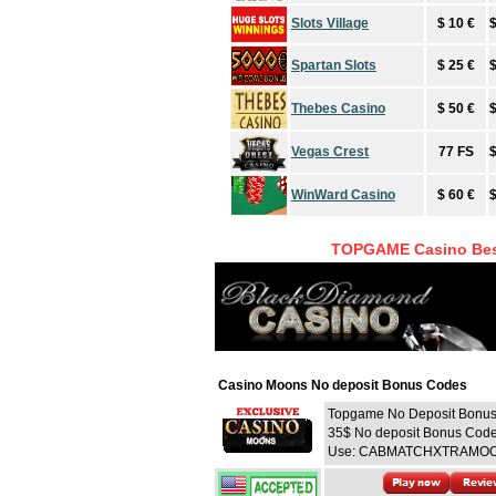
Slots Village
$ 10 €
$
Spartan Slots
$ 25 €
$
Thebes Casino
$ 50 €
$
Vegas Crest
77 FS
$
WinWard Casino
$ 60 €
$
TOPGAME Casino Best
Casino Moons No deposit Bonus Codes
Topgame No Deposit Bonu
35$ No deposit Bonus Cod
Use: CABMATCHXTRAMO