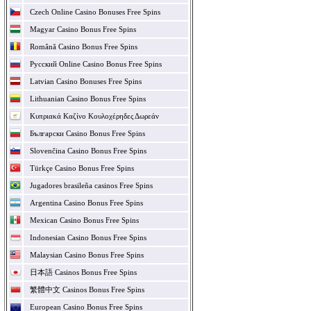
Czech Online Casino Bonuses Free Spins
Magyar Casino Bonus Free Spins
Română Casino Bonus Free Spins
Русский Online Casino Bonus Free Spins
Latvian Casino Bonuses Free Spins
Lithuanian Casino Bonus Free Spins
Κυπριακά Καζίνο Κουλοχέρηδες Δωρεάν
Български Casino Bonus Free Spins
Slovenčina Casino Bonus Free Spins
Türkçe Casino Bonus Free Spins
Jugadores brasileña casinos Free Spins
Argentina Casino Bonus Free Spins
Mexican Casino Bonus Free Spins
Indonesian Casino Bonus Free Spins
Malaysian Casino Bonus Free Spins
日本語 Casinos Bonus Free Spins
繁體中文 Casinos Bonus Free Spins
European Casino Bonus Free Spins