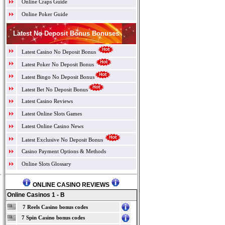
Online Craps Guide
Online Poker Guide
Latest No Deposit Bonus Bonuses
Latest Casino No Deposit Bonus
Latest Poker No Deposit Bonus
Latest Bingo No Deposit Bonus
Latest Bet No Deposit Bonus
Latest Casino Reviews
Latest Online Slots Games
Latest Online Casino News
Latest Exclusive No Deposit Bonus
Casino Payment Options & Methods
Online Slots Glossary
ONLINE CASINO REVIEWS
Online Casinos 1 - B
7 Reels Casino bonus codes
7 Spin Casino bonus codes