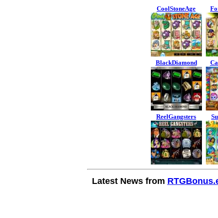
CoolStoneAge
Fo
BlackDiamond
Ca
ReelGangsters
Su
Latest News from
RTGBonus.