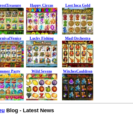
restTreasure
Happy Circus
Lost Inca Gold
rnivalVenice
Lucky Fishing
Mad Orchestra
mmer Party
Wild Sevens
WitchesCauldron
eu
Blog - Latest News