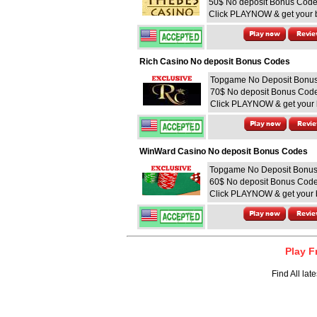
50$ No deposit Bonus Cod
Click PLAYNOW & get your
Rich Casino No deposit Bonus Codes
Topgame No Deposit Bonu
70$ No deposit Bonus Cod
Click PLAYNOW & get your
WinWard Casino No deposit Bonus Codes
Topgame No Deposit Bonu
60$ No deposit Bonus Cod
Click PLAYNOW & get your
Play 
Find All la