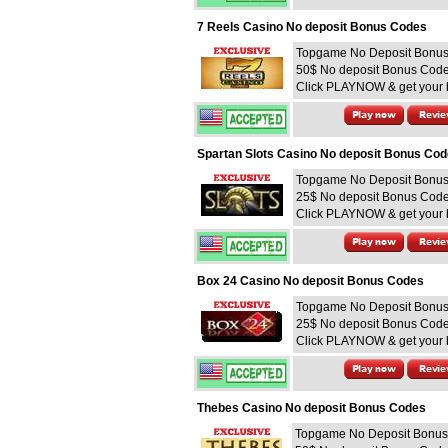
7 Reels Casino No deposit Bonus Codes
Topgame No Deposit Bonu
50$ No deposit Bonus Cod
Click PLAYNOW & get your
Spartan Slots Casino No deposit Bonus Co
Topgame No Deposit Bonu
25$ No deposit Bonus Cod
Click PLAYNOW & get your
Box 24 Casino No deposit Bonus Codes
Topgame No Deposit Bonu
25$ No deposit Bonus Cod
Click PLAYNOW & get your
Thebes Casino No deposit Bonus Codes
Topgame No Deposit Bonu