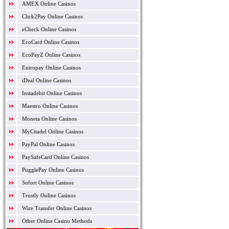
AMEX Online Casinos
Click2Pay Online Casinos
eCheck Online Casinos
EcoCard Online Casinos
EcoPayZ Online Casinos
Entropay Online Casinos
iDeal Online Casinos
Instadebit Online Casinos
Maestro Online Casinos
Moneta Online Casinos
MyCitadel Online Casinos
PayPal Online Casinos
PaySafeCard Online Casinos
PugglePay Online Casinos
Sofort Online Casinos
Trustly Online Casinos
Wire Transfer Online Casinos
Other Online Casino Methods