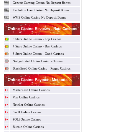
Genesis Gaming Casino No Deposit Bonus
Evolution Gam Casino No Deposit Bonus
WMS Online Casino No Deposit Bonus
Online Casino Reviews - Rate Casinos
5 Stars Online Casino - Top Casinos
4 Stars Online Casino - Best Casinos
3 Stars Online Casino - Good Casinos
Not yet rated Online Casino - Trusted
Blacklisted Online Casino - Rogue Casinos
Online Casino Payment Methods
MasterCard Online Casinos
Visa Online Casinos
Neteller Online Casinos
Skrill Online Casinos
POLi Online Casinos
Bitcoin Online Casinos