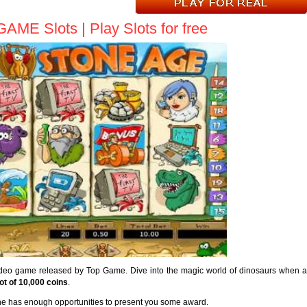
AME Slots | Play Slots for free
video game released by Top Game. Dive into the magic world of dinosaurs when a
ot of 10,000 coins
.
ne has enough opportunities to present you some award.