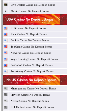
Live Dealers Casino No Deposit Bonus
Mobile Casino No Deposit Bonus
USA Casino No Deposit Bonus
RTG Casino No Deposit Bonus
Rival Casino No Deposit Bonus
BetSoft Casino No Deposit Bonus
TopGame Casino No Deposit Bonus
Nuworks Casino No Deposit Bonus
Wager Gaming Casino No Deposit Bonus
BetOnSoft Casino No Deposit Bonus
Proprietary Casino No Deposit Bonus
No US Casino No Deposit Bonus
Microgaming Casino No Deposit Bonus
Playtech Casino No Deposit Bonus
NetEnt Casino No Deposit Bonus
IGT Online Casino No Deposit Bonus