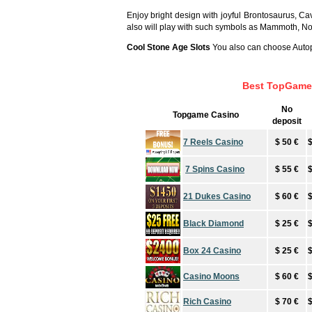
Enjoy bright design with joyful Brontosaurus, C
also will play with such symbols as Mammoth, No
Cool Stone Age Slots
You also can choose Autopla
Best TopGame
No
Topgame Casino
deposit
7 Reels Casino
$ 50 €
$
7 Spins Casino
$ 55 €
$
21 Dukes Casino
$ 60 €
$
Black Diamond
$ 25 €
$
Box 24 Casino
$ 25 €
$
Casino Moons
$ 60 €
$
Rich Casino
$ 70 €
$