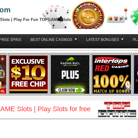
com
Slots | Play For Fun TOPGAME Slots
FREE SPINS
BEST ONLINE CASINOS
LATEST BONUSES
PL
ME Slots | Play Slots for free