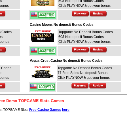
es
50$ No deposit Bonus Codes
 bonus
Click PLAYNOW & get your bonus
Casino Moons No deposit Bonus Codes
s Codes
Topgame No Deposit Bonus Codes
es
60$ No deposit Bonus Codes
 bonus
Click PLAYNOW & get your bonus
Vegas Crest Casino No deposit Bonus Codes
s Codes
Topgame No Deposit Bonus Codes
es
77 Free Spins No deposit Bonus
 bonus
Click PLAYNOW & get your bonus
Free Demo TOPGAME Slots Games
test TOPGAME Slots
Free Casino Games
here