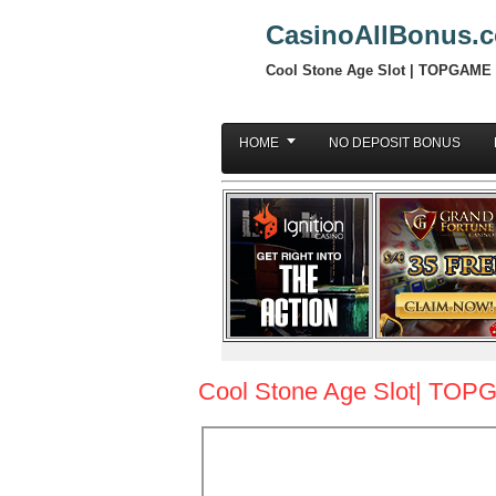
CasinoAllBonus.
Cool Stone Age Slot | TOPGAME 
HOME
NO DEPOSIT BONUS
Cool Stone Age Slot| TOPGA