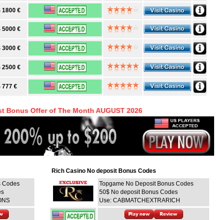
 1800 €
 5000 €
 3000 €
 2500 €
 777 €
 Bonus Offer of The Month AUGUST 2026
Rich Casino No deposit Bonus Codes
s Codes
Topgame No Deposit Bonus Codes
es
50$ No deposit Bonus Codes
ONS
Use: CABMATCHEXTRARICH