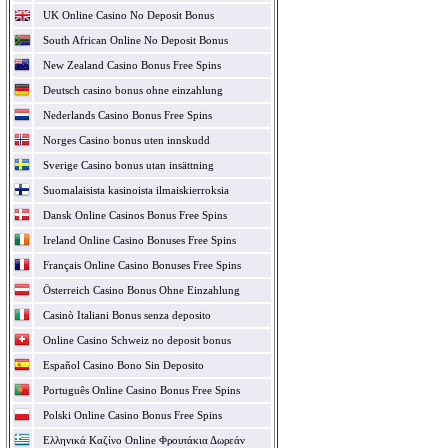
UK Online Casino No Deposit Bonus
South African Online No Deposit Bonus
New Zealand Casino Bonus Free Spins
Deutsch casino bonus ohne einzahlung
Nederlands Casino Bonus Free Spins
Norges Casino bonus uten innskudd
Sverige Casino bonus utan insättning
Suomalaisista kasinoista ilmaiskierroksia
Dansk Online Casinos Bonus Free Spins
Ireland Online Casino Bonuses Free Spins
Français Online Casino Bonuses Free Spins
Österreich Casino Bonus Ohne Einzahlung
Casinò Italiani Bonus senza deposito
Online Casino Schweiz no deposit bonus
Español Casino Bono Sin Deposito
Português Online Casino Bonus Free Spins
Polski Online Casino Bonus Free Spins
Ελληνικά Καζίνο Online Φρουτάκια Δωρεάν