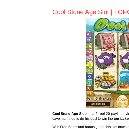
Cool Stone Age Slot | TOPG
Cool Stone Age Slots
is a 5 reel 20 paylines 
cave man tried to do his best to win the
top jackp
With Free Spins and bonus game this slot machi