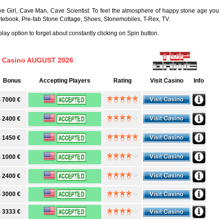
ave Girl, Cave Man, Cave Scientist. To feel the atmosphere of happy stone age you
tebook, Pre-fab Stone Cottage, Shoes, Stonemobiles, T-Rex, TV.
y option to forget about constantly clicking on Spin button.
 Casino AUGUST 2026
Bonus
Accepting Players
Rating
Visit Casino
Info
 7000 €
 2400 €
 1450 €
 1000 €
 2400 €
 3000 €
 3333 €