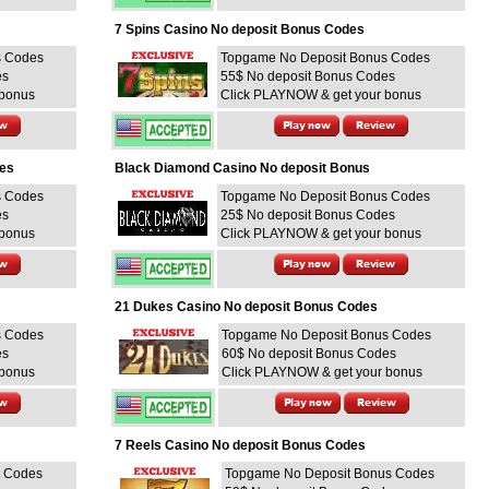
7 Spins Casino No deposit Bonus Codes
s Codes
Topgame No Deposit Bonus Codes
es
55$ No deposit Bonus Codes
 bonus
Click PLAYNOW & get your bonus
des
Black Diamond Casino No deposit Bonus
s Codes
Topgame No Deposit Bonus Codes
es
25$ No deposit Bonus Codes
 bonus
Click PLAYNOW & get your bonus
21 Dukes Casino No deposit Bonus Codes
s Codes
Topgame No Deposit Bonus Codes
es
60$ No deposit Bonus Codes
 bonus
Click PLAYNOW & get your bonus
7 Reels Casino No deposit Bonus Codes
s Codes
Topgame No Deposit Bonus Codes