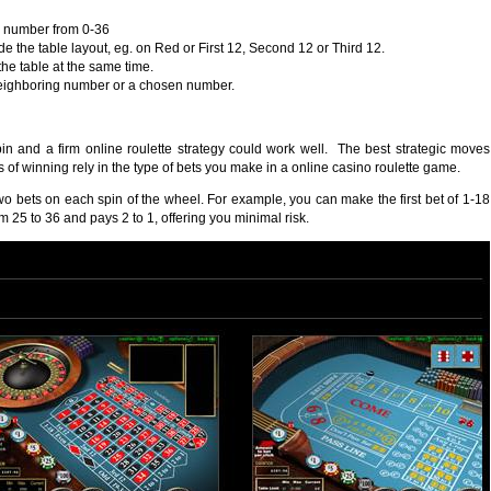
ny number from 0-36
e the table layout, eg. on Red or First 12, Second 12 or Third 12.
the table at the same time.
neighboring number or a chosen number.
spin and a firm online roulette strategy could work well. The best strategic moves
of winning rely in the type of bets you make in a online casino roulette game.
wo bets on each spin of the wheel. For example, you can make the first bet of 1-18
25 to 36 and pays 2 to 1, offering you minimal risk.