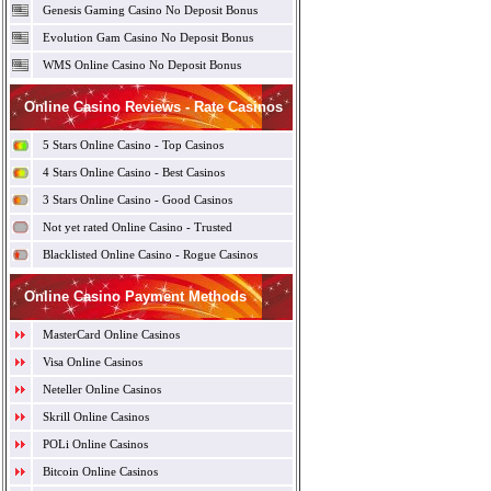
Genesis Gaming Casino No Deposit Bonus
Evolution Gam Casino No Deposit Bonus
WMS Online Casino No Deposit Bonus
Online Casino Reviews - Rate Casinos
5 Stars Online Casino - Top Casinos
4 Stars Online Casino - Best Casinos
3 Stars Online Casino - Good Casinos
Not yet rated Online Casino - Trusted
Blacklisted Online Casino - Rogue Casinos
Online Casino Payment Methods
MasterCard Online Casinos
Visa Online Casinos
Neteller Online Casinos
Skrill Online Casinos
POLi Online Casinos
Bitcoin Online Casinos