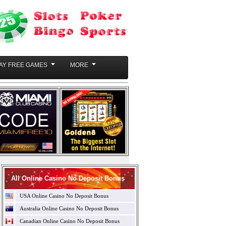
AY FREE GAMES
MORE
All Online Casino No Deposit Bonus
USA Online Casino No Deposit Bonus
Australia Online Casino No Deposit Bonus
Canadian Online Casino No Deposit Bonus