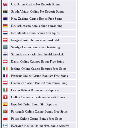
UK Online Casino No Deposit Bonus
South African Online No Deposit Bonus
New Zealand Casino Bonus Free Spins
Deutsch casino bonus ohne einzahlung
Nederlands Casino Bonus Free Spins
Norges Casino bonus uten innskudd
Sverige Casino bonus utan insättning
Suomalaisista kasinoista ilmaiskierroksia
Dansk Online Casinos Bonus Free Spins
Ireland Online Casino Bonuses Free Spins
Français Online Casino Bonuses Free Spins
Österreich Casino Bonus Ohne Einzahlung
Casinò Italiani Bonus senza deposito
Online Casino Schweiz no deposit bonus
Español Casino Bono Sin Deposito
Português Online Casino Bonus Free Spins
Polski Online Casino Bonus Free Spins
Ελληνικά Καζίνο Online Φρουτάκια Δωρεάν