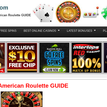
com
rican Roulette GUIDE
FREE SPINS
BEST ONLINE CASINOS
LATEST BONUSES
PL
merican Roulette GUIDE