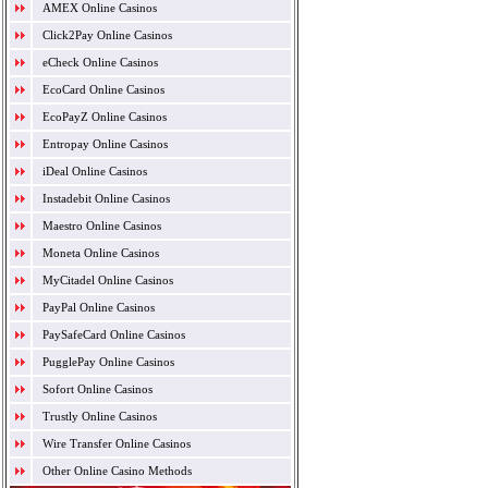
AMEX Online Casinos
Click2Pay Online Casinos
eCheck Online Casinos
EcoCard Online Casinos
EcoPayZ Online Casinos
Entropay Online Casinos
iDeal Online Casinos
Instadebit Online Casinos
Maestro Online Casinos
Moneta Online Casinos
MyCitadel Online Casinos
PayPal Online Casinos
PaySafeCard Online Casinos
PugglePay Online Casinos
Sofort Online Casinos
Trustly Online Casinos
Wire Transfer Online Casinos
Other Online Casino Methods