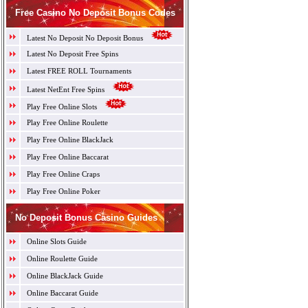
Free Casino No Deposit Bonus Codes
Latest No Deposit No Deposit Bonus
Latest No Deposit Free Spins
Latest FREE ROLL Tournaments
Latest NetEnt Free Spins
Play Free Online Slots
Play Free Online Roulette
Play Free Online BlackJack
Play Free Online Baccarat
Play Free Online Craps
Play Free Online Poker
No Deposit Bonus Casino Guides
Online Slots Guide
Online Roulette Guide
Online BlackJack Guide
Online Baccarat Guide