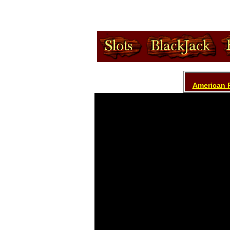
American 