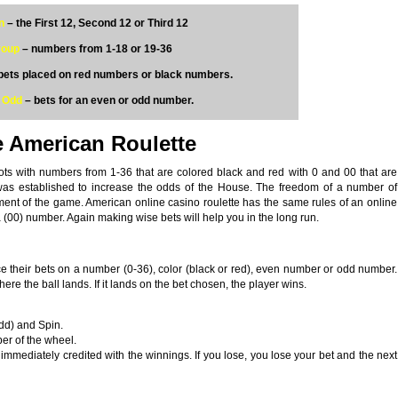
n
– the First 12, Second 12 or Third 12
roup
– numbers from 1-18 or 19-36
bets placed on red numbers or black numbers.
/
Odd
– bets for an even or odd number.
 American Roulette
ots with numbers from 1-36 that are colored black and red with 0 and 00 that are
as established to increase the odds of the House. The freedom of a number of
ement of the game. American online casino roulette has the same rules of an online
a (00) number. Again making wise bets will help you in the long run.
their bets on a number (0-36), color (black or red), even number or odd number.
re the ball lands. If it lands on the bet chosen, the player wins.
dd) and Spin.
er of the wheel.
 immediately credited with the winnings. If you lose, you lose your bet and the next