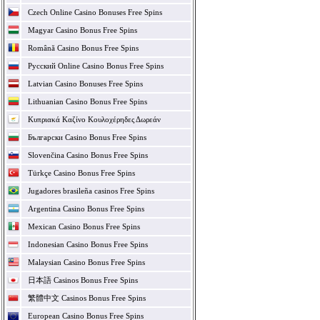
Czech Online Casino Bonuses Free Spins
Magyar Casino Bonus Free Spins
Română Casino Bonus Free Spins
Русский Online Casino Bonus Free Spins
Latvian Casino Bonuses Free Spins
Lithuanian Casino Bonus Free Spins
Κυπριακά Καζίνο Κουλοχέρηδες Δωρεάν
Български Casino Bonus Free Spins
Slovenčina Casino Bonus Free Spins
Türkçe Casino Bonus Free Spins
Jugadores brasileña casinos Free Spins
Argentina Casino Bonus Free Spins
Mexican Casino Bonus Free Spins
Indonesian Casino Bonus Free Spins
Malaysian Casino Bonus Free Spins
日本語 Casinos Bonus Free Spins
繁體中文 Casinos Bonus Free Spins
European Casino Bonus Free Spins