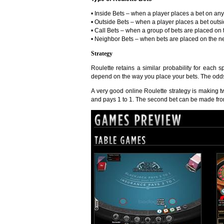
• Inside Bets – when a player places a bet on a
• Outside Bets – when a player places a bet outsid
• Call Bets – when a group of bets are placed on 
• Neighbor Bets – when bets are placed on the 
Strategy
Roulette retains a similar probability for each 
depend on the way you place your bets. The odds 
A very good online Roulette strategy is making t
and pays 1 to 1. The second bet can be made from 