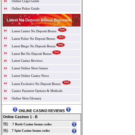
Online Craps Guide
Online Poker Guide
Latest No Deposit Bonus Bonuses
Latest Casino No Deposit Bonus
Latest Poker No Deposit Bonus
Latest Bingo No Deposit Bonus
Latest Bet No Deposit Bonus
Latest Casino Reviews
Latest Online Slots Games
Latest Online Casino News
Latest Exclusive No Deposit Bonus
Casino Payment Options & Methods
Online Slots Glossary
ONLINE CASINO REVIEWS
Online Casinos 1 - B
7 Reels Casino bonus codes
7 Spin Casino bonus codes