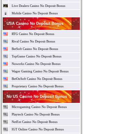
Live Dealers Casino No Deposit Bonus
Mobile Casino No Deposit Bonus
USA Casino No Deposit Bonus
RTG Casino No Deposit Bonus
Rival Casino No Deposit Bonus
BetSoft Casino No Deposit Bonus
TopGame Casino No Deposit Bonus
Nuworks Casino No Deposit Bonus
Wager Gaming Casino No Deposit Bonus
BetOnSoft Casino No Deposit Bonus
Proprietary Casino No Deposit Bonus
No US Casino No Deposit Bonus
Microgaming Casino No Deposit Bonus
Playtech Casino No Deposit Bonus
NetEnt Casino No Deposit Bonus
IGT Online Casino No Deposit Bonus