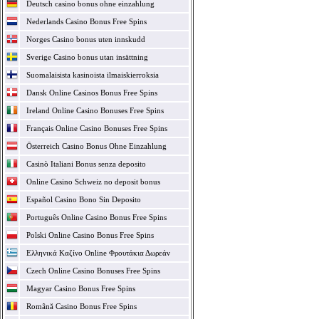
Deutsch casino bonus ohne einzahlung
Nederlands Casino Bonus Free Spins
Norges Casino bonus uten innskudd
Sverige Casino bonus utan insättning
Suomalaisista kasinoista ilmaiskierroksia
Dansk Online Casinos Bonus Free Spins
Ireland Online Casino Bonuses Free Spins
Français Online Casino Bonuses Free Spins
Österreich Casino Bonus Ohne Einzahlung
Casinò Italiani Bonus senza deposito
Online Casino Schweiz no deposit bonus
Español Casino Bono Sin Deposito
Português Online Casino Bonus Free Spins
Polski Online Casino Bonus Free Spins
Ελληνικά Καζίνο Online Φρουτάκια Δωρεάν
Czech Online Casino Bonuses Free Spins
Magyar Casino Bonus Free Spins
Română Casino Bonus Free Spins