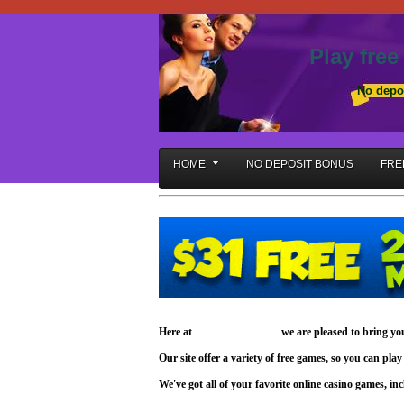
Play fre
No depo
HOME
NO DEPOSIT BONUS
FRE
Here at
we are pleased to bring you
casinoallbonus.com
Our site offer a variety of free games, so you can pla
We've got all of your favorite online casino games, in