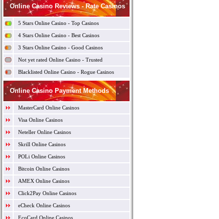
Online Casino Reviews - Rate Casinos
5 Stars Online Casino - Top Casinos
4 Stars Online Casino - Best Casinos
3 Stars Online Casino - Good Casinos
Not yet rated Online Casino - Trusted
Blacklisted Online Casino - Rogue Casinos
Online Casino Payment Methods
MasterCard Online Casinos
Visa Online Casinos
Neteller Online Casinos
Skrill Online Casinos
POLi Online Casinos
Bitcoin Online Casinos
AMEX Online Casinos
Click2Pay Online Casinos
eCheck Online Casinos
EcoCard Online Casinos