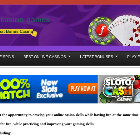
e casino games
sit Bonus Casino
E SPINS
BEST ONLINE CASINOS
LATEST BONUSES
PLAY 
 the opportunity to develop your online casino skills while having fun at the same time.
y for fun, while practicing and improving your gaming skills.
cluding: