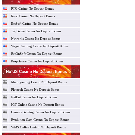
RTG Casino No Deposit Bonus
Rival Casino No Deposit Bonus
BetSoft Casino No Deposit Bonus
TopGame Casino No Deposit Bonus
Nuworks Casino No Deposit Bonus
Wager Gaming Casino No Deposit Bonus
BetOnSoft Casino No Deposit Bonus
Proprietary Casino No Deposit Bonus
No US Casino No Deposit Bonus
Microgaming Casino No Deposit Bonus
Playtech Casino No Deposit Bonus
NetEnt Casino No Deposit Bonus
IGT Online Casino No Deposit Bonus
Genesis Gaming Casino No Deposit Bonus
Evolution Gam Casino No Deposit Bonus
WMS Online Casino No Deposit Bonus