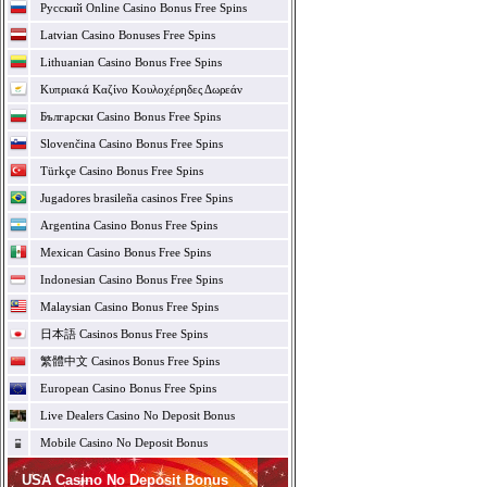
Русский Online Casino Bonus Free Spins
Latvian Casino Bonuses Free Spins
Lithuanian Casino Bonus Free Spins
Κυπριακά Καζίνο Κουλοχέρηδες Δωρεάν
Български Casino Bonus Free Spins
Slovenčina Casino Bonus Free Spins
Türkçe Casino Bonus Free Spins
Jugadores brasileña casinos Free Spins
Argentina Casino Bonus Free Spins
Mexican Casino Bonus Free Spins
Indonesian Casino Bonus Free Spins
Malaysian Casino Bonus Free Spins
日本語 Casinos Bonus Free Spins
繁體中文 Casinos Bonus Free Spins
European Casino Bonus Free Spins
Live Dealers Casino No Deposit Bonus
Mobile Casino No Deposit Bonus
USA Casino No Deposit Bonus