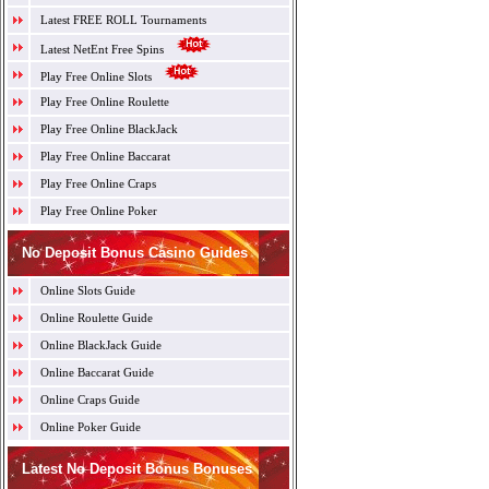
Latest FREE ROLL Tournaments
Latest NetEnt Free Spins
Play Free Online Slots
Play Free Online Roulette
Play Free Online BlackJack
Play Free Online Baccarat
Play Free Online Craps
Play Free Online Poker
No Deposit Bonus Casino Guides
Online Slots Guide
Online Roulette Guide
Online BlackJack Guide
Online Baccarat Guide
Online Craps Guide
Online Poker Guide
Latest No Deposit Bonus Bonuses