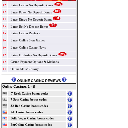
Latest Casino No Deposit Bonus
Latest Poker No Deposit Bonus
Latest Bingo No Deposit Bonus
Latest Bet No Deposit Bonus
Latest Casino Reviews
Latest Online Slots Games
Latest Online Casino News
Latest Exclusive No Deposit Bonus
Casino Payment Options & Methods
Online Slots Glossary
ONLINE CASINO REVIEWS
Online Casinos 1 - B
7 Reels Casino bonus codes
7 Spin Casino bonus codes
32 Red Casino bonus codes
AC Casino bonus codes
Bella Vegas Casino bonus codes
BetOnline Casino bonus codes