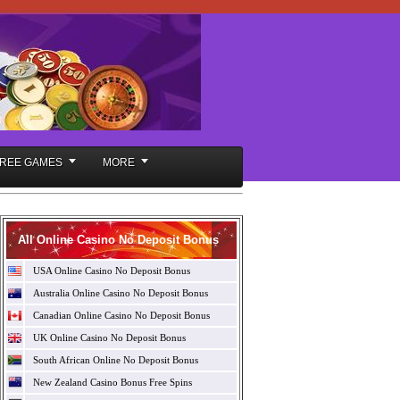
FREE GAMES
MORE
All Online Casino No Deposit Bonus
USA Online Casino No Deposit Bonus
Australia Online Casino No Deposit Bonus
Canadian Online Casino No Deposit Bonus
UK Online Casino No Deposit Bonus
South African Online No Deposit Bonus
New Zealand Casino Bonus Free Spins