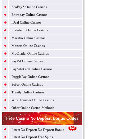
EcoPayZ Online Casinos
Entropay Online Casinos
iDeal Online Casinos
Instadebit Online Casinos
Maestro Online Casinos
Moneta Online Casinos
MyCitadel Online Casinos
PayPal Online Casinos
PaySafeCard Online Casinos
PugglePay Online Casinos
Sofort Online Casinos
Trustly Online Casinos
Wire Transfer Online Casinos
Other Online Casino Methods
Free Casino No Deposit Bonus Codes
Latest No Deposit No Deposit Bonus
Latest No Deposit Free Spins