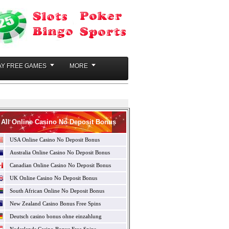
AY FREE GAMES
MORE
All Online Casino No Deposit Bonus
USA Online Casino No Deposit Bonus
Australia Online Casino No Deposit Bonus
Canadian Online Casino No Deposit Bonus
UK Online Casino No Deposit Bonus
South African Online No Deposit Bonus
New Zealand Casino Bonus Free Spins
Deutsch casino bonus ohne einzahlung