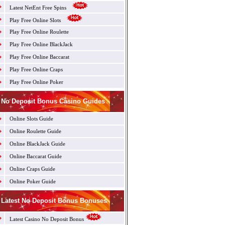
Latest NetEnt Free Spins
Play Free Online Slots
Play Free Online Roulette
Play Free Online BlackJack
Play Free Online Baccarat
Play Free Online Craps
Play Free Online Poker
No Deposit Bonus Casino Guides
Online Slots Guide
Online Roulette Guide
Online BlackJack Guide
Online Baccarat Guide
Online Craps Guide
Online Poker Guide
Latest No Deposit Bonus Bonuses
Latest Casino No Deposit Bonus