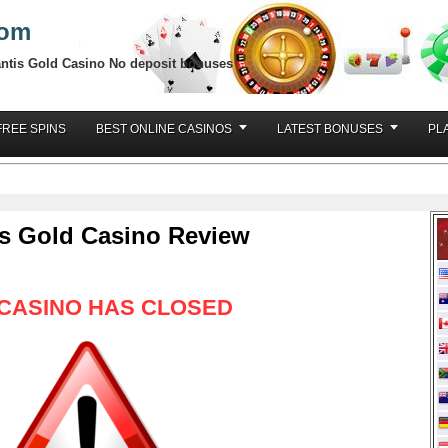
com
lantis Gold Casino No deposit bonuses
FREE SPINS
BEST ONLINE CASINOS
LATEST BONUSES
PL
is Gold Casino Review
 CASINO HAS CLOSED