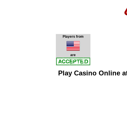
Players from
are
Play Casino Online a