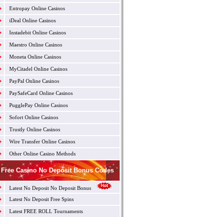
Entropay Online Casinos
iDeal Online Casinos
Instadebit Online Casinos
Maestro Online Casinos
Moneta Online Casinos
MyCitadel Online Casinos
PayPal Online Casinos
PaySafeCard Online Casinos
PugglePay Online Casinos
Sofort Online Casinos
Trustly Online Casinos
Wire Transfer Online Casinos
Other Online Casino Methods
Free Casino No Deposit Bonus Codes
Latest No Deposit No Deposit Bonus
Latest No Deposit Free Spins
Latest FREE ROLL Tournaments