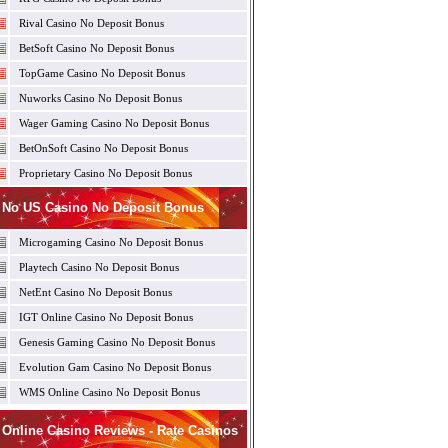
Rival Casino No Deposit Bonus
BetSoft Casino No Deposit Bonus
TopGame Casino No Deposit Bonus
Nuworks Casino No Deposit Bonus
Wager Gaming Casino No Deposit Bonus
BetOnSoft Casino No Deposit Bonus
Proprietary Casino No Deposit Bonus
No US Casino No Deposit Bonus
Microgaming Casino No Deposit Bonus
Playtech Casino No Deposit Bonus
NetEnt Casino No Deposit Bonus
IGT Online Casino No Deposit Bonus
Genesis Gaming Casino No Deposit Bonus
Evolution Gam Casino No Deposit Bonus
WMS Online Casino No Deposit Bonus
Online Casino Reviews - Rate Casinos