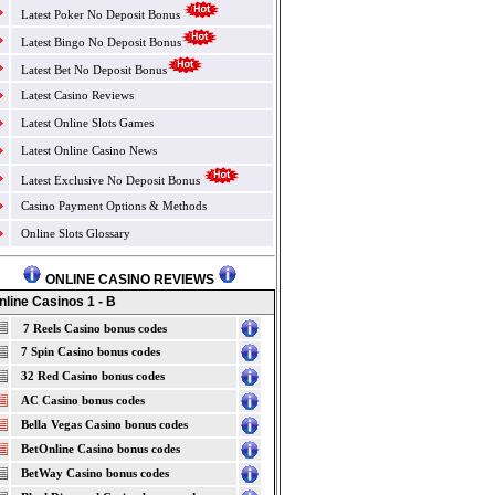
Latest Poker No Deposit Bonus
Latest Bingo No Deposit Bonus
Latest Bet No Deposit Bonus
Latest Casino Reviews
Latest Online Slots Games
Latest Online Casino News
Latest Exclusive No Deposit Bonus
Casino Payment Options & Methods
Online Slots Glossary
ONLINE CASINO REVIEWS
nline Casinos 1 - B
7 Reels Casino bonus codes
7 Spin Casino bonus codes
32 Red Casino bonus codes
AC Casino bonus codes
Bella Vegas Casino bonus codes
BetOnline Casino bonus codes
BetWay Casino bonus codes