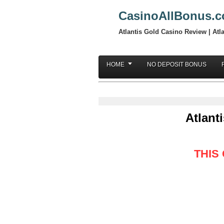
CasinoAllBonus.
Atlantis Gold Casino Review | At
HOME
NO DEPOSIT BONUS
Atlant
THIS