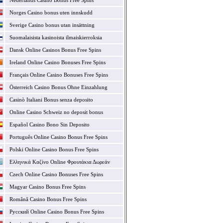
Nederlands Casino Bonus Free Spins
Norges Casino bonus uten innskudd
Sverige Casino bonus utan insättning
Suomalaisista kasinoista ilmaiskierroksia
Dansk Online Casinos Bonus Free Spins
Ireland Online Casino Bonuses Free Spins
Français Online Casino Bonuses Free Spins
Österreich Casino Bonus Ohne Einzahlung
Casinò Italiani Bonus senza deposito
Online Casino Schweiz no deposit bonus
Español Casino Bono Sin Deposito
Português Online Casino Bonus Free Spins
Polski Online Casino Bonus Free Spins
Ελληνικά Καζίνο Online Φρουτάκια Δωρεάν
Czech Online Casino Bonuses Free Spins
Magyar Casino Bonus Free Spins
Română Casino Bonus Free Spins
Русский Online Casino Bonus Free Spins