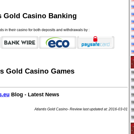
is Gold Casino Banking
 in their casino for both deposits and withdrawals by :
is Gold Casino Games
.eu
Blog - Latest News
Atlantis Gold Casino- Review last updated at: 2016-03-01