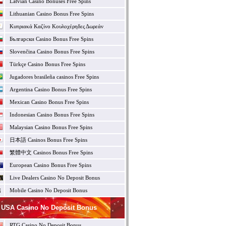
Latvian Casino Bonuses Free Spins
Lithuanian Casino Bonus Free Spins
Κυπριακά Καζίνο Κουλοχέρηδες Δωρεάν
Български Casino Bonus Free Spins
Slovenčina Casino Bonus Free Spins
Türkçe Casino Bonus Free Spins
Jugadores brasileña casinos Free Spins
Argentina Casino Bonus Free Spins
Mexican Casino Bonus Free Spins
Indonesian Casino Bonus Free Spins
Malaysian Casino Bonus Free Spins
日本語 Casinos Bonus Free Spins
繁體中文 Casinos Bonus Free Spins
European Casino Bonus Free Spins
Live Dealers Casino No Deposit Bonus
Mobile Casino No Deposit Bonus
USA Casino No Deposit Bonus
RTG Casino No Deposit Bonus