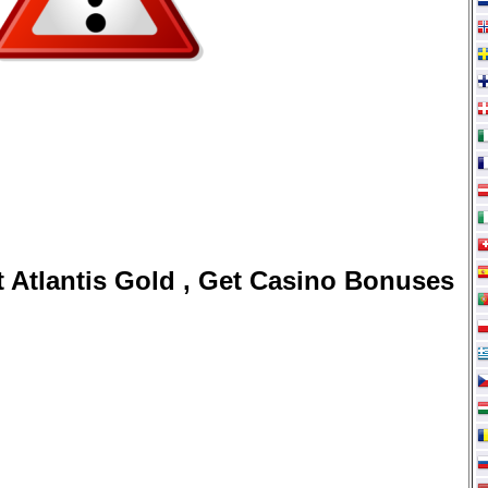
t Atlantis Gold , Get Casino Bonuses