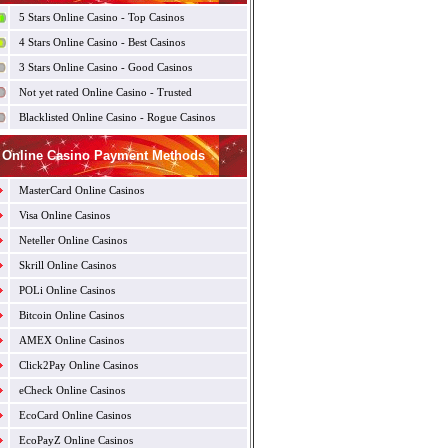
5 Stars Online Casino - Top Casinos
4 Stars Online Casino - Best Casinos
3 Stars Online Casino - Good Casinos
Not yet rated Online Casino - Trusted
Blacklisted Online Casino - Rogue Casinos
Online Casino Payment Methods
MasterCard Online Casinos
Visa Online Casinos
Neteller Online Casinos
Skrill Online Casinos
POLi Online Casinos
Bitcoin Online Casinos
AMEX Online Casinos
Click2Pay Online Casinos
eCheck Online Casinos
EcoCard Online Casinos
EcoPayZ Online Casinos