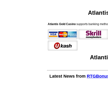
Atlant
Atlantis Gold Casino
supports banking methods
Atlant
Latest News from
RTGBonus