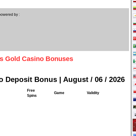
powered by :
is Gold Casino Bonuses
 Deposit Bonus | August / 06 / 2026
Free
Game
Validity
Spins