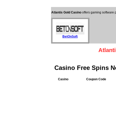
Atlantis Gold Casino
offers gaming software 
BetOnSoft
Atlant
Casino Free Spins No
Casino
Coupon Code